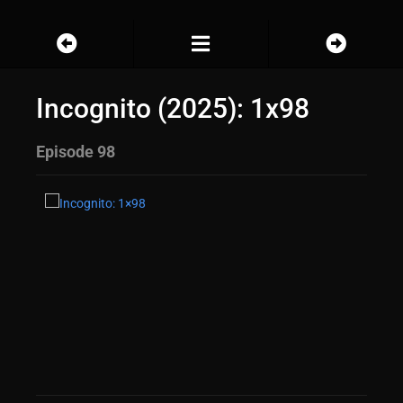
Incognito (2025): 1x98
Episode 98