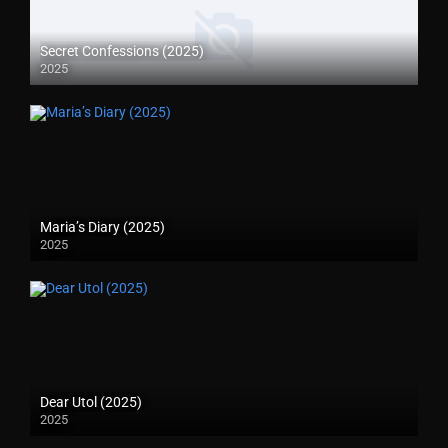
Secret Confessions (2025)
2025
Maria’s Diary (2025)
2025
Dear Utol (2025)
2025