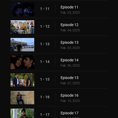
Episode 11
1 - 11
Feb. 03, 2025
Episode 12
1 - 12
Feb. 04, 2025
Episode 13
1 - 13
Feb. 05, 2025
Episode 14
1 - 14
Feb. 06, 2025
Episode 15
1 - 15
Feb. 07, 2025
Episode 16
1 - 16
Feb. 10, 2025
Episode 17
1 - 17