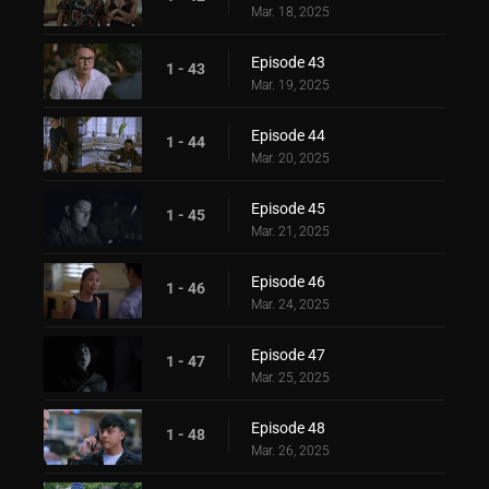
Mar. 18, 2025
Episode 43
1 - 43
Mar. 19, 2025
Episode 44
1 - 44
Mar. 20, 2025
Episode 45
1 - 45
Mar. 21, 2025
Episode 46
1 - 46
Mar. 24, 2025
Episode 47
1 - 47
Mar. 25, 2025
Episode 48
1 - 48
Mar. 26, 2025