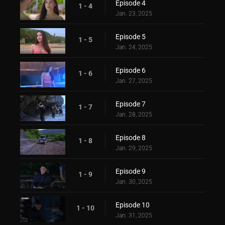
Episode 4
1 - 4
Jan. 23, 2025
Episode 5
1 - 5
Jan. 24, 2025
Episode 6
1 - 6
Jan. 27, 2025
Episode 7
1 - 7
Jan. 28, 2025
Episode 8
1 - 8
Jan. 29, 2025
Episode 9
1 - 9
Jan. 30, 2025
Episode 10
1 - 10
Jan. 31, 2025