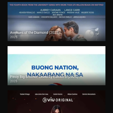
Avenues of the Diamond (2025)
2025
Pinoy Big Brother: Celebrity Edition 3 (2025)
2025