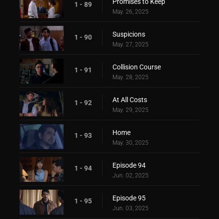
Promises to Keep
1 - 89
May. 26, 2025
Suspicions
1 - 90
May. 27, 2025
Collision Course
1 - 91
May. 28, 2025
At All Costs
1 - 92
May. 29, 2025
Home
1 - 93
May. 30, 2025
Episode 94
1 - 94
Jun. 02, 2025
Episode 95
1 - 95
Jun. 03, 2025