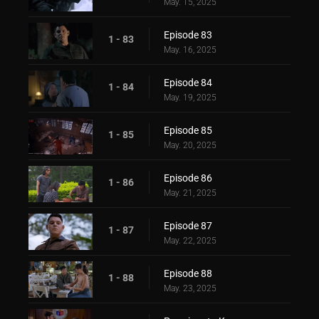
May. 15, 2025
Episode 83
1 - 83
May. 16, 2025
Episode 84
1 - 84
May. 19, 2025
Episode 85
1 - 85
May. 20, 2025
Episode 86
1 - 86
May. 21, 2025
Episode 87
1 - 87
May. 22, 2025
Episode 88
1 - 88
May. 23, 2025