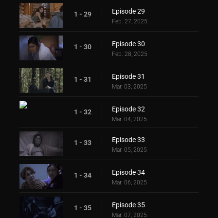
Episode 29
1 - 29
Feb. 27, 2025
Episode 30
1 - 30
Feb. 28, 2025
Episode 31
1 - 31
Mar. 03, 2025
Episode 32
1 - 32
Mar. 04, 2025
Episode 33
1 - 33
Mar. 05, 2025
Episode 34
1 - 34
Mar. 06, 2025
Episode 35
1 - 35
Mar. 07, 2025