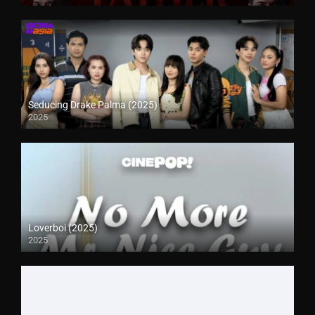
Seducing Drake Palma (2025)
2025
Loverboi (2025)
2025