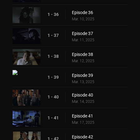
Episode 36
1 - 36
Mar. 10, 2025
Episode 37
1 - 37
Mar. 11, 2025
Episode 38
1 - 38
Mar. 12, 2025
Episode 39
1 - 39
Mar. 13, 2025
Episode 40
1 - 40
Mar. 14, 2025
Episode 41
1 - 41
Mar. 17, 2025
Episode 42
1 - 42