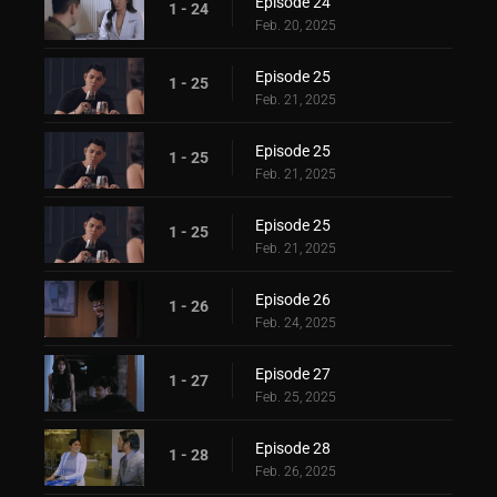
Episode 24
1 - 24
Feb. 20, 2025
Episode 25
1 - 25
Feb. 21, 2025
Episode 25
1 - 25
Feb. 21, 2025
Episode 25
1 - 25
Feb. 21, 2025
Episode 26
1 - 26
Feb. 24, 2025
Episode 27
1 - 27
Feb. 25, 2025
Episode 28
1 - 28
Feb. 26, 2025