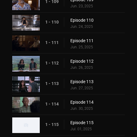
1 - 109
Jun. 23, 2025
Episode 110
1 - 110
Jun. 24, 2025
Episode 111
1 - 111
Jun. 25, 2025
Episode 112
1 - 112
Jun. 26, 2025
Episode 113
1 - 113
Jun. 27, 2025
Episode 114
1 - 114
Jun. 30, 2025
Episode 115
1 - 115
Jul. 01, 2025