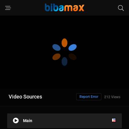
Video Sources
Report Error
212 Views
Main