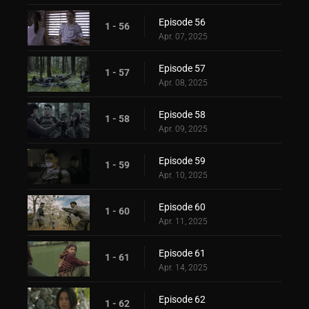
Episode 56
1 - 56
Apr. 07, 2025
Episode 57
1 - 57
Apr. 08, 2025
Episode 58
1 - 58
Apr. 09, 2025
Episode 59
1 - 59
Apr. 10, 2025
Episode 60
1 - 60
Apr. 11, 2025
Episode 61
1 - 61
Apr. 14, 2025
Episode 62
1 - 62