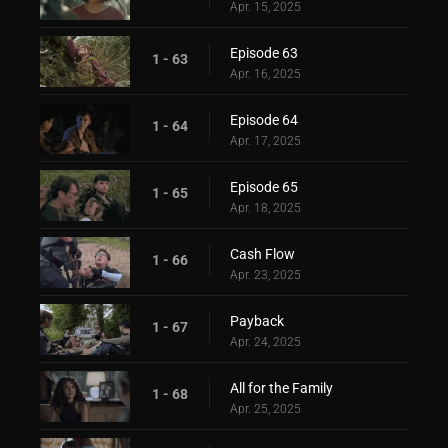
Apr. 15, 2025
Episode 63
1 - 63
Apr. 16, 2025
Episode 64
1 - 64
Apr. 17, 2025
Episode 65
1 - 65
Apr. 18, 2025
Cash Flow
1 - 66
Apr. 23, 2025
Payback
1 - 67
Apr. 24, 2025
All for the Family
1 - 68
Apr. 25, 2025