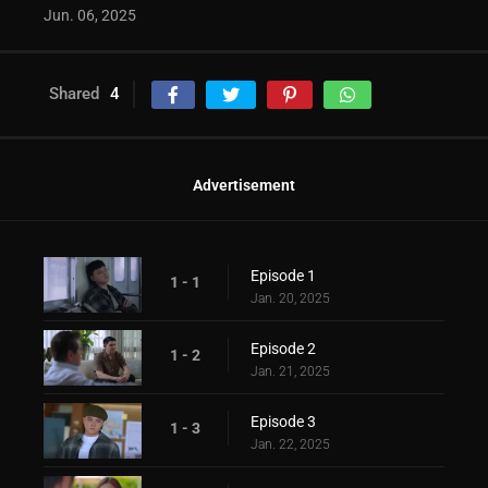
Jun. 06, 2025
Shared
4
Advertisement
Episode 1
1 - 1
Jan. 20, 2025
Episode 2
1 - 2
Jan. 21, 2025
Episode 3
1 - 3
Jan. 22, 2025