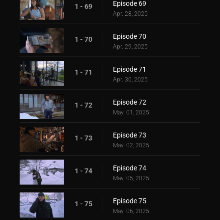
Episode 69
1 - 69
Apr. 28, 2025
Episode 70
1 - 70
Apr. 29, 2025
Episode 71
1 - 71
Apr. 30, 2025
Episode 72
1 - 72
May. 01, 2025
Episode 73
1 - 73
May. 02, 2025
Episode 74
1 - 74
May. 05, 2025
Episode 75
1 - 75
May. 06, 2025