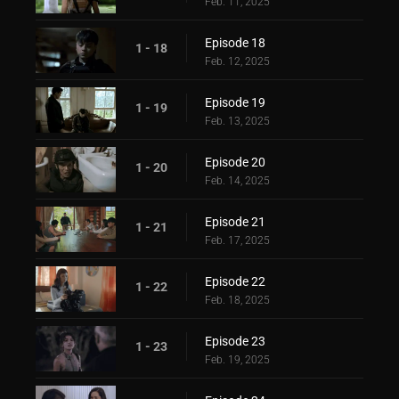
Feb. 11, 2025
Episode 18
1 - 18
Feb. 12, 2025
Episode 19
1 - 19
Feb. 13, 2025
Episode 20
1 - 20
Feb. 14, 2025
Episode 21
1 - 21
Feb. 17, 2025
Episode 22
1 - 22
Feb. 18, 2025
Episode 23
1 - 23
Feb. 19, 2025