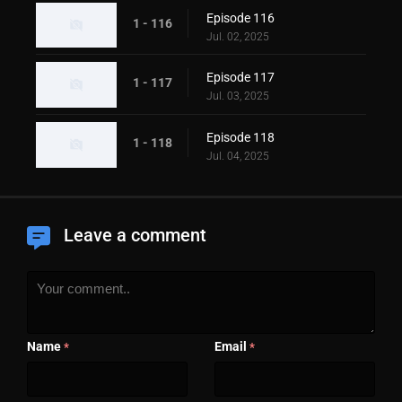
Episode 116
1 - 116
Jul. 02, 2025
Episode 117
1 - 117
Jul. 03, 2025
Episode 118
1 - 118
Jul. 04, 2025
Leave a comment
Name
Email
*
*