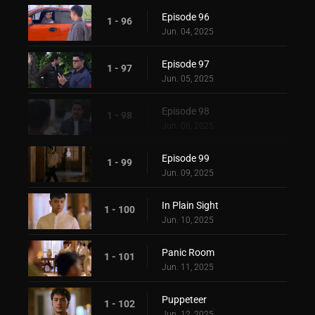
Episode 96
1 - 96
Jun. 04, 2025
Episode 97
1 - 97
Jun. 05, 2025
Episode 98
1 - 98
Jun. 06, 2025
Episode 99
1 - 99
Jun. 09, 2025
In Plain Sight
1 - 100
Jun. 10, 2025
Panic Room
1 - 101
Jun. 11, 2025
Puppeteer
1 - 102
Jun. 12, 2025