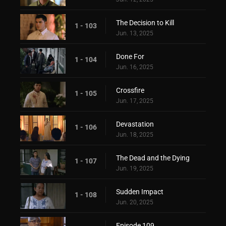
The Decision to Kill
1 - 103
Jun. 13, 2025
Done For
1 - 104
Jun. 16, 2025
Crossfire
1 - 105
Jun. 17, 2025
Devastation
1 - 106
Jun. 18, 2025
The Dead and the Dying
1 - 107
Jun. 19, 2025
Sudden Impact
1 - 108
Jun. 20, 2025
Episode 109