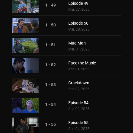
Episode 49
1 - 49
Mar. 27, 2025
Episode 50
1 - 50
Mar. 28, 2025
Mad Man
1 - 51
Mar. 31, 2025
Face the Music
1 - 52
Apr. 01, 2025
Crackdown
1 - 53
Apr. 02, 2025
Episode 54
1 - 54
Apr. 03, 2025
Episode 55
1 - 55
Apr. 04, 2025