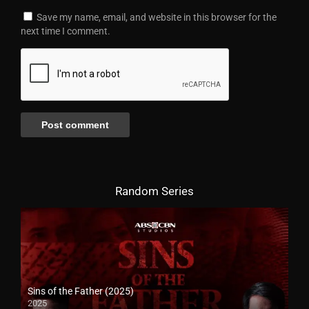
Save my name, email, and website in this browser for the
next time I comment.
Random Series
Sins of the Father (2025)
2025