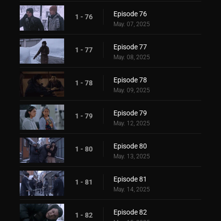
Episode 76
1 - 76
May. 07, 2025
Episode 77
1 - 77
May. 08, 2025
Episode 78
1 - 78
May. 09, 2025
Episode 79
1 - 79
May. 12, 2025
Episode 80
1 - 80
May. 13, 2025
Episode 81
1 - 81
May. 14, 2025
Episode 82
1 - 82