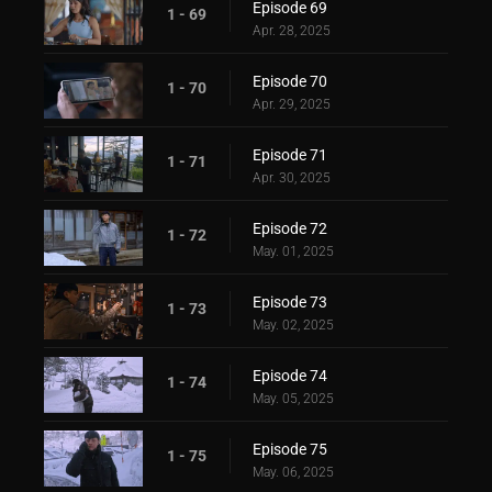
Episode 69
1 - 69
Apr. 28, 2025
Episode 70
1 - 70
Apr. 29, 2025
Episode 71
1 - 71
Apr. 30, 2025
Episode 72
1 - 72
May. 01, 2025
Episode 73
1 - 73
May. 02, 2025
Episode 74
1 - 74
May. 05, 2025
Episode 75
1 - 75
May. 06, 2025