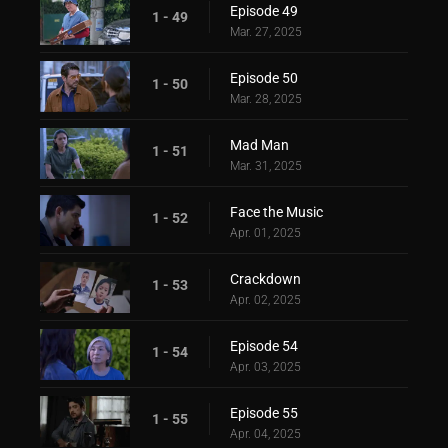
Episode 49
1 - 49
Mar. 27, 2025
Episode 50
1 - 50
Mar. 28, 2025
Mad Man
1 - 51
Mar. 31, 2025
Face the Music
1 - 52
Apr. 01, 2025
Crackdown
1 - 53
Apr. 02, 2025
Episode 54
1 - 54
Apr. 03, 2025
Episode 55
1 - 55
Apr. 04, 2025