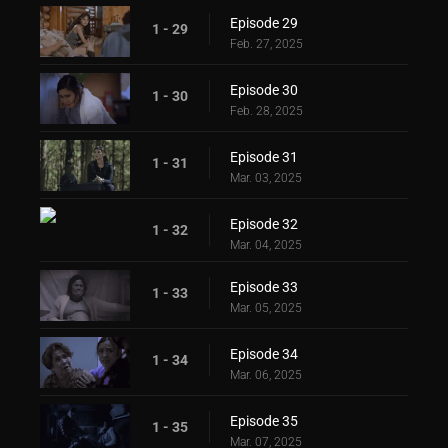
Episode 29
1 - 29
Feb. 27, 2025
Episode 30
1 - 30
Feb. 28, 2025
Episode 31
1 - 31
Mar. 03, 2025
Episode 32
1 - 32
Mar. 04, 2025
Episode 33
1 - 33
Mar. 05, 2025
Episode 34
1 - 34
Mar. 06, 2025
Episode 35
1 - 35
Mar. 07, 2025