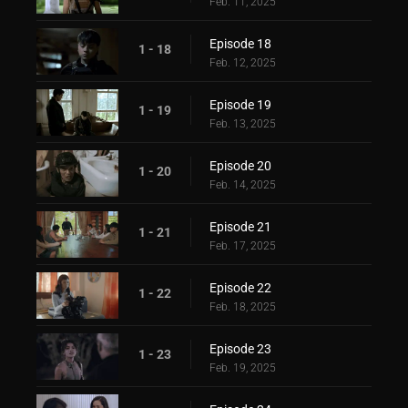
Feb. 11, 2025
Episode 18
1 - 18
Feb. 12, 2025
Episode 19
1 - 19
Feb. 13, 2025
Episode 20
1 - 20
Feb. 14, 2025
Episode 21
1 - 21
Feb. 17, 2025
Episode 22
1 - 22
Feb. 18, 2025
Episode 23
1 - 23
Feb. 19, 2025