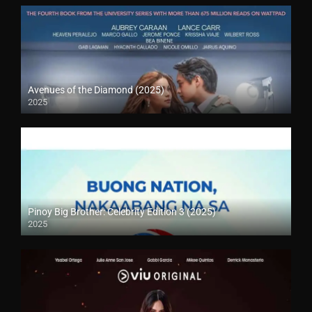
Avenues of the Diamond (2025)
2025
Pinoy Big Brother: Celebrity Edition 3 (2025)
2025