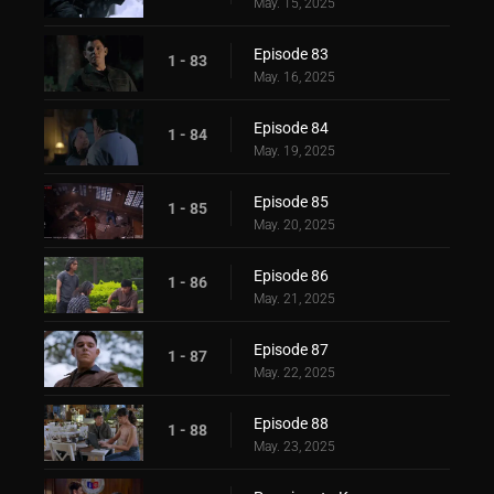
May. 15, 2025
Episode 83
1 - 83
May. 16, 2025
Episode 84
1 - 84
May. 19, 2025
Episode 85
1 - 85
May. 20, 2025
Episode 86
1 - 86
May. 21, 2025
Episode 87
1 - 87
May. 22, 2025
Episode 88
1 - 88
May. 23, 2025