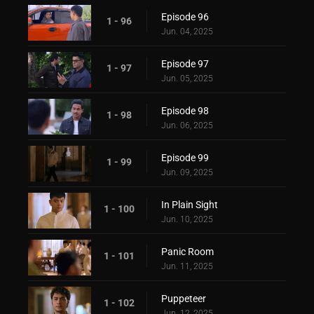
Episode 96
1 - 96
Jun. 04, 2025
Episode 97
1 - 97
Jun. 05, 2025
Episode 98
1 - 98
Jun. 06, 2025
Episode 99
1 - 99
Jun. 09, 2025
In Plain Sight
1 - 100
Jun. 10, 2025
Panic Room
1 - 101
Jun. 11, 2025
Puppeteer
1 - 102
Jun. 12, 2025