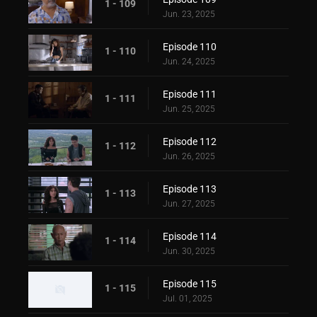
1 - 109
Jun. 23, 2025
Episode 110
1 - 110
Jun. 24, 2025
Episode 111
1 - 111
Jun. 25, 2025
Episode 112
1 - 112
Jun. 26, 2025
Episode 113
1 - 113
Jun. 27, 2025
Episode 114
1 - 114
Jun. 30, 2025
Episode 115
1 - 115
Jul. 01, 2025