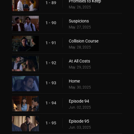
Promises to Keep
1 - 89
May. 26, 2025
Suspicions
1 - 90
May. 27, 2025
Collision Course
1 - 91
May. 28, 2025
At All Costs
1 - 92
May. 29, 2025
Home
1 - 93
May. 30, 2025
Episode 94
1 - 94
Jun. 02, 2025
Episode 95
1 - 95
Jun. 03, 2025