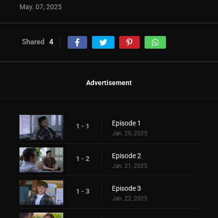
May. 07, 2025
Shared
4
Advertisement
Episode 1
1 - 1
Jan. 20, 2025
Episode 2
1 - 2
Jan. 21, 2025
Episode 3
1 - 3
Jan. 22, 2025