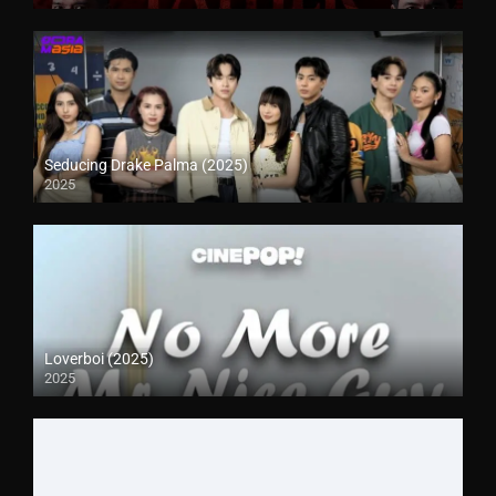
Seducing Drake Palma (2025)
2025
Loverboi (2025)
2025