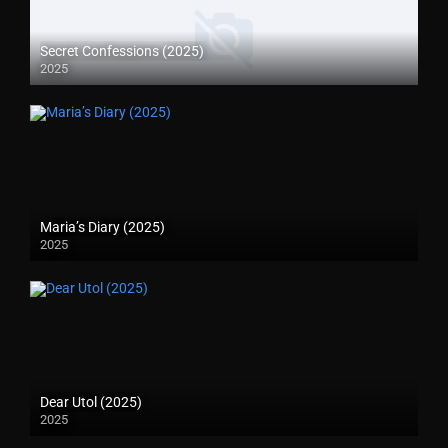
Secret Confessions (2025)
2025
Maria’s Diary (2025)
2025
Dear Utol (2025)
2025