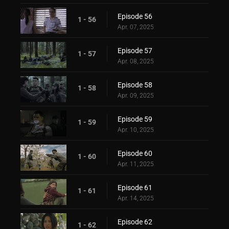
Episode 56
1 - 56
Apr. 07, 2025
Episode 57
1 - 57
Apr. 08, 2025
Episode 58
1 - 58
Apr. 09, 2025
Episode 59
1 - 59
Apr. 10, 2025
Episode 60
1 - 60
Apr. 11, 2025
Episode 61
1 - 61
Apr. 14, 2025
Episode 62
1 - 62