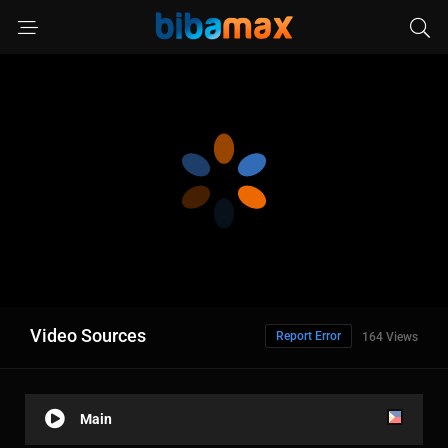
Video Sources
Report Error
164 Views
Main