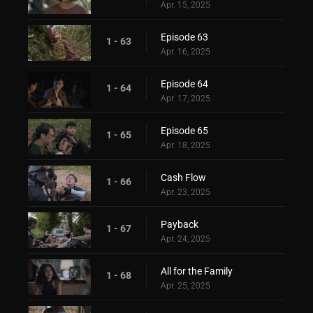
Apr. 15, 2025
Episode 63
1 - 63
Apr. 16, 2025
Episode 64
1 - 64
Apr. 17, 2025
Episode 65
1 - 65
Apr. 18, 2025
Cash Flow
1 - 66
Apr. 23, 2025
Payback
1 - 67
Apr. 24, 2025
All for the Family
1 - 68
Apr. 25, 2025