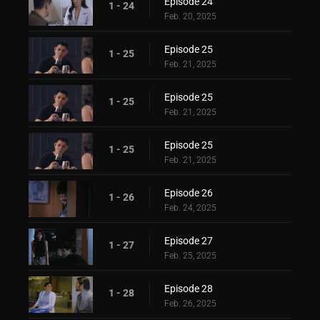
Episode 24
1 - 24
Feb. 20, 2025
Episode 25
1 - 25
Feb. 21, 2025
Episode 25
1 - 25
Feb. 21, 2025
Episode 25
1 - 25
Feb. 21, 2025
Episode 26
1 - 26
Feb. 24, 2025
Episode 27
1 - 27
Feb. 25, 2025
Episode 28
1 - 28
Feb. 26, 2025