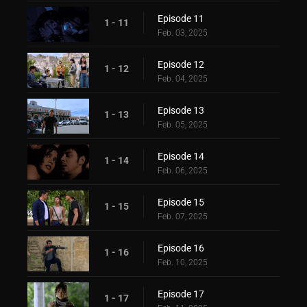
Episode 11
1 - 11
Feb. 03, 2025
Episode 12
1 - 12
Feb. 04, 2025
Episode 13
1 - 13
Feb. 05, 2025
Episode 14
1 - 14
Feb. 06, 2025
Episode 15
1 - 15
Feb. 07, 2025
Episode 16
1 - 16
Feb. 10, 2025
Episode 17
1 - 17