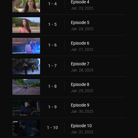
Episode 4
1 - 4
Jan. 23, 2025
Episode 5
1 - 5
Jan. 24, 2025
Episode 6
1 - 6
Jan. 27, 2025
Episode 7
1 - 7
Jan. 28, 2025
Episode 8
1 - 8
Jan. 29, 2025
Episode 9
1 - 9
Jan. 30, 2025
Episode 10
1 - 10
Jan. 31, 2025