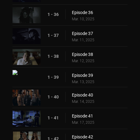
Episode 36
1 - 36
Mar. 10, 2025
Episode 37
1 - 37
Mar. 11, 2025
Episode 38
1 - 38
Mar. 12, 2025
Episode 39
1 - 39
Mar. 13, 2025
Episode 40
1 - 40
Mar. 14, 2025
Episode 41
1 - 41
Mar. 17, 2025
Episode 42
1 - 42