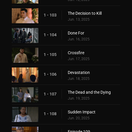
The Decision to Kill
1 - 103
Jun. 13, 2025
Done For
1 - 104
Jun. 16, 2025
Crossfire
1 - 105
Jun. 17, 2025
Devastation
1 - 106
Jun. 18, 2025
The Dead and the Dying
1 - 107
Jun. 19, 2025
Sudden Impact
1 - 108
Jun. 20, 2025
Episode 109