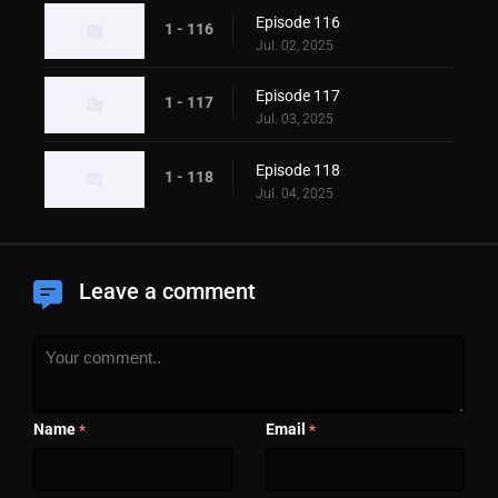
Episode 116
1 - 116
Jul. 02, 2025
Episode 117
1 - 117
Jul. 03, 2025
Episode 118
1 - 118
Jul. 04, 2025
Leave a comment
Name
Email
*
*