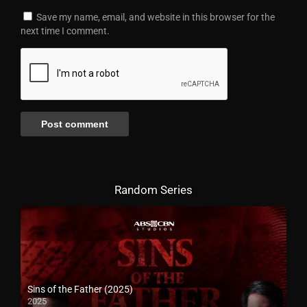
Save my name, email, and website in this browser for the
next time I comment.
Random Series
Sins of the Father (2025)
2025