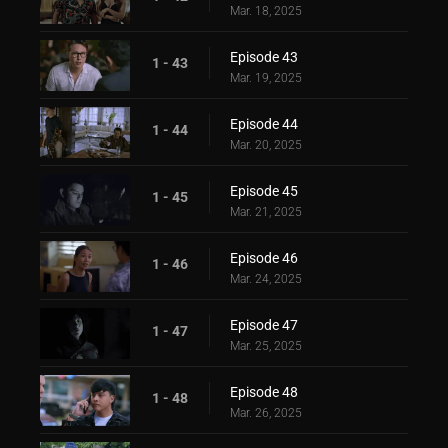
Mar. 18, 2025
Episode 43
1 - 43
Mar. 19, 2025
Episode 44
1 - 44
Mar. 20, 2025
Episode 45
1 - 45
Mar. 21, 2025
Episode 46
1 - 46
Mar. 24, 2025
Episode 47
1 - 47
Mar. 25, 2025
Episode 48
1 - 48
Mar. 26, 2025