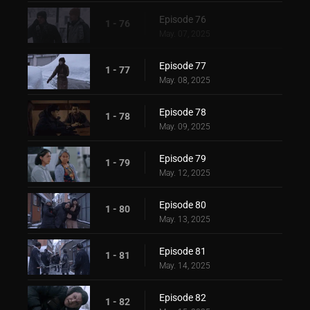
Episode 76
1 - 76
May. 07, 2025
Episode 77
1 - 77
May. 08, 2025
Episode 78
1 - 78
May. 09, 2025
Episode 79
1 - 79
May. 12, 2025
Episode 80
1 - 80
May. 13, 2025
Episode 81
1 - 81
May. 14, 2025
Episode 82
1 - 82