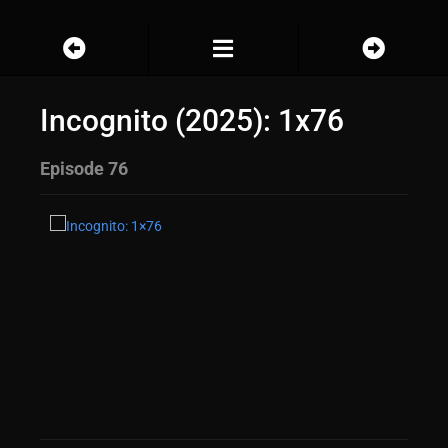
Incognito (2025): 1x76
Episode 76