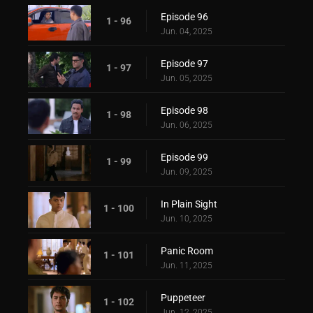
Episode 96
1 - 96
Jun. 04, 2025
Episode 97
1 - 97
Jun. 05, 2025
Episode 98
1 - 98
Jun. 06, 2025
Episode 99
1 - 99
Jun. 09, 2025
In Plain Sight
1 - 100
Jun. 10, 2025
Panic Room
1 - 101
Jun. 11, 2025
Puppeteer
1 - 102
Jun. 12, 2025