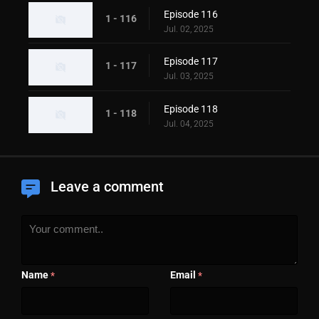
Episode 116
1 - 116
Jul. 02, 2025
Episode 117
1 - 117
Jul. 03, 2025
Episode 118
1 - 118
Jul. 04, 2025
Leave a comment
Name
Email
*
*