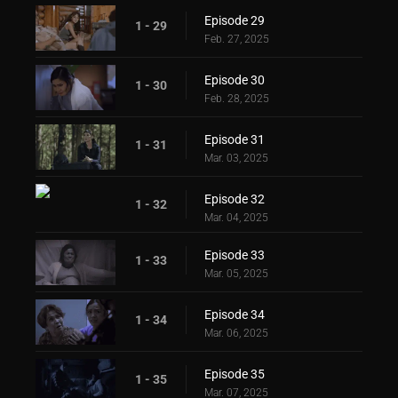
Episode 29
1 - 29
Feb. 27, 2025
Episode 30
1 - 30
Feb. 28, 2025
Episode 31
1 - 31
Mar. 03, 2025
Episode 32
1 - 32
Mar. 04, 2025
Episode 33
1 - 33
Mar. 05, 2025
Episode 34
1 - 34
Mar. 06, 2025
Episode 35
1 - 35
Mar. 07, 2025