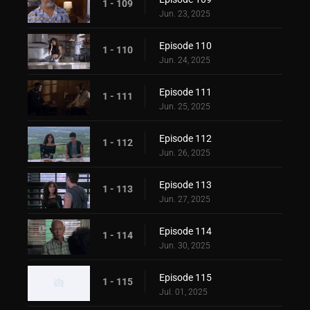
1 - 109
Jun. 23, 2025
Episode 110
1 - 110
Jun. 24, 2025
Episode 111
1 - 111
Jun. 25, 2025
Episode 112
1 - 112
Jun. 26, 2025
Episode 113
1 - 113
Jun. 27, 2025
Episode 114
1 - 114
Jun. 30, 2025
Episode 115
1 - 115
Jul. 01, 2025