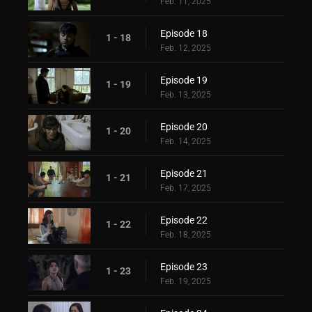
Feb. 11, 2025
Episode 18
1 - 18
Feb. 12, 2025
Episode 19
1 - 19
Feb. 13, 2025
Episode 20
1 - 20
Feb. 14, 2025
Episode 21
1 - 21
Feb. 17, 2025
Episode 22
1 - 22
Feb. 18, 2025
Episode 23
1 - 23
Feb. 19, 2025