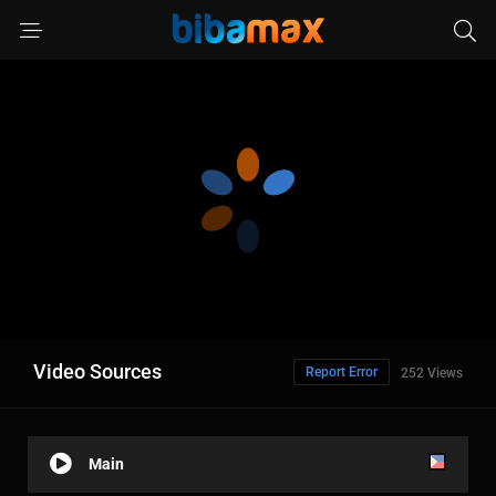
Video Sources
Report Error
252 Views
Main