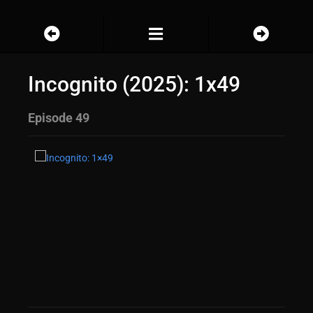
Incognito (2025): 1x49
Episode 49