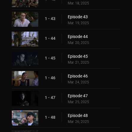
Mar. 18, 2025
Episode 43
1 - 43
Mar. 19, 2025
Episode 44
1 - 44
Mar. 20, 2025
Episode 45
1 - 45
Mar. 21, 2025
Episode 46
1 - 46
Mar. 24, 2025
Episode 47
1 - 47
Mar. 25, 2025
Episode 48
1 - 48
Mar. 26, 2025