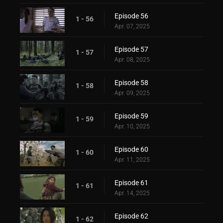
Episode 56
1 - 56
Apr. 07, 2025
Episode 57
1 - 57
Apr. 08, 2025
Episode 58
1 - 58
Apr. 09, 2025
Episode 59
1 - 59
Apr. 10, 2025
Episode 60
1 - 60
Apr. 11, 2025
Episode 61
1 - 61
Apr. 14, 2025
Episode 62
1 - 62