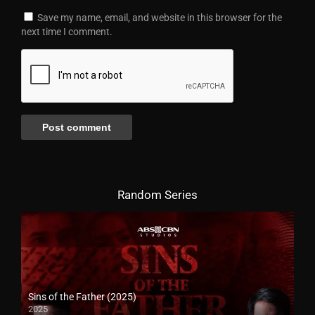
Save my name, email, and website in this browser for the
next time I comment.
Random Series
Sins of the Father (2025)
2025