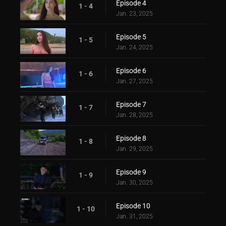
Episode 4
1 - 4
Jan. 23, 2025
Episode 5
1 - 5
Jan. 24, 2025
Episode 6
1 - 6
Jan. 27, 2025
Episode 7
1 - 7
Jan. 28, 2025
Episode 8
1 - 8
Jan. 29, 2025
Episode 9
1 - 9
Jan. 30, 2025
Episode 10
1 - 10
Jan. 31, 2025