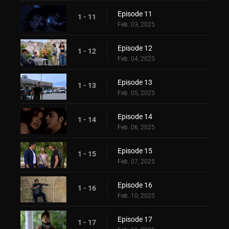
Episode 11
1 - 11
Feb. 03, 2025
Episode 12
1 - 12
Feb. 04, 2025
Episode 13
1 - 13
Feb. 05, 2025
Episode 14
1 - 14
Feb. 06, 2025
Episode 15
1 - 15
Feb. 07, 2025
Episode 16
1 - 16
Feb. 10, 2025
Episode 17
1 - 17