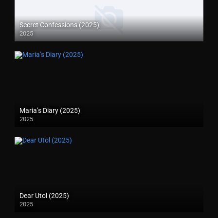
Secret Confessions (2025)
2025
Maria’s Diary (2025)
2025
Dear Utol (2025)
2025