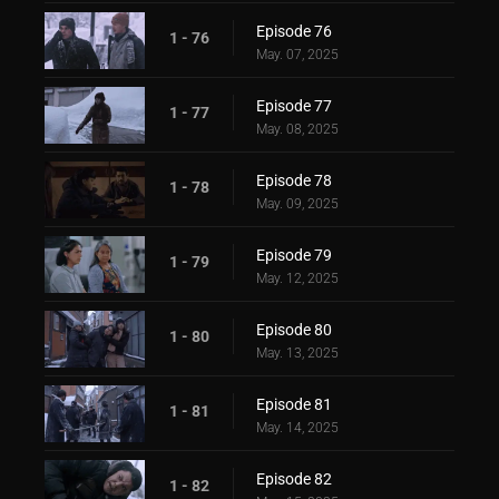
Episode 76
1 - 76
May. 07, 2025
Episode 77
1 - 77
May. 08, 2025
Episode 78
1 - 78
May. 09, 2025
Episode 79
1 - 79
May. 12, 2025
Episode 80
1 - 80
May. 13, 2025
Episode 81
1 - 81
May. 14, 2025
Episode 82
1 - 82