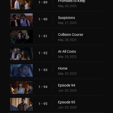
Promises to Keep
1 - 89
May. 26, 2025
Suspicions
1 - 90
May. 27, 2025
Collision Course
1 - 91
May. 28, 2025
At All Costs
1 - 92
May. 29, 2025
Home
1 - 93
May. 30, 2025
Episode 94
1 - 94
Jun. 02, 2025
Episode 95
1 - 95
Jun. 03, 2025