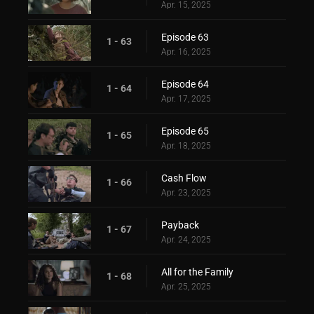
Apr. 15, 2025
Episode 63
1 - 63
Apr. 16, 2025
Episode 64
1 - 64
Apr. 17, 2025
Episode 65
1 - 65
Apr. 18, 2025
Cash Flow
1 - 66
Apr. 23, 2025
Payback
1 - 67
Apr. 24, 2025
All for the Family
1 - 68
Apr. 25, 2025