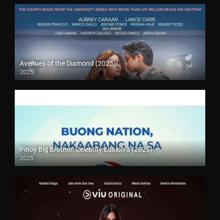
Avenues of the Diamond (2025)
2025
Pinoy Big Brother: Celebrity Edition 3 (2025)
2025