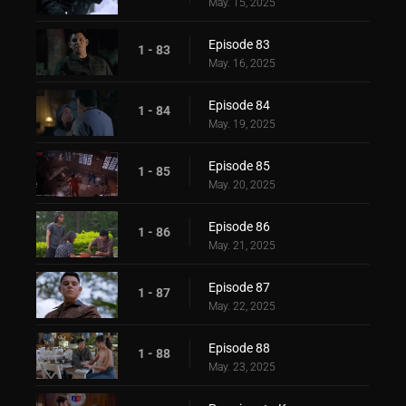
May. 15, 2025
Episode 83
1 - 83
May. 16, 2025
Episode 84
1 - 84
May. 19, 2025
Episode 85
1 - 85
May. 20, 2025
Episode 86
1 - 86
May. 21, 2025
Episode 87
1 - 87
May. 22, 2025
Episode 88
1 - 88
May. 23, 2025