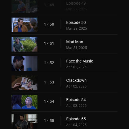
Episode 49
1 - 49
Mar. 27, 2025
Episode 50
1 - 50
Mar. 28, 2025
Mad Man
1 - 51
Mar. 31, 2025
Face the Music
1 - 52
Apr. 01, 2025
Crackdown
1 - 53
Apr. 02, 2025
Episode 54
1 - 54
Apr. 03, 2025
Episode 55
1 - 55
Apr. 04, 2025