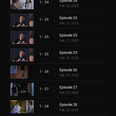
Episode 24
1 - 24
Feb. 20, 2025
Episode 25
1 - 25
Feb. 21, 2025
Episode 25
1 - 25
Feb. 21, 2025
Episode 25
1 - 25
Feb. 21, 2025
Episode 26
1 - 26
Feb. 24, 2025
Episode 27
1 - 27
Feb. 25, 2025
Episode 28
1 - 28
Feb. 26, 2025