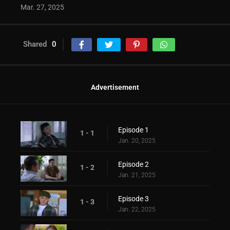
Mar. 27, 2025
Shared
0
Advertisement
Episode 1
1 - 1
Jan. 20, 2025
Episode 2
1 - 2
Jan. 21, 2025
Episode 3
1 - 3
Jan. 22, 2025