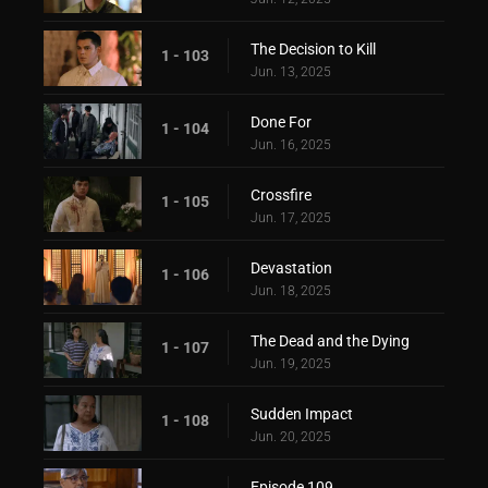
The Decision to Kill
1 - 103
Jun. 13, 2025
Done For
1 - 104
Jun. 16, 2025
Crossfire
1 - 105
Jun. 17, 2025
Devastation
1 - 106
Jun. 18, 2025
The Dead and the Dying
1 - 107
Jun. 19, 2025
Sudden Impact
1 - 108
Jun. 20, 2025
Episode 109