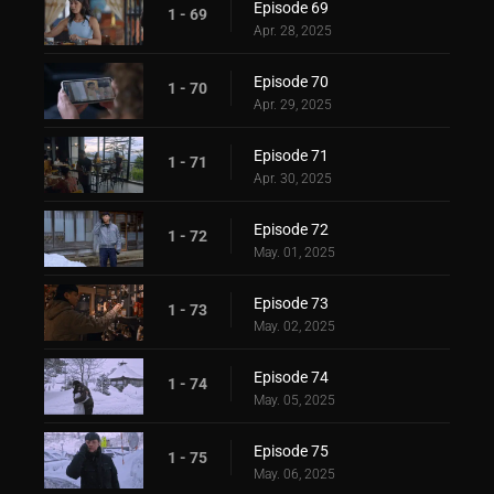
Episode 69
1 - 69
Apr. 28, 2025
Episode 70
1 - 70
Apr. 29, 2025
Episode 71
1 - 71
Apr. 30, 2025
Episode 72
1 - 72
May. 01, 2025
Episode 73
1 - 73
May. 02, 2025
Episode 74
1 - 74
May. 05, 2025
Episode 75
1 - 75
May. 06, 2025