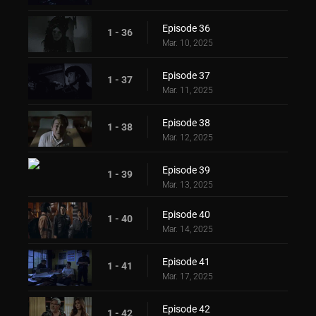
Episode 36
1 - 36
Mar. 10, 2025
Episode 37
1 - 37
Mar. 11, 2025
Episode 38
1 - 38
Mar. 12, 2025
Episode 39
1 - 39
Mar. 13, 2025
Episode 40
1 - 40
Mar. 14, 2025
Episode 41
1 - 41
Mar. 17, 2025
Episode 42
1 - 42