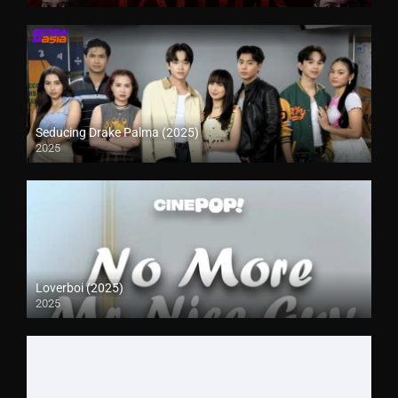
Seducing Drake Palma (2025)
2025
Loverboi (2025)
2025