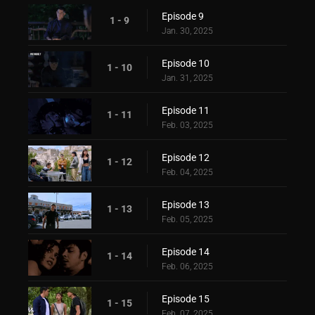
Episode 9
1 - 9
Jan. 30, 2025
Episode 10
1 - 10
Jan. 31, 2025
Episode 11
1 - 11
Feb. 03, 2025
Episode 12
1 - 12
Feb. 04, 2025
Episode 13
1 - 13
Feb. 05, 2025
Episode 14
1 - 14
Feb. 06, 2025
Episode 15
1 - 15
Feb. 07, 2025