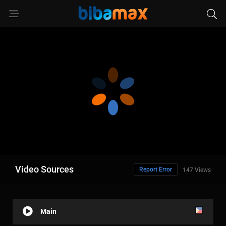
Video Sources
Report Error
147 Views
Main