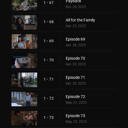
Payback
1 - 67
Apr. 24, 2025
All for the Family
1 - 68
Apr. 25, 2025
Episode 69
1 - 69
Apr. 28, 2025
Episode 70
1 - 70
Apr. 29, 2025
Episode 71
1 - 71
Apr. 30, 2025
Episode 72
1 - 72
May. 01, 2025
Episode 73
1 - 73
May. 02, 2025