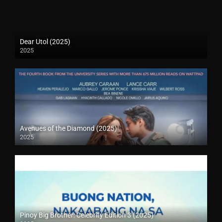
Dear Utol (2025)
2025
Avenues of the Diamond (2025)
2025
Pinoy Big Brother: Celebrity Edition 3 (2025)