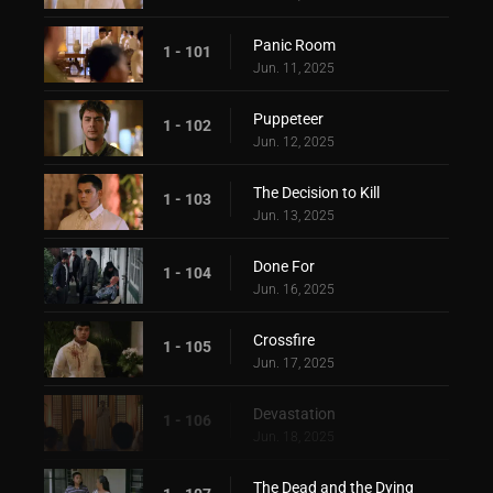
Panic Room
1 - 101
Jun. 11, 2025
Puppeteer
1 - 102
Jun. 12, 2025
The Decision to Kill
1 - 103
Jun. 13, 2025
Done For
1 - 104
Jun. 16, 2025
Crossfire
1 - 105
Jun. 17, 2025
Devastation
1 - 106
Jun. 18, 2025
The Dead and the Dying