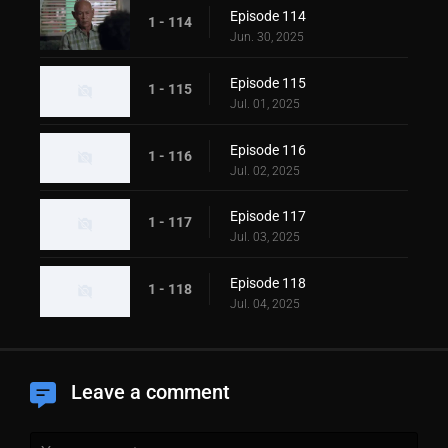
Episode 114
1 - 114
Jun. 30, 2025
Episode 115
1 - 115
Jul. 01, 2025
Episode 116
1 - 116
Jul. 02, 2025
Episode 117
1 - 117
Jul. 03, 2025
Episode 118
1 - 118
Jul. 04, 2025
Leave a comment