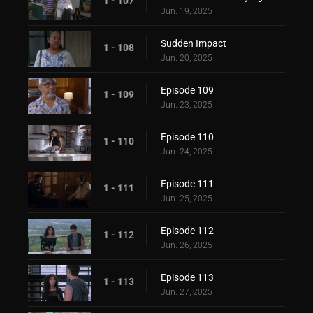
1 - 107
Jun. 19, 2025
Sudden Impact
1 - 108
Jun. 20, 2025
Episode 109
1 - 109
Jun. 23, 2025
Episode 110
1 - 110
Jun. 24, 2025
Episode 111
1 - 111
Jun. 25, 2025
Episode 112
1 - 112
Jun. 26, 2025
Episode 113
1 - 113
Jun. 27, 2025