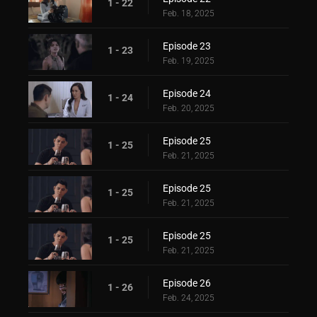
1 - 22
Feb. 18, 2025
Episode 23
1 - 23
Feb. 19, 2025
Episode 24
1 - 24
Feb. 20, 2025
Episode 25
1 - 25
Feb. 21, 2025
Episode 25
1 - 25
Feb. 21, 2025
Episode 25
1 - 25
Feb. 21, 2025
Episode 26
1 - 26
Feb. 24, 2025