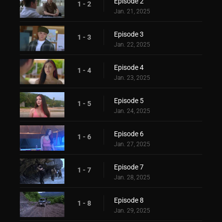
Episode 2
1 - 2
Jan. 21, 2025
Episode 3
1 - 3
Jan. 22, 2025
Episode 4
1 - 4
Jan. 23, 2025
Episode 5
1 - 5
Jan. 24, 2025
Episode 6
1 - 6
Jan. 27, 2025
Episode 7
1 - 7
Jan. 28, 2025
Episode 8
1 - 8
Jan. 29, 2025