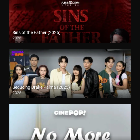
Sins of the Father (2025)
2025
Seducing Drake Palma (2025)
2025