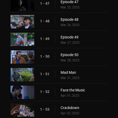
Episode 47
1 - 47
Mar. 25, 2025
Episode 48
1 - 48
Mar. 26, 2025
Episode 49
1 - 49
Mar. 27, 2025
Episode 50
1 - 50
Mar. 28, 2025
Mad Man
1 - 51
Mar. 31, 2025
Face the Music
1 - 52
Apr. 01, 2025
Crackdown
1 - 53
Apr. 02, 2025