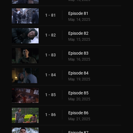
Episode 81
1 - 81
May. 14, 2025
Episode 82
1 - 82
May. 15, 2025
Episode 83
1 - 83
May. 16, 2025
Episode 84
1 - 84
May. 19, 2025
Episode 85
1 - 85
May. 20, 2025
Episode 86
1 - 86
May. 21, 2025
Episode 87