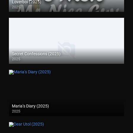
Loverboi (2025)
2025
Secret Confessions (2025)
2025
Maria’s Diary (2025)
2025