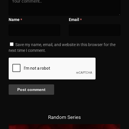
Name
Email
*
*
Save my name, email, and website in this browser for the
next time I comment.
Random Series