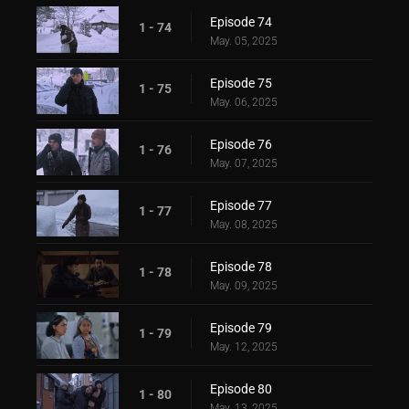
Episode 74
1 - 74
May. 05, 2025
Episode 75
1 - 75
May. 06, 2025
Episode 76
1 - 76
May. 07, 2025
Episode 77
1 - 77
May. 08, 2025
Episode 78
1 - 78
May. 09, 2025
Episode 79
1 - 79
May. 12, 2025
Episode 80
1 - 80
May. 13, 2025