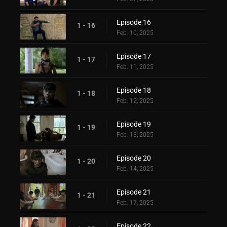
Episode 16
1 - 16
Feb. 10, 2025
Episode 17
1 - 17
Feb. 11, 2025
Episode 18
1 - 18
Feb. 12, 2025
Episode 19
1 - 19
Feb. 13, 2025
Episode 20
1 - 20
Feb. 14, 2025
Episode 21
1 - 21
Feb. 17, 2025
Episode 22