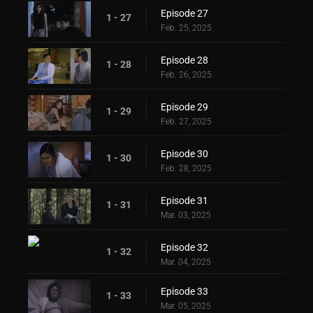
Episode 27
1 - 27
Feb. 25, 2025
Episode 28
1 - 28
Feb. 26, 2025
Episode 29
1 - 29
Feb. 27, 2025
Episode 30
1 - 30
Feb. 28, 2025
Episode 31
1 - 31
Mar. 03, 2025
Episode 32
1 - 32
Mar. 04, 2025
Episode 33
1 - 33
Mar. 05, 2025