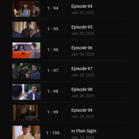
Episode 94
1 - 94
Jun. 02, 2025
Episode 95
1 - 95
Jun. 03, 2025
Episode 96
1 - 96
Jun. 04, 2025
Episode 97
1 - 97
Jun. 05, 2025
Episode 98
1 - 98
Jun. 06, 2025
Episode 99
1 - 99
Jun. 09, 2025
In Plain Sight
1 - 100
Jun. 10, 2025