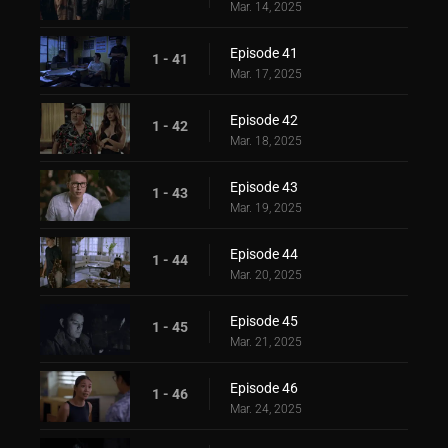
Mar. 14, 2025
Episode 41
1 - 41
Mar. 17, 2025
Episode 42
1 - 42
Mar. 18, 2025
Episode 43
1 - 43
Mar. 19, 2025
Episode 44
1 - 44
Mar. 20, 2025
Episode 45
1 - 45
Mar. 21, 2025
Episode 46
1 - 46
Mar. 24, 2025