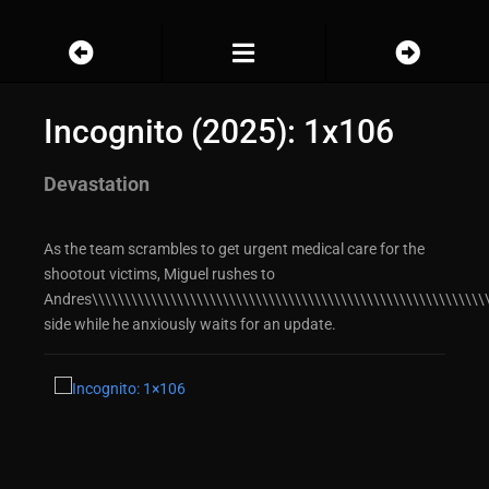
Incognito (2025): 1x106
Devastation
As the team scrambles to get urgent medical care for the
shootout victims, Miguel rushes to
Andres\\\\\\\\\\\\\\\\\\\\\\\\\\\\\\\\\\\\\\\\\\\\\\\\\\\\\\\\\\\\\
side while he anxiously waits for an update.