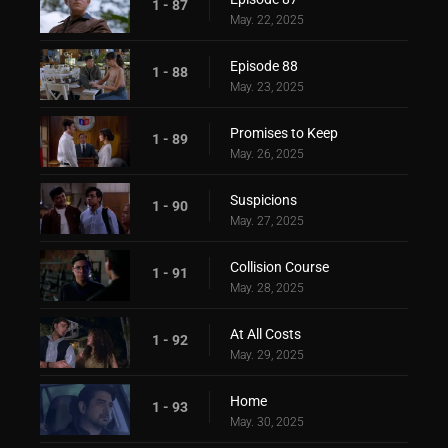
1 - 87
May. 22, 2025
Episode 88
1 - 88
May. 23, 2025
Promises to Keep
1 - 89
May. 26, 2025
Suspicions
1 - 90
May. 27, 2025
Collision Course
1 - 91
May. 28, 2025
At All Costs
1 - 92
May. 29, 2025
Home
1 - 93
May. 30, 2025