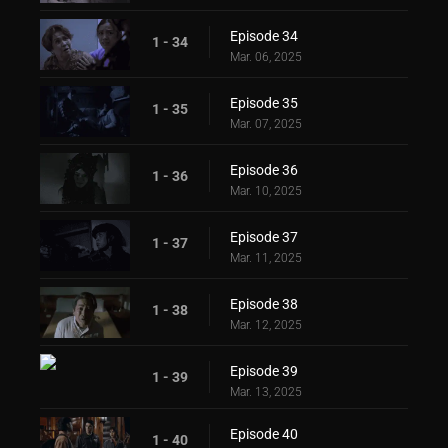
Episode 34
1 - 34
Mar. 06, 2025
Episode 35
1 - 35
Mar. 07, 2025
Episode 36
1 - 36
Mar. 10, 2025
Episode 37
1 - 37
Mar. 11, 2025
Episode 38
1 - 38
Mar. 12, 2025
Episode 39
1 - 39
Mar. 13, 2025
Episode 40
1 - 40