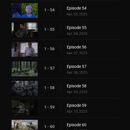
Episode 54
1 - 54
Apr. 03, 2025
Episode 55
1 - 55
Apr. 04, 2025
Episode 56
1 - 56
Apr. 07, 2025
Episode 57
1 - 57
Apr. 08, 2025
Episode 58
1 - 58
Apr. 09, 2025
Episode 59
1 - 59
Apr. 10, 2025
Episode 60
1 - 60