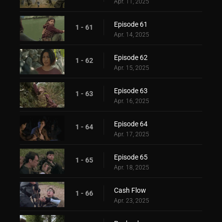
Apr. 11, 2025
Episode 61
1 - 61
Apr. 14, 2025
Episode 62
1 - 62
Apr. 15, 2025
Episode 63
1 - 63
Apr. 16, 2025
Episode 64
1 - 64
Apr. 17, 2025
Episode 65
1 - 65
Apr. 18, 2025
Cash Flow
1 - 66
Apr. 23, 2025