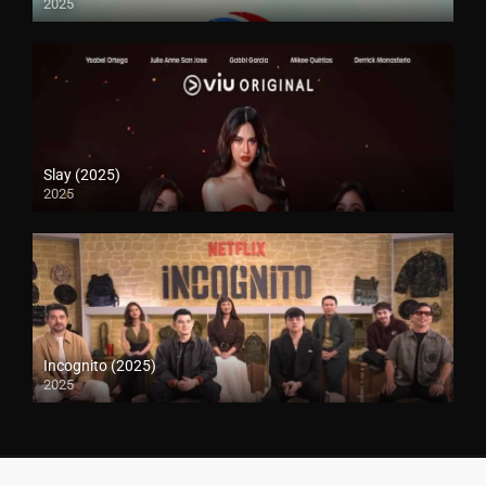
2025
Slay (2025)
2025
Incognito (2025)
2025