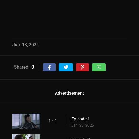
Jun. 18, 2025
Shared
0
Advertisement
Episode 1
1 - 1
Jan. 20, 2025