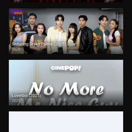
Seducing Drake Palma (2025)
2025
Loverboi (2025)
2025