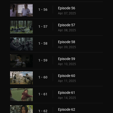
Episode 56
1 - 56
Apr. 07, 2025
Episode 57
1 - 57
Apr. 08, 2025
Episode 58
1 - 58
Apr. 09, 2025
Episode 59
1 - 59
Apr. 10, 2025
Episode 60
1 - 60
Apr. 11, 2025
Episode 61
1 - 61
Apr. 14, 2025
Episode 62
1 - 62