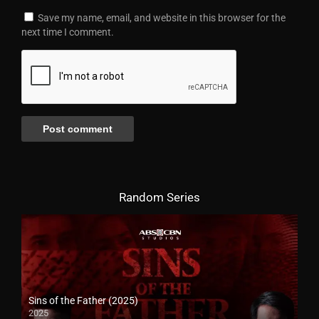
Save my name, email, and website in this browser for the
next time I comment.
Random Series
Sins of the Father (2025)
2025