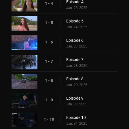
Episode 4
1 - 4
Jan. 23, 2025
Episode 5
1 - 5
Jan. 24, 2025
Episode 6
1 - 6
Jan. 27, 2025
Episode 7
1 - 7
Jan. 28, 2025
Episode 8
1 - 8
Jan. 29, 2025
Episode 9
1 - 9
Jan. 30, 2025
Episode 10
1 - 10
Jan. 31, 2025