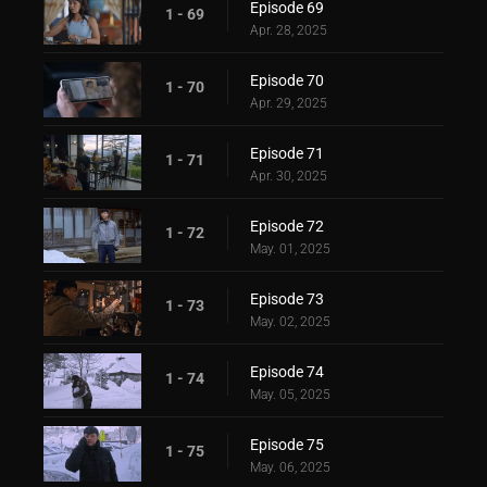
Episode 69
1 - 69
Apr. 28, 2025
Episode 70
1 - 70
Apr. 29, 2025
Episode 71
1 - 71
Apr. 30, 2025
Episode 72
1 - 72
May. 01, 2025
Episode 73
1 - 73
May. 02, 2025
Episode 74
1 - 74
May. 05, 2025
Episode 75
1 - 75
May. 06, 2025