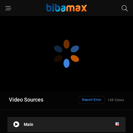
Video Sources
Report Error
148 Views
Main