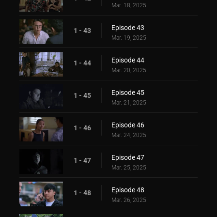
Mar. 18, 2025
Episode 43
1 - 43
Mar. 19, 2025
Episode 44
1 - 44
Mar. 20, 2025
Episode 45
1 - 45
Mar. 21, 2025
Episode 46
1 - 46
Mar. 24, 2025
Episode 47
1 - 47
Mar. 25, 2025
Episode 48
1 - 48
Mar. 26, 2025