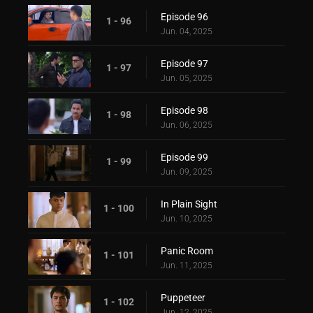
Episode 96
1 - 96
Jun. 04, 2025
Episode 97
1 - 97
Jun. 05, 2025
Episode 98
1 - 98
Jun. 06, 2025
Episode 99
1 - 99
Jun. 09, 2025
In Plain Sight
1 - 100
Jun. 10, 2025
Panic Room
1 - 101
Jun. 11, 2025
Puppeteer
1 - 102
Jun. 12, 2025