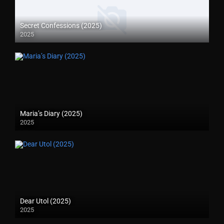
Secret Confessions (2025)
2025
Maria’s Diary (2025)
2025
Dear Utol (2025)
2025