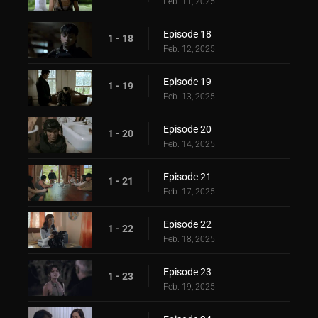
Feb. 11, 2025
Episode 18
1 - 18
Feb. 12, 2025
Episode 19
1 - 19
Feb. 13, 2025
Episode 20
1 - 20
Feb. 14, 2025
Episode 21
1 - 21
Feb. 17, 2025
Episode 22
1 - 22
Feb. 18, 2025
Episode 23
1 - 23
Feb. 19, 2025