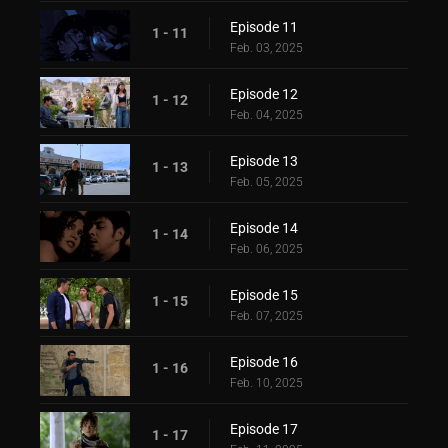
Episode 11
1 - 11
Feb. 03, 2025
Episode 12
1 - 12
Feb. 04, 2025
Episode 13
1 - 13
Feb. 05, 2025
Episode 14
1 - 14
Feb. 06, 2025
Episode 15
1 - 15
Feb. 07, 2025
Episode 16
1 - 16
Feb. 10, 2025
Episode 17
1 - 17