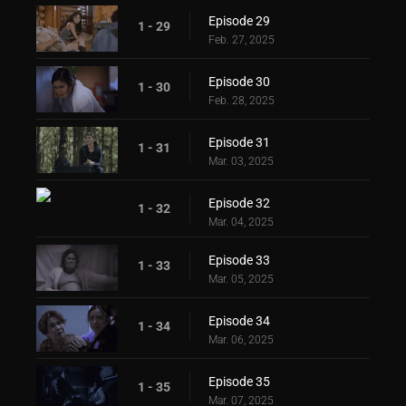
Episode 29
1 - 29
Feb. 27, 2025
Episode 30
1 - 30
Feb. 28, 2025
Episode 31
1 - 31
Mar. 03, 2025
Episode 32
1 - 32
Mar. 04, 2025
Episode 33
1 - 33
Mar. 05, 2025
Episode 34
1 - 34
Mar. 06, 2025
Episode 35
1 - 35
Mar. 07, 2025