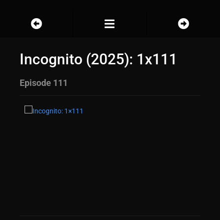
Incognito (2025): 1x111
Episode 111