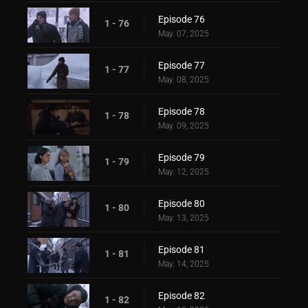
Episode 76
1 - 76
May. 07, 2025
Episode 77
1 - 77
May. 08, 2025
Episode 78
1 - 78
May. 09, 2025
Episode 79
1 - 79
May. 12, 2025
Episode 80
1 - 80
May. 13, 2025
Episode 81
1 - 81
May. 14, 2025
Episode 82
1 - 82