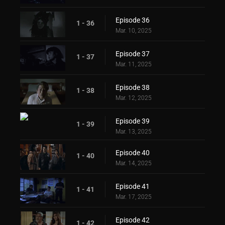
Episode 36
1 - 36
Mar. 10, 2025
Episode 37
1 - 37
Mar. 11, 2025
Episode 38
1 - 38
Mar. 12, 2025
Episode 39
1 - 39
Mar. 13, 2025
Episode 40
1 - 40
Mar. 14, 2025
Episode 41
1 - 41
Mar. 17, 2025
Episode 42
1 - 42