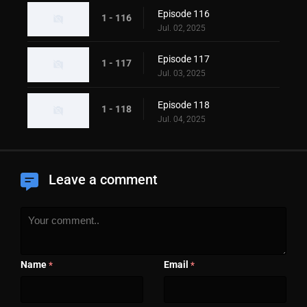
Episode 116
1 - 116
Jul. 02, 2025
Episode 117
1 - 117
Jul. 03, 2025
Episode 118
1 - 118
Jul. 04, 2025
Leave a comment
Name
Email
*
*