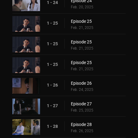
Episode 24
1 - 24
Feb. 20, 2025
Episode 25
1 - 25
Feb. 21, 2025
Episode 25
1 - 25
Feb. 21, 2025
Episode 25
1 - 25
Feb. 21, 2025
Episode 26
1 - 26
Feb. 24, 2025
Episode 27
1 - 27
Feb. 25, 2025
Episode 28
1 - 28
Feb. 26, 2025