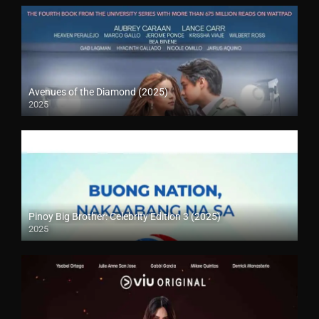
Avenues of the Diamond (2025)
2025
Pinoy Big Brother: Celebrity Edition 3 (2025)
2025