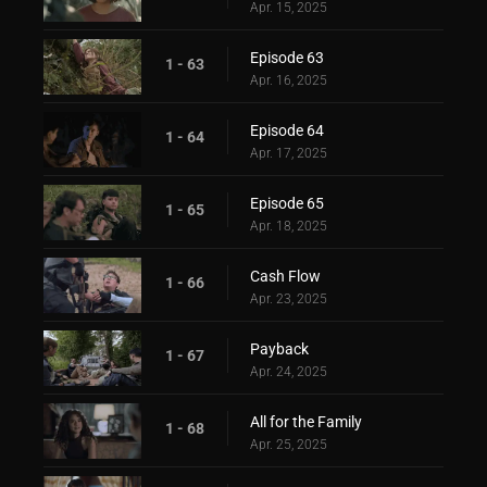
Apr. 15, 2025
Episode 63
1 - 63
Apr. 16, 2025
Episode 64
1 - 64
Apr. 17, 2025
Episode 65
1 - 65
Apr. 18, 2025
Cash Flow
1 - 66
Apr. 23, 2025
Payback
1 - 67
Apr. 24, 2025
All for the Family
1 - 68
Apr. 25, 2025