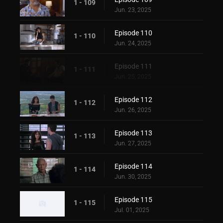
1 - 109
Jun. 23, 2025
Episode 110
1 - 110
Jun. 24, 2025
Episode 111
1 - 111
Jun. 25, 2025
Episode 112
1 - 112
Jun. 26, 2025
Episode 113
1 - 113
Jun. 27, 2025
Episode 114
1 - 114
Jun. 30, 2025
Episode 115
1 - 115
Jul. 01, 2025