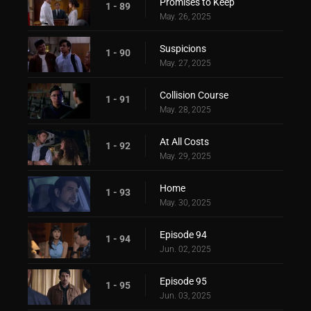
Promises to Keep
1 - 89
May. 26, 2025
Suspicions
1 - 90
May. 27, 2025
Collision Course
1 - 91
May. 28, 2025
At All Costs
1 - 92
May. 29, 2025
Home
1 - 93
May. 30, 2025
Episode 94
1 - 94
Jun. 02, 2025
Episode 95
1 - 95
Jun. 03, 2025