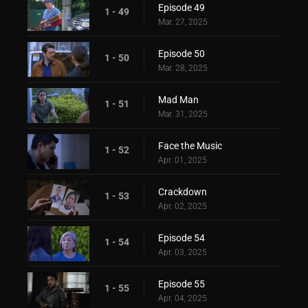
Episode 49
1 - 49
Mar. 27, 2025
Episode 50
1 - 50
Mar. 28, 2025
Mad Man
1 - 51
Mar. 31, 2025
Face the Music
1 - 52
Apr. 01, 2025
Crackdown
1 - 53
Apr. 02, 2025
Episode 54
1 - 54
Apr. 03, 2025
Episode 55
1 - 55
Apr. 04, 2025