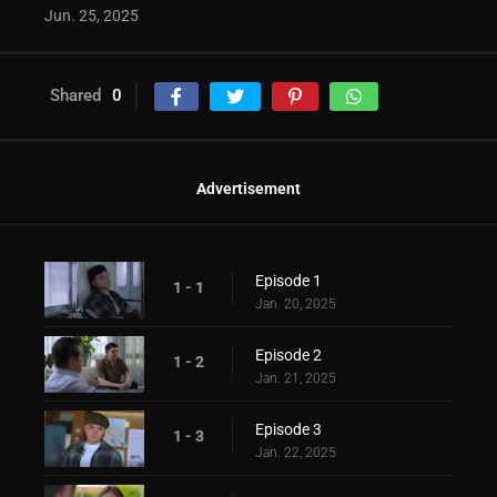
Jun. 25, 2025
Shared
0
Advertisement
Episode 1
1 - 1
Jan. 20, 2025
Episode 2
1 - 2
Jan. 21, 2025
Episode 3
1 - 3
Jan. 22, 2025