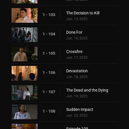
The Decision to Kill
1 - 103
Jun. 13, 2025
Done For
1 - 104
Jun. 16, 2025
Crossfire
1 - 105
Jun. 17, 2025
Devastation
1 - 106
Jun. 18, 2025
The Dead and the Dying
1 - 107
Jun. 19, 2025
Sudden Impact
1 - 108
Jun. 20, 2025
Episode 109