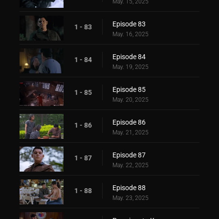
May. 15, 2025
Episode 83
1 - 83
May. 16, 2025
Episode 84
1 - 84
May. 19, 2025
Episode 85
1 - 85
May. 20, 2025
Episode 86
1 - 86
May. 21, 2025
Episode 87
1 - 87
May. 22, 2025
Episode 88
1 - 88
May. 23, 2025