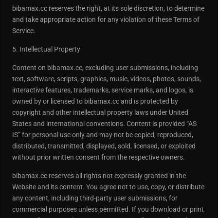
bibamax.cc reserves the right, at its sole discretion, to determine
and take appropriate action for any violation of these Terms of
Service.
5. Intellectual Property
Content on bibamax.cc, excluding user submissions, including
text, software, scripts, graphics, music, videos, photos, sounds,
interactive features, trademarks, service marks, and logos, is
owned by or licensed to bibamax.cc and is protected by
copyright and other intellectual property laws under United
States and international conventions. Content is provided “AS
IS” for personal use only and may not be copied, reproduced,
distributed, transmitted, displayed, sold, licensed, or exploited
without prior written consent from the respective owners.
bibamax.cc reserves all rights not expressly granted in the
Website and its content. You agree not to use, copy, or distribute
any content, including third-party user submissions, for
commercial purposes unless permitted. If you download or print