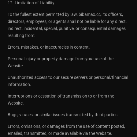
12. Limitation of Liability
To the fullest extent permitted by law, bibamax.cc, its officers,
directors, employees, or agents shall not be liable for any direct,
indirect, incidental, special, punitive, or consequential damages
resulting from:
Errors, mistakes, or inaccuracies in content.
Personal injury or property damage from your use of the
Website.
Unauthorized access to our secure servers or personal/financial
information.
Interruptions or cessation of transmission to or from the
Website.
Bugs, viruses, or similar issues transmitted by third parties.
Errors, omissions, or damages from the use of content posted,
emailed, transmitted, or made available via the Website.