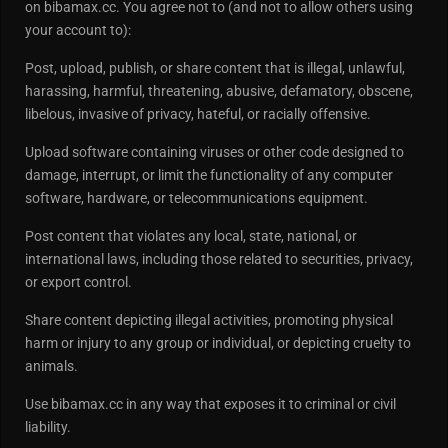
on bibamax.cc. You agree not to (and not to allow others using
your account to):
Post, upload, publish, or share content that is illegal, unlawful,
harassing, harmful, threatening, abusive, defamatory, obscene,
libelous, invasive of privacy, hateful, or racially offensive.
Upload software containing viruses or other code designed to
damage, interrupt, or limit the functionality of any computer
software, hardware, or telecommunications equipment.
Post content that violates any local, state, national, or
international laws, including those related to securities, privacy,
or export control.
Share content depicting illegal activities, promoting physical
harm or injury to any group or individual, or depicting cruelty to
animals.
Use bibamax.cc in any way that exposes it to criminal or civil
liability.