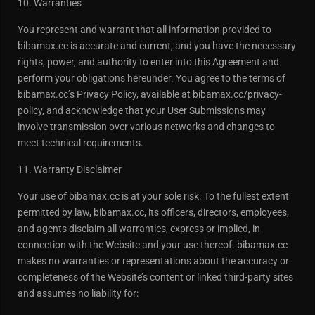
10. Warranties
You represent and warrant that all information provided to
bibamax.cc is accurate and current, and you have the necessary
rights, power, and authority to enter into this Agreement and
perform your obligations hereunder. You agree to the terms of
bibamax.cc’s Privacy Policy, available at bibamax.cc/privacy-
policy, and acknowledge that your User Submissions may
involve transmission over various networks and changes to
meet technical requirements.
11. Warranty Disclaimer
Your use of bibamax.cc is at your sole risk. To the fullest extent
permitted by law, bibamax.cc, its officers, directors, employees,
and agents disclaim all warranties, express or implied, in
connection with the Website and your use thereof. bibamax.cc
makes no warranties or representations about the accuracy or
completeness of the Website’s content or linked third-party sites
and assumes no liability for: