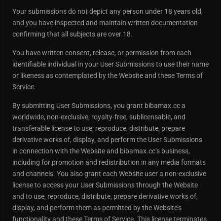
Your submissions do not depict any person under 18 years old,
and you have inspected and maintain written documentation
confirming that all subjects are over 18.
You have written consent, release, or permission from each
identifiable individual in your User Submissions to use their name
or likeness as contemplated by the Website and these Terms of
Service.
By submitting User Submissions, you grant bibamax.cc a
worldwide, non-exclusive, royalty-free, sublicensable, and
transferable license to use, reproduce, distribute, prepare
derivative works of, display, and perform the User Submissions
in connection with the Website and bibamax.cc’s business,
including for promotion and redistribution in any media formats
and channels. You also grant each Website user a non-exclusive
license to access your User Submissions through the Website
and to use, reproduce, distribute, prepare derivative works of,
display, and perform them as permitted by the Website’s
functionality and these Terms of Service. This license terminates