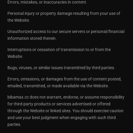
Errors, mistakes, or inaccuracies in content.
Personal injury or property damage resulting from your use of
the Website.
Unauthorized access to our secure servers or personal/financial
information stored therein.
Interruptions or cessation of transmission to or from the
Website.
Bugs, viruses, or similar issues transmitted by third parties.
Errors, omissions, or damages from the use of content posted,
emailed, transmitted, or made available via the Website.
bibamax.cc does not warrant, endorse, or assume responsibility
for third-party products or services advertised or offered
through the Website or linked sites. You should exercise caution
and use your best judgment when engaging with such third
parties.