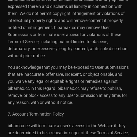
expressed therein and disclaims all liability in connection with
them. We do not permit copyright infringement or violations of
intellectual property rights and will remove content if properly
notified of infringement. bibamax.cc may remove User
Submissions or terminate user access for violations of these
Terms of Service, including but not limited to obscene,
defamatory, or excessively lengthy content, at its sole discretion
without prior notice.
You acknowledge that you may be exposed to User Submissions
that are inaccurate, offensive, indecent, or objectionable, and
you waive any legal or equitable rights or remedies against
bibamax.cc in this regard. bibamax.cc may refuse to publish,
remove, or block access to any User Submission at any time, for
any reason, with or without notice.
7. Account Termination Policy
bibamax.cc will terminate a user’s access to the Website if they
are determined to be a repeat infringer of these Terms of Service,