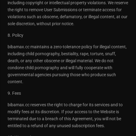
including copyright or intellectual property violations. We reserve
the right to remove User Submissions or terminate access for
violations such as obscene, defamatory, or illegal content, at our
sole discretion, without prior notice.
8. Policy
bibamax.cc maintains a zero-tolerance policy for illegal content,
including child pornography, bestiality, rape, torture, snuff,
death, or any other obscene or illegal material. We do not
condone child pornography and will fully cooperate with
governmental agencies pursuing those who produce such
content.
9. Fees
bibamax.cc reserves the right to charge for its services and to
modify fees at its discretion. If your access to the Website is
terminated due to a breach of this Agreement, you will not be
entitled to a refund of any unused subscription fees.