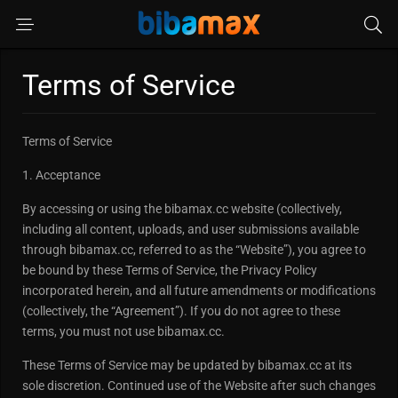
Terms of Service
Terms of Service
1. Acceptance
By accessing or using the bibamax.cc website (collectively,
including all content, uploads, and user submissions available
through bibamax.cc, referred to as the “Website”), you agree to
be bound by these Terms of Service, the Privacy Policy
incorporated herein, and all future amendments or modifications
(collectively, the “Agreement”). If you do not agree to these
terms, you must not use bibamax.cc.
These Terms of Service may be updated by bibamax.cc at its
sole discretion. Continued use of the Website after such changes