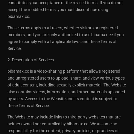
constitutes your acceptance of the revised terms. If you do not
accept the modified terms, you must discontinue using
bibamax.cc.
These terms apply to all users, whether visitors or registered
members, and you are only authorized to use bibamax.cc if you
agree to comply with all applicable laws and these Terms of
Service.
2. Description of Services
bibamax.cc is a video-sharing platform that allows registered
and unregistered users to upload, share, and view various types
of adult content, including sexually explicit material. The Website
also contains videos, information, and other materials uploaded
by users. Access to the Website and its content is subject to
these Terms of Service.
The Website may include links to third-party websites that are
neither owned nor controlled by bibamax.cc. We assume no
responsibility for the content, privacy policies, or practices of