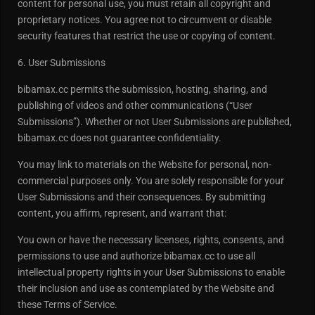
content for personal use, you must retain all copyright and
proprietary notices. You agree not to circumvent or disable
security features that restrict the use or copying of content.
6. User Submissions
bibamax.cc permits the submission, hosting, sharing, and
publishing of videos and other communications (“User
Submissions”). Whether or not User Submissions are published,
bibamax.cc does not guarantee confidentiality.
You may link to materials on the Website for personal, non-
commercial purposes only. You are solely responsible for your
User Submissions and their consequences. By submitting
content, you affirm, represent, and warrant that:
You own or have the necessary licenses, rights, consents, and
permissions to use and authorize bibamax.cc to use all
intellectual property rights in your User Submissions to enable
their inclusion and use as contemplated by the Website and
these Terms of Service.