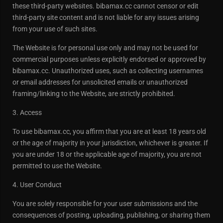
these third-party websites. bibamax.cc cannot censor or edit
third-party site content and is not liable for any issues arising
from your use of such sites.
The Website is for personal use only and may not be used for
commercial purposes unless explicitly endorsed or approved by
bibamax.cc. Unauthorized uses, such as collecting usernames
or email addresses for unsolicited emails or unauthorized
framing/linking to the Website, are strictly prohibited.
3. Access
To use bibamax.cc, you affirm that you are at least 18 years old
or the age of majority in your jurisdiction, whichever is greater. If
you are under 18 or the applicable age of majority, you are not
permitted to use the Website.
4. User Conduct
You are solely responsible for your user submissions and the
consequences of posting, uploading, publishing, or sharing them