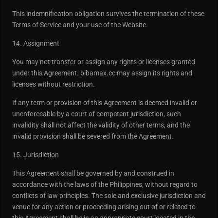
This indemnification obligation survives the termination of these
Terms of Service and your use of the Website.
14. Assignment
You may not transfer or assign any rights or licenses granted
under this Agreement. bibamax.cc may assign its rights and
licenses without restriction.
If any term or provision of this Agreement is deemed invalid or
unenforceable by a court of competent jurisdiction, such
invalidity shall not affect the validity of other terms, and the
invalid provision shall be severed from the Agreement.
15. Jurisdiction
This Agreement shall be governed by and construed in
accordance with the laws of the Philippines, without regard to
conflicts of law principles. The sole and exclusive jurisdiction and
venue for any action or proceeding arising out of or related to