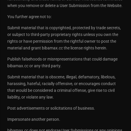
when you remove or delete a User Submission from the Website.
You further agree not to:
Submit material that is copyrighted, protected by trade secrets,
or subject to third-party proprietary rights unless you own the
rights or have permission from the rightful owner to post the
material and grant bibamax.cc the license rights herein.
Publish falsehoods or misrepresentations that could damage
bibamax.cc or any third party.
Submit material that is obscene, illegal, defamatory, libelous,
harassing, hateful, racially offensive, or encourages conduct
that would be considered a criminal offense, give rise to civil
liability, or violate any law.
Post advertisements or solicitations of business.
Impersonate another person.
bibamax.cc does not endorse User Submissions or any opinions