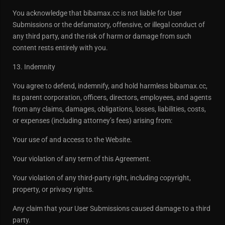
You acknowledge that bibamax.cc is not liable for User
Submissions or the defamatory, offensive, or illegal conduct of
any third party, and the risk of harm or damage from such
content rests entirely with you.
13. Indemnity
You agree to defend, indemnify, and hold harmless bibamax.cc,
its parent corporation, officers, directors, employees, and agents
from any claims, damages, obligations, losses, liabilities, costs,
or expenses (including attorney’s fees) arising from:
Your use of and access to the Website.
Your violation of any term of this Agreement.
Your violation of any third-party right, including copyright,
property, or privacy rights.
Any claim that your User Submissions caused damage to a third
party.