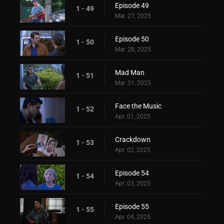
Episode 49
1 - 49
Mar. 27, 2025
Episode 50
1 - 50
Mar. 28, 2025
Mad Man
1 - 51
Mar. 31, 2025
Face the Music
1 - 52
Apr. 01, 2025
Crackdown
1 - 53
Apr. 02, 2025
Episode 54
1 - 54
Apr. 03, 2025
Episode 55
1 - 55
Apr. 04, 2025