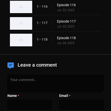
Episode 116
1 - 116
Jul. 02, 2025
Episode 117
1 - 117
Jul. 03, 2025
Episode 118
1 - 118
Jul. 04, 2025
Leave a comment
Name
Email
*
*