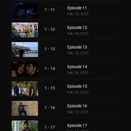
Episode 11
1 - 11
Feb. 03, 2025
Episode 12
1 - 12
Feb. 04, 2025
Episode 13
1 - 13
Feb. 05, 2025
Episode 14
1 - 14
Feb. 06, 2025
Episode 15
1 - 15
Feb. 07, 2025
Episode 16
1 - 16
Feb. 10, 2025
Episode 17
1 - 17