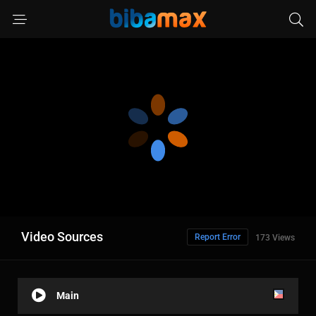
Video Sources
Report Error
173 Views
Main