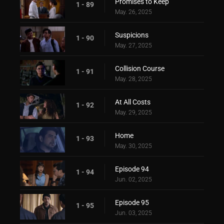
Promises to Keep
1 - 89
May. 26, 2025
Suspicions
1 - 90
May. 27, 2025
Collision Course
1 - 91
May. 28, 2025
At All Costs
1 - 92
May. 29, 2025
Home
1 - 93
May. 30, 2025
Episode 94
1 - 94
Jun. 02, 2025
Episode 95
1 - 95
Jun. 03, 2025