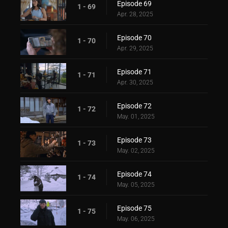
Episode 69
1 - 69
Apr. 28, 2025
Episode 70
1 - 70
Apr. 29, 2025
Episode 71
1 - 71
Apr. 30, 2025
Episode 72
1 - 72
May. 01, 2025
Episode 73
1 - 73
May. 02, 2025
Episode 74
1 - 74
May. 05, 2025
Episode 75
1 - 75
May. 06, 2025