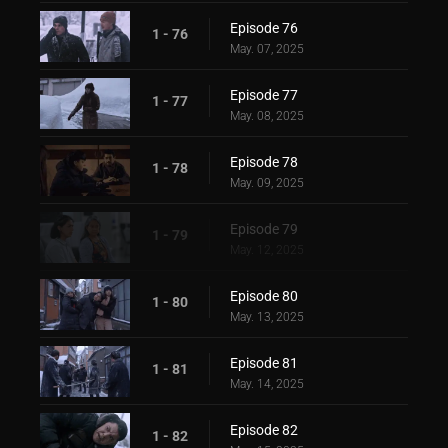
Episode 76
1 - 76
May. 07, 2025
Episode 77
1 - 77
May. 08, 2025
Episode 78
1 - 78
May. 09, 2025
Episode 79
1 - 79
May. 12, 2025
Episode 80
1 - 80
May. 13, 2025
Episode 81
1 - 81
May. 14, 2025
Episode 82
1 - 82