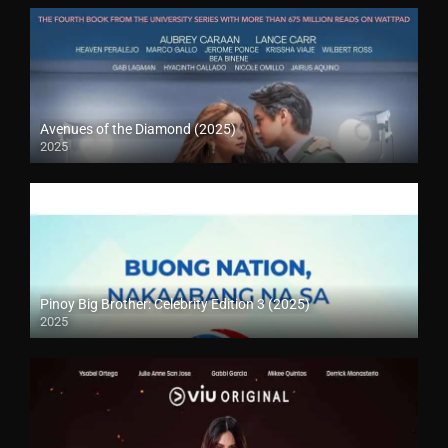
Avenues of the Diamond (2025)
2025
Pinoy Big Brother: Celebrity Edition 3 (2025)
2025