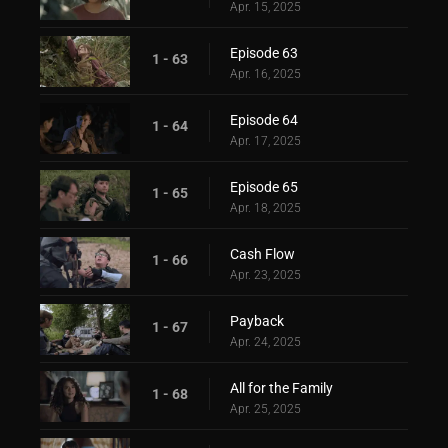
Apr. 15, 2025
Episode 63
1 - 63
Apr. 16, 2025
Episode 64
1 - 64
Apr. 17, 2025
Episode 65
1 - 65
Apr. 18, 2025
Cash Flow
1 - 66
Apr. 23, 2025
Payback
1 - 67
Apr. 24, 2025
All for the Family
1 - 68
Apr. 25, 2025