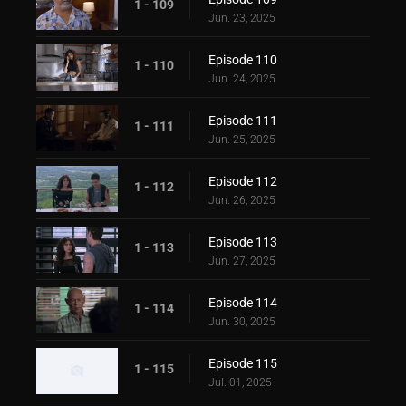
1 - 109
Jun. 23, 2025
Episode 110
1 - 110
Jun. 24, 2025
Episode 111
1 - 111
Jun. 25, 2025
Episode 112
1 - 112
Jun. 26, 2025
Episode 113
1 - 113
Jun. 27, 2025
Episode 114
1 - 114
Jun. 30, 2025
Episode 115
1 - 115
Jul. 01, 2025