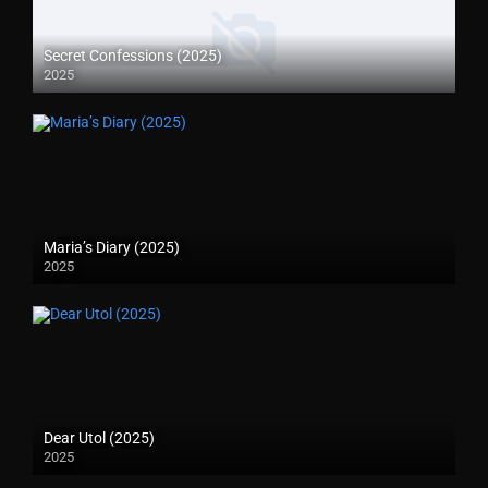
Secret Confessions (2025)
2025
Maria’s Diary (2025)
2025
Dear Utol (2025)
2025