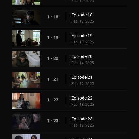
Feb. 11, 2025
Episode 18
1 - 18
Feb. 12, 2025
Episode 19
1 - 19
Feb. 13, 2025
Episode 20
1 - 20
Feb. 14, 2025
Episode 21
1 - 21
Feb. 17, 2025
Episode 22
1 - 22
Feb. 18, 2025
Episode 23
1 - 23
Feb. 19, 2025