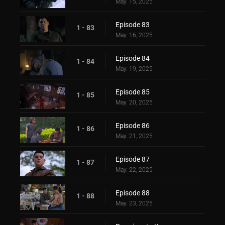
May. 15, 2025
Episode 83
1 - 83
May. 16, 2025
Episode 84
1 - 84
May. 19, 2025
Episode 85
1 - 85
May. 20, 2025
Episode 86
1 - 86
May. 21, 2025
Episode 87
1 - 87
May. 22, 2025
Episode 88
1 - 88
May. 23, 2025