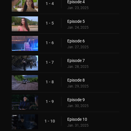
Episode 4
1 - 4
Jan. 23, 2025
Episode 5
1 - 5
Jan. 24, 2025
Episode 6
1 - 6
Jan. 27, 2025
Episode 7
1 - 7
Jan. 28, 2025
Episode 8
1 - 8
Jan. 29, 2025
Episode 9
1 - 9
Jan. 30, 2025
Episode 10
1 - 10
Jan. 31, 2025