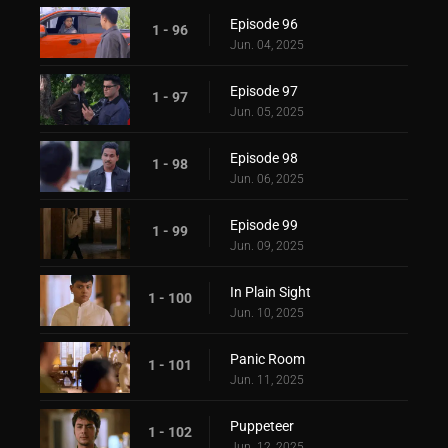
Episode 96
1 - 96
Jun. 04, 2025
Episode 97
1 - 97
Jun. 05, 2025
Episode 98
1 - 98
Jun. 06, 2025
Episode 99
1 - 99
Jun. 09, 2025
In Plain Sight
1 - 100
Jun. 10, 2025
Panic Room
1 - 101
Jun. 11, 2025
Puppeteer
1 - 102
Jun. 12, 2025