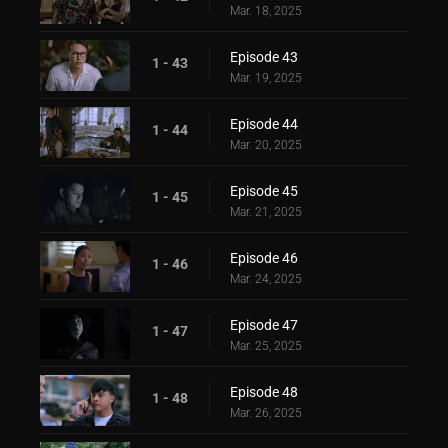
Mar. 18, 2025
Episode 43
1 - 43
Mar. 19, 2025
Episode 44
1 - 44
Mar. 20, 2025
Episode 45
1 - 45
Mar. 21, 2025
Episode 46
1 - 46
Mar. 24, 2025
Episode 47
1 - 47
Mar. 25, 2025
Episode 48
1 - 48
Mar. 26, 2025