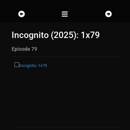
Incognito (2025): 1x79
Episode 79