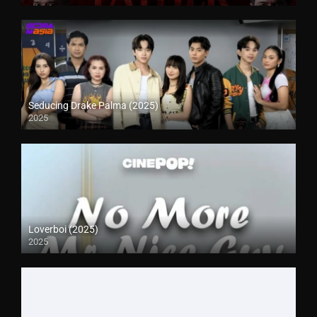
Seducing Drake Palma (2025)
2025
Loverboi (2025)
2025