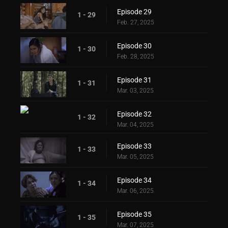
Episode 29
1 - 29
Feb. 27, 2025
Episode 30
1 - 30
Feb. 28, 2025
Episode 31
1 - 31
Mar. 03, 2025
Episode 32
1 - 32
Mar. 04, 2025
Episode 33
1 - 33
Mar. 05, 2025
Episode 34
1 - 34
Mar. 06, 2025
Episode 35
1 - 35
Mar. 07, 2025