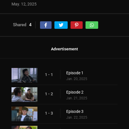
May. 12, 2025
Shared
4
Advertisement
Episode 1
1 - 1
Jan. 20, 2025
Episode 2
1 - 2
Jan. 21, 2025
Episode 3
1 - 3
Jan. 22, 2025