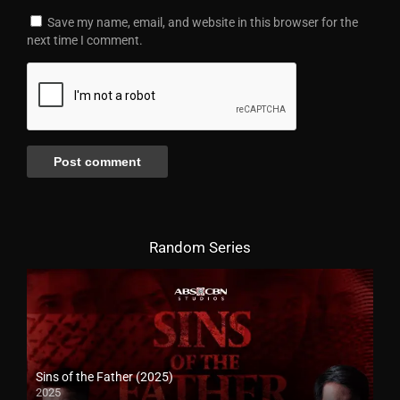
Save my name, email, and website in this browser for the
next time I comment.
Random Series
Sins of the Father (2025)
2025