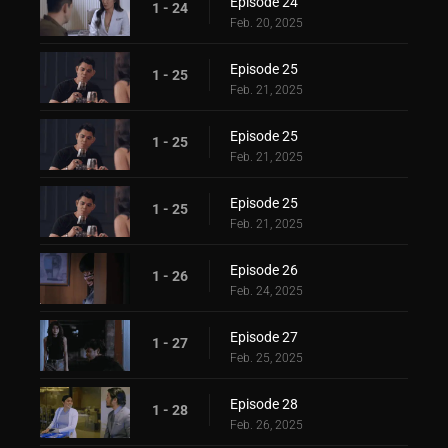
Episode 24
1 - 24
Feb. 20, 2025
Episode 25
1 - 25
Feb. 21, 2025
Episode 25
1 - 25
Feb. 21, 2025
Episode 25
1 - 25
Feb. 21, 2025
Episode 26
1 - 26
Feb. 24, 2025
Episode 27
1 - 27
Feb. 25, 2025
Episode 28
1 - 28
Feb. 26, 2025