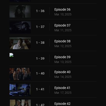
Episode 36
1 - 36
Mar. 10, 2025
Episode 37
1 - 37
Mar. 11, 2025
Episode 38
1 - 38
Mar. 12, 2025
Episode 39
1 - 39
Mar. 13, 2025
Episode 40
1 - 40
Mar. 14, 2025
Episode 41
1 - 41
Mar. 17, 2025
Episode 42
1 - 42