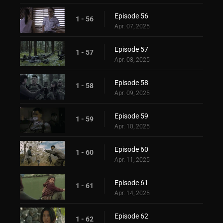
Episode 56
1 - 56
Apr. 07, 2025
Episode 57
1 - 57
Apr. 08, 2025
Episode 58
1 - 58
Apr. 09, 2025
Episode 59
1 - 59
Apr. 10, 2025
Episode 60
1 - 60
Apr. 11, 2025
Episode 61
1 - 61
Apr. 14, 2025
Episode 62
1 - 62