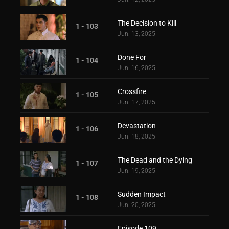
The Decision to Kill
1 - 103
Jun. 13, 2025
Done For
1 - 104
Jun. 16, 2025
Crossfire
1 - 105
Jun. 17, 2025
Devastation
1 - 106
Jun. 18, 2025
The Dead and the Dying
1 - 107
Jun. 19, 2025
Sudden Impact
1 - 108
Jun. 20, 2025
Episode 109