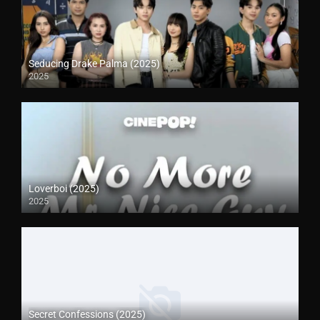
Seducing Drake Palma (2025)
2025
Loverboi (2025)
2025
Secret Confessions (2025)