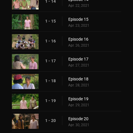
1 - 14
Apr. 22, 2021
Episode 15
1 - 15
Apr. 23, 2021
Episode 16
1 - 16
Apr. 26, 2021
Episode 17
1 - 17
Apr. 27, 2021
Episode 18
1 - 18
Apr. 28, 2021
Episode 19
1 - 19
Apr. 29, 2021
Episode 20
1 - 20
Apr. 30, 2021