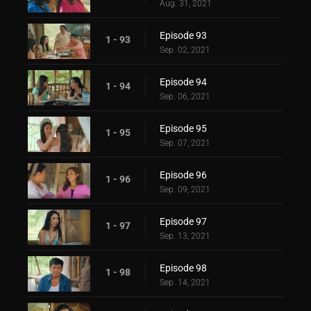
Aug. 31, 2021
Episode 93
1 - 93
Sep. 02, 2021
Episode 94
1 - 94
Sep. 06, 2021
Episode 95
1 - 95
Sep. 07, 2021
Episode 96
1 - 96
Sep. 09, 2021
Episode 97
1 - 97
Sep. 13, 2021
Episode 98
1 - 98
Sep. 14, 2021