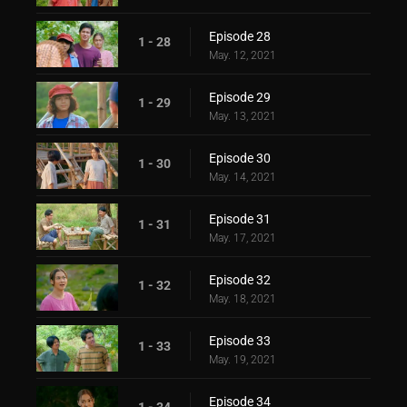
Episode 28
1 - 28
May. 12, 2021
Episode 29
1 - 29
May. 13, 2021
Episode 30
1 - 30
May. 14, 2021
Episode 31
1 - 31
May. 17, 2021
Episode 32
1 - 32
May. 18, 2021
Episode 33
1 - 33
May. 19, 2021
Episode 34