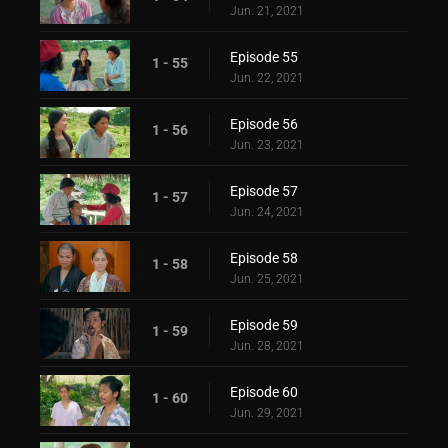
Jun. 21, 2021
Episode 55
1 - 55
Jun. 22, 2021
Episode 56
1 - 56
Jun. 23, 2021
Episode 57
1 - 57
Jun. 24, 2021
Episode 58
1 - 58
Jun. 25, 2021
Episode 59
1 - 59
Jun. 28, 2021
Episode 60
1 - 60
Jun. 29, 2021