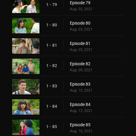
Episode 79
1 - 79
Aug. 02, 2021
Episode 80
1 - 80
Aug. 03, 2021
Episode 81
1 - 81
Aug. 05, 2021
Episode 82
1 - 82
Aug. 09, 2021
Episode 83
1 - 83
Aug. 10, 2021
Episode 84
1 - 84
Aug. 12, 2021
Episode 85
1 - 85
Aug. 16, 2021