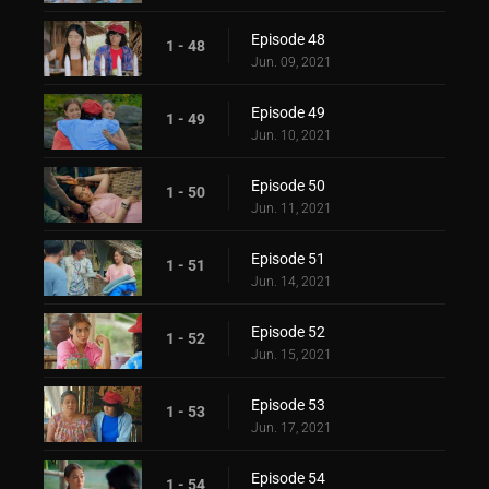
Episode 48
1 - 48
Jun. 09, 2021
Episode 49
1 - 49
Jun. 10, 2021
Episode 50
1 - 50
Jun. 11, 2021
Episode 51
1 - 51
Jun. 14, 2021
Episode 52
1 - 52
Jun. 15, 2021
Episode 53
1 - 53
Jun. 17, 2021
Episode 54
1 - 54