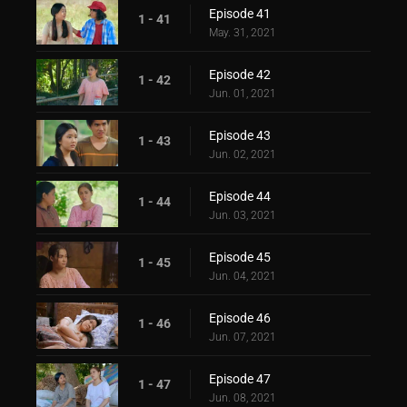
Episode 41
1 - 41
May. 31, 2021
Episode 42
1 - 42
Jun. 01, 2021
Episode 43
1 - 43
Jun. 02, 2021
Episode 44
1 - 44
Jun. 03, 2021
Episode 45
1 - 45
Jun. 04, 2021
Episode 46
1 - 46
Jun. 07, 2021
Episode 47
1 - 47
Jun. 08, 2021