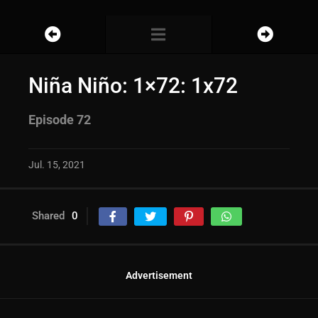
Niña Niño: 1×72: 1x72
Episode 72
Jul. 15, 2021
Shared
0
Advertisement