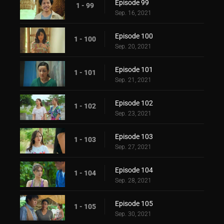
Episode 99
1 - 99
Sep. 16, 2021
Episode 100
1 - 100
Sep. 20, 2021
Episode 101
1 - 101
Sep. 21, 2021
Episode 102
1 - 102
Sep. 23, 2021
Episode 103
1 - 103
Sep. 27, 2021
Episode 104
1 - 104
Sep. 28, 2021
Episode 105
1 - 105
Sep. 30, 2021