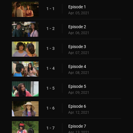
Episode 1
1 - 1
Apr. 05, 2021
Episode 2
1 - 2
Apr. 06, 2021
Episode 3
1 - 3
Apr. 07, 2021
Episode 4
1 - 4
Apr. 08, 2021
Episode 5
1 - 5
Apr. 09, 2021
Episode 6
1 - 6
Apr. 12, 2021
Episode 7
1 - 7
Apr. 13, 2021