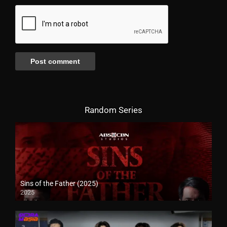
Random Series
Sins of the Father (2025)
2025