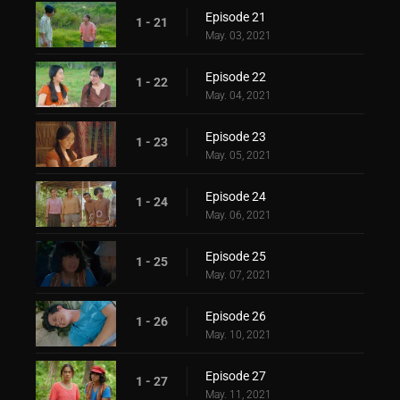
Episode 21
1 - 21
May. 03, 2021
Episode 22
1 - 22
May. 04, 2021
Episode 23
1 - 23
May. 05, 2021
Episode 24
1 - 24
May. 06, 2021
Episode 25
1 - 25
May. 07, 2021
Episode 26
1 - 26
May. 10, 2021
Episode 27
1 - 27
May. 11, 2021