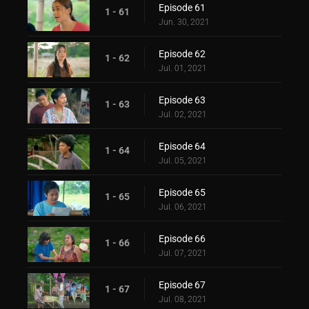
Episode 61
1 - 61
Jun. 30, 2021
Episode 62
1 - 62
Jul. 01, 2021
Episode 63
1 - 63
Jul. 02, 2021
Episode 64
1 - 64
Jul. 05, 2021
Episode 65
1 - 65
Jul. 06, 2021
Episode 66
1 - 66
Jul. 07, 2021
Episode 67
1 - 67
Jul. 08, 2021