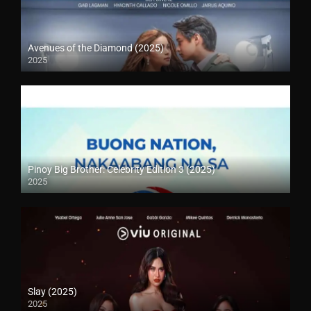
Avenues of the Diamond (2025)
2025
Pinoy Big Brother: Celebrity Edition 3 (2025)
2025
Slay (2025)
2025