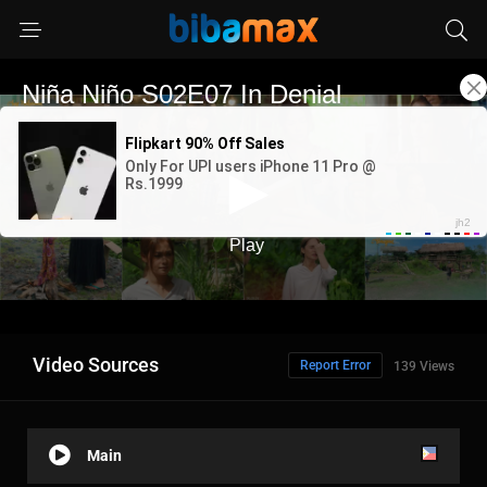
Video Sources
Report Error
139 Views
Main