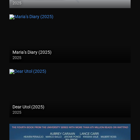
2025
Maria’s Diary (2025)
2025
Dear Utol (2025)
2025