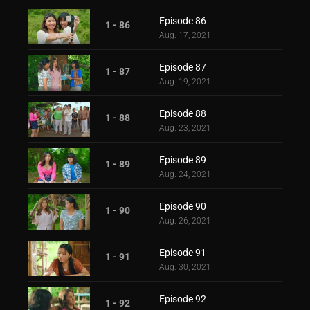
Episode 86
1 - 86
Aug. 17, 2021
Episode 87
1 - 87
Aug. 19, 2021
Episode 88
1 - 88
Aug. 23, 2021
Episode 89
1 - 89
Aug. 24, 2021
Episode 90
1 - 90
Aug. 26, 2021
Episode 91
1 - 91
Aug. 30, 2021
Episode 92
1 - 92