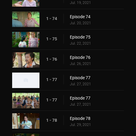
Jul. 19, 2021
Episode 74
1 - 74
Jul. 20, 2021
Episode 75
1 - 75
Jul. 22, 2021
Episode 76
1 - 76
Jul. 26, 2021
Episode 77
1 - 77
Jul. 27, 2021
Episode 77
1 - 77
Jul. 27, 2021
Episode 78
1 - 78
Jul. 29, 2021