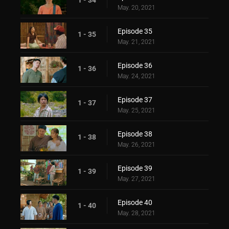
1 - 34
May. 20, 2021
Episode 35
1 - 35
May. 21, 2021
Episode 36
1 - 36
May. 24, 2021
Episode 37
1 - 37
May. 25, 2021
Episode 38
1 - 38
May. 26, 2021
Episode 39
1 - 39
May. 27, 2021
Episode 40
1 - 40
May. 28, 2021