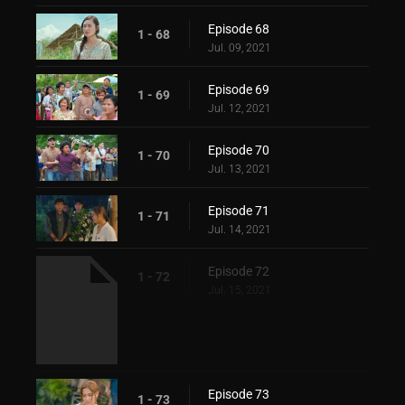
Episode 68
1 - 68
Jul. 09, 2021
Episode 69
1 - 69
Jul. 12, 2021
Episode 70
1 - 70
Jul. 13, 2021
Episode 71
1 - 71
Jul. 14, 2021
Episode 72
1 - 72
Jul. 15, 2021
Episode 73
1 - 73