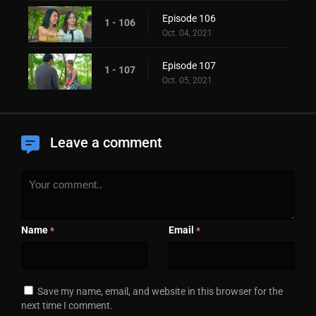
Episode 106
1 - 106
Oct. 04, 2021
Episode 107
1 - 107
Oct. 05, 2021
Leave a comment
Name
Email
*
*
Save my name, email, and website in this browser for the
next time I comment.