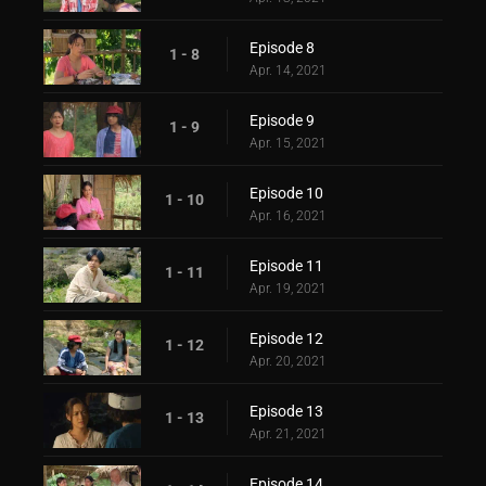
Episode 8
1 - 8
Apr. 14, 2021
Episode 9
1 - 9
Apr. 15, 2021
Episode 10
1 - 10
Apr. 16, 2021
Episode 11
1 - 11
Apr. 19, 2021
Episode 12
1 - 12
Apr. 20, 2021
Episode 13
1 - 13
Apr. 21, 2021
Episode 14