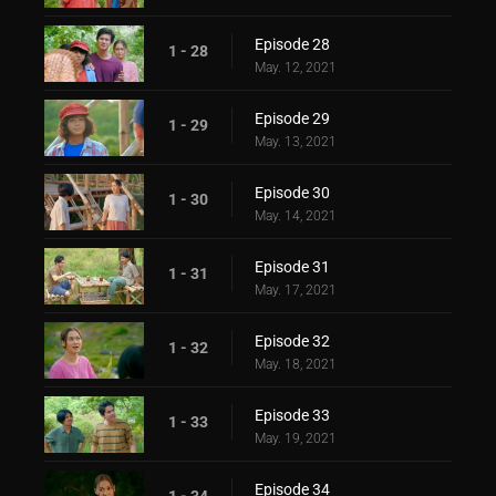
Episode 28
1 - 28
May. 12, 2021
Episode 29
1 - 29
May. 13, 2021
Episode 30
1 - 30
May. 14, 2021
Episode 31
1 - 31
May. 17, 2021
Episode 32
1 - 32
May. 18, 2021
Episode 33
1 - 33
May. 19, 2021
Episode 34