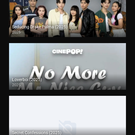
Seducing Drake Palma (2025)
2025
Loverboi (2025)
2025
Secret Confessions (2025)