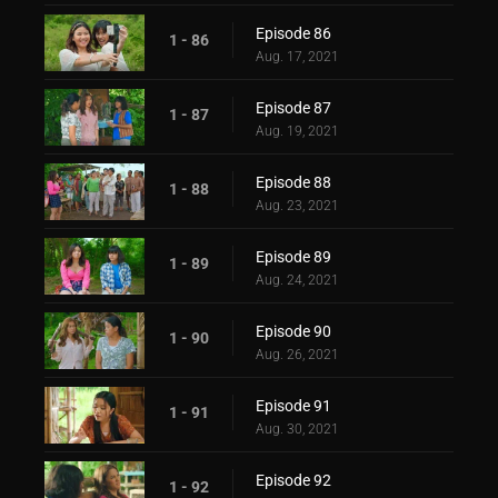
Episode 86
1 - 86
Aug. 17, 2021
Episode 87
1 - 87
Aug. 19, 2021
Episode 88
1 - 88
Aug. 23, 2021
Episode 89
1 - 89
Aug. 24, 2021
Episode 90
1 - 90
Aug. 26, 2021
Episode 91
1 - 91
Aug. 30, 2021
Episode 92
1 - 92