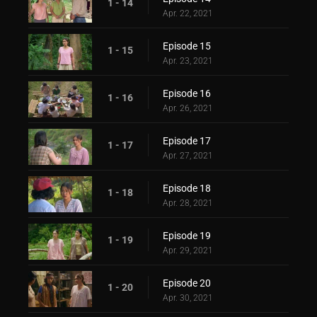
1 - 14
Apr. 22, 2021
Episode 15
1 - 15
Apr. 23, 2021
Episode 16
1 - 16
Apr. 26, 2021
Episode 17
1 - 17
Apr. 27, 2021
Episode 18
1 - 18
Apr. 28, 2021
Episode 19
1 - 19
Apr. 29, 2021
Episode 20
1 - 20
Apr. 30, 2021