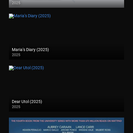
2025
Maria’s Diary (2025)
2025
Dear Utol (2025)
2025