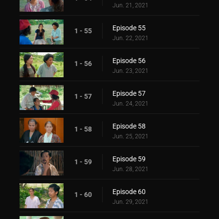
Jun. 21, 2021
Episode 55
1 - 55
Jun. 22, 2021
Episode 56
1 - 56
Jun. 23, 2021
Episode 57
1 - 57
Jun. 24, 2021
Episode 58
1 - 58
Jun. 25, 2021
Episode 59
1 - 59
Jun. 28, 2021
Episode 60
1 - 60
Jun. 29, 2021