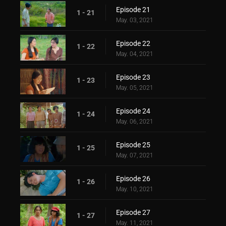
Episode 21
1 - 21
May. 03, 2021
Episode 22
1 - 22
May. 04, 2021
Episode 23
1 - 23
May. 05, 2021
Episode 24
1 - 24
May. 06, 2021
Episode 25
1 - 25
May. 07, 2021
Episode 26
1 - 26
May. 10, 2021
Episode 27
1 - 27
May. 11, 2021