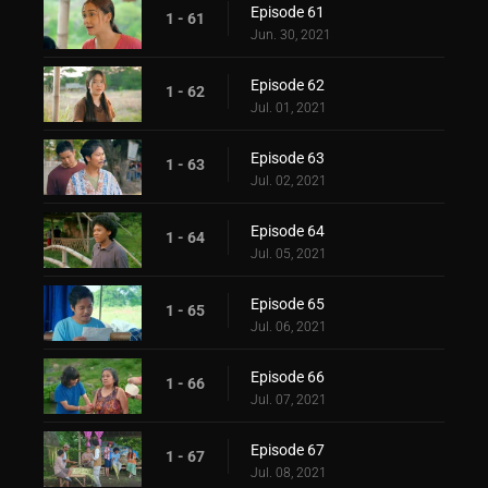
Episode 61
1 - 61
Jun. 30, 2021
Episode 62
1 - 62
Jul. 01, 2021
Episode 63
1 - 63
Jul. 02, 2021
Episode 64
1 - 64
Jul. 05, 2021
Episode 65
1 - 65
Jul. 06, 2021
Episode 66
1 - 66
Jul. 07, 2021
Episode 67
1 - 67
Jul. 08, 2021