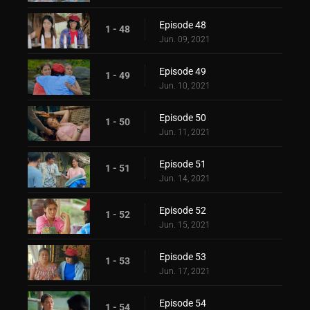
Episode 48
1 - 48
Jun. 09, 2021
Episode 49
1 - 49
Jun. 10, 2021
Episode 50
1 - 50
Jun. 11, 2021
Episode 51
1 - 51
Jun. 14, 2021
Episode 52
1 - 52
Jun. 15, 2021
Episode 53
1 - 53
Jun. 17, 2021
Episode 54
1 - 54