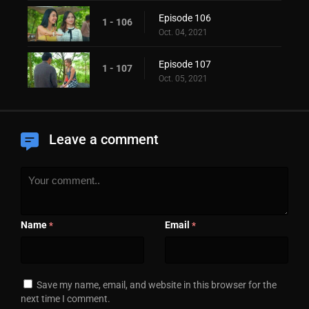
Episode 106
1 - 106
Oct. 04, 2021
Episode 107
1 - 107
Oct. 05, 2021
Leave a comment
Name
Email
*
*
Save my name, email, and website in this browser for the
next time I comment.