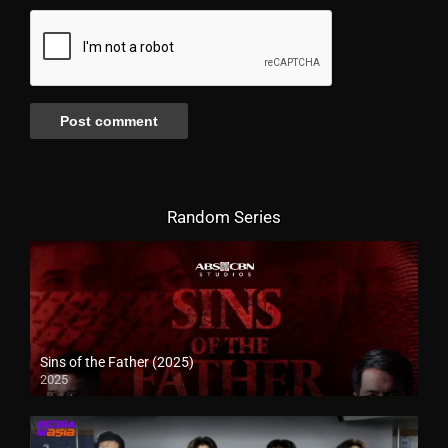
Random Series
Sins of the Father (2025)
2025