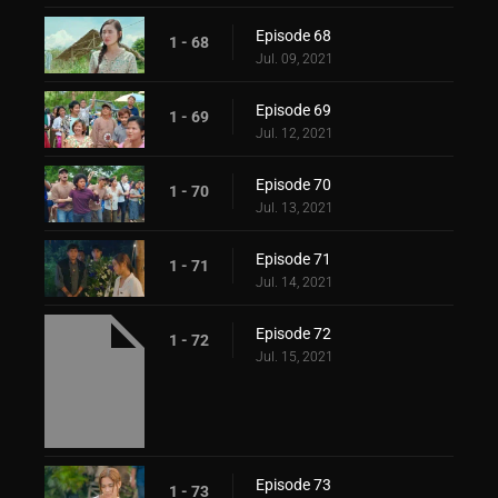
Episode 68
1 - 68
Jul. 09, 2021
Episode 69
1 - 69
Jul. 12, 2021
Episode 70
1 - 70
Jul. 13, 2021
Episode 71
1 - 71
Jul. 14, 2021
Episode 72
1 - 72
Jul. 15, 2021
Episode 73
1 - 73