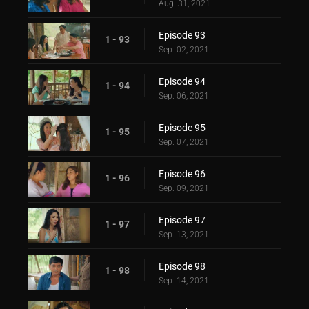
Aug. 31, 2021
Episode 93
1 - 93
Sep. 02, 2021
Episode 94
1 - 94
Sep. 06, 2021
Episode 95
1 - 95
Sep. 07, 2021
Episode 96
1 - 96
Sep. 09, 2021
Episode 97
1 - 97
Sep. 13, 2021
Episode 98
1 - 98
Sep. 14, 2021