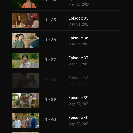
1 - 34
May. 20, 2021
Episode 35
1 - 35
May. 21, 2021
Episode 36
1 - 36
May. 24, 2021
Episode 37
1 - 37
May. 25, 2021
Episode 38
1 - 38
May. 26, 2021
Episode 39
1 - 39
May. 27, 2021
Episode 40
1 - 40
May. 28, 2021