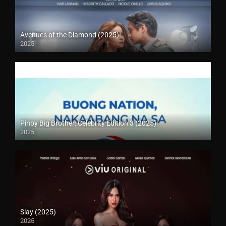
Avenues of the Diamond (2025)
2025
Pinoy Big Brother: Celebrity Edition 3 (2025)
2025
Slay (2025)
2025