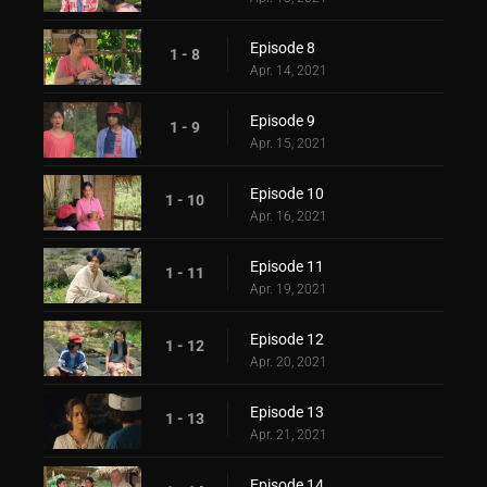
Episode 8
1 - 8
Apr. 14, 2021
Episode 9
1 - 9
Apr. 15, 2021
Episode 10
1 - 10
Apr. 16, 2021
Episode 11
1 - 11
Apr. 19, 2021
Episode 12
1 - 12
Apr. 20, 2021
Episode 13
1 - 13
Apr. 21, 2021
Episode 14