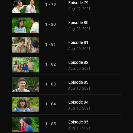
Episode 79
1 - 79
Aug. 02, 2021
Episode 80
1 - 80
Aug. 03, 2021
Episode 81
1 - 81
Aug. 05, 2021
Episode 82
1 - 82
Aug. 09, 2021
Episode 83
1 - 83
Aug. 10, 2021
Episode 84
1 - 84
Aug. 12, 2021
Episode 85
1 - 85
Aug. 16, 2021