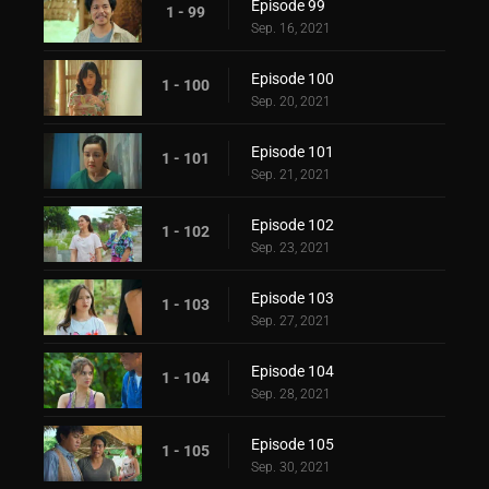
Episode 99
1 - 99
Sep. 16, 2021
Episode 100
1 - 100
Sep. 20, 2021
Episode 101
1 - 101
Sep. 21, 2021
Episode 102
1 - 102
Sep. 23, 2021
Episode 103
1 - 103
Sep. 27, 2021
Episode 104
1 - 104
Sep. 28, 2021
Episode 105
1 - 105
Sep. 30, 2021