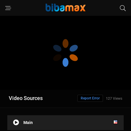
Video Sources
Report Error
127 Views
Main