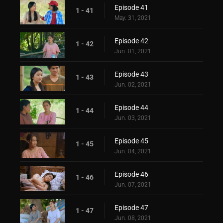
Episode 41
1 - 41
May. 31, 2021
Episode 42
1 - 42
Jun. 01, 2021
Episode 43
1 - 43
Jun. 02, 2021
Episode 44
1 - 44
Jun. 03, 2021
Episode 45
1 - 45
Jun. 04, 2021
Episode 46
1 - 46
Jun. 07, 2021
Episode 47
1 - 47
Jun. 08, 2021