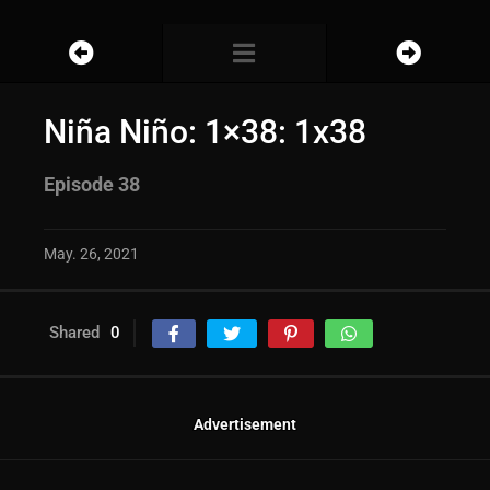
Niña Niño: 1×38: 1x38
Episode 38
May. 26, 2021
Shared
0
Advertisement