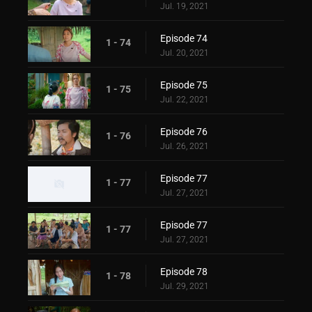
Jul. 19, 2021
Episode 74
1 - 74
Jul. 20, 2021
Episode 75
1 - 75
Jul. 22, 2021
Episode 76
1 - 76
Jul. 26, 2021
Episode 77
1 - 77
Jul. 27, 2021
Episode 77
1 - 77
Jul. 27, 2021
Episode 78
1 - 78
Jul. 29, 2021