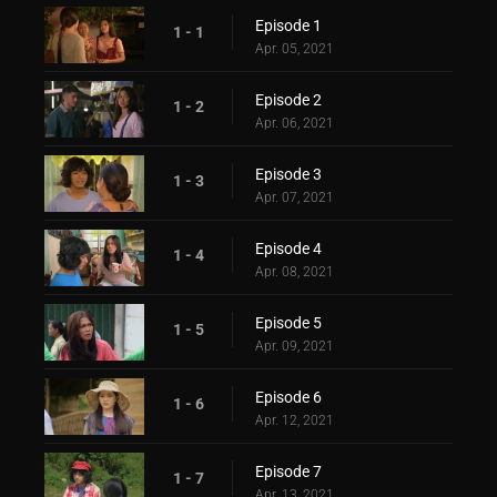
Episode 1
1 - 1
Apr. 05, 2021
Episode 2
1 - 2
Apr. 06, 2021
Episode 3
1 - 3
Apr. 07, 2021
Episode 4
1 - 4
Apr. 08, 2021
Episode 5
1 - 5
Apr. 09, 2021
Episode 6
1 - 6
Apr. 12, 2021
Episode 7
1 - 7
Apr. 13, 2021