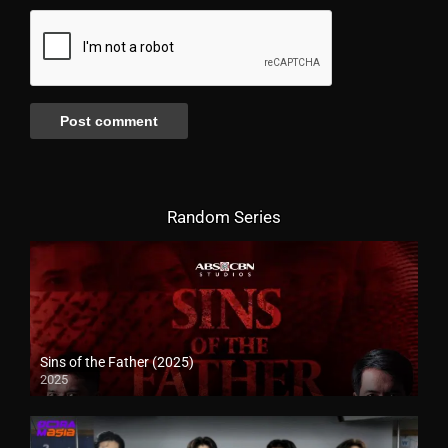
Random Series
Sins of the Father (2025)
2025