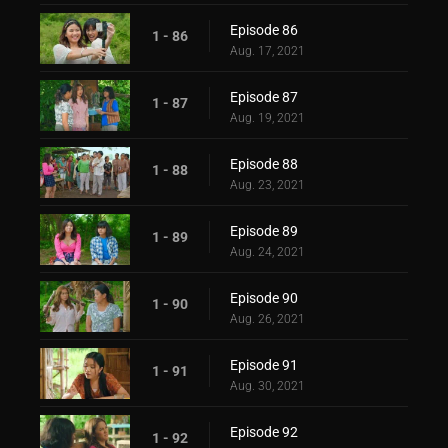
Episode 86
1 - 86
Aug. 17, 2021
Episode 87
1 - 87
Aug. 19, 2021
Episode 88
1 - 88
Aug. 23, 2021
Episode 89
1 - 89
Aug. 24, 2021
Episode 90
1 - 90
Aug. 26, 2021
Episode 91
1 - 91
Aug. 30, 2021
Episode 92
1 - 92