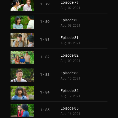
Episode 79
1 - 79
Aug. 02, 2021
Episode 80
1 - 80
Aug. 03, 2021
Episode 81
1 - 81
Aug. 05, 2021
Episode 82
1 - 82
Aug. 09, 2021
Episode 83
1 - 83
Aug. 10, 2021
Episode 84
1 - 84
Aug. 12, 2021
Episode 85
1 - 85
Aug. 16, 2021