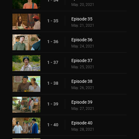
1 - 34
May. 20, 2021
Episode 35
1 - 35
May. 21, 2021
Episode 36
1 - 36
May. 24, 2021
Episode 37
1 - 37
May. 25, 2021
Episode 38
1 - 38
May. 26, 2021
Episode 39
1 - 39
May. 27, 2021
Episode 40
1 - 40
May. 28, 2021