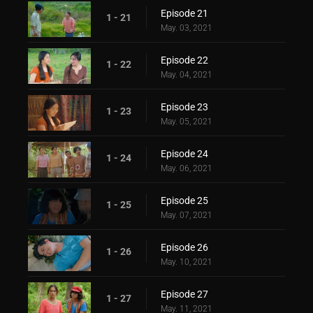
Episode 21
1 - 21
May. 03, 2021
Episode 22
1 - 22
May. 04, 2021
Episode 23
1 - 23
May. 05, 2021
Episode 24
1 - 24
May. 06, 2021
Episode 25
1 - 25
May. 07, 2021
Episode 26
1 - 26
May. 10, 2021
Episode 27
1 - 27
May. 11, 2021