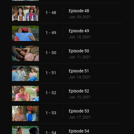
Episode 48
1 - 48
Jun. 09, 2021
Episode 49
1 - 49
Jun. 10, 2021
Episode 50
1 - 50
Jun. 11, 2021
Episode 51
1 - 51
Jun. 14, 2021
Episode 52
1 - 52
Jun. 15, 2021
Episode 53
1 - 53
Jun. 17, 2021
Episode 54
1 - 54