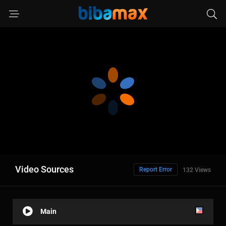
Video Sources
Report Error
132 Views
Main