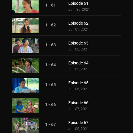
Episode 61
1 - 61
Jun. 30, 2021
Episode 62
1 - 62
Jul. 01, 2021
Episode 63
1 - 63
Jul. 02, 2021
Episode 64
1 - 64
Jul. 05, 2021
Episode 65
1 - 65
Jul. 06, 2021
Episode 66
1 - 66
Jul. 07, 2021
Episode 67
1 - 67
Jul. 08, 2021