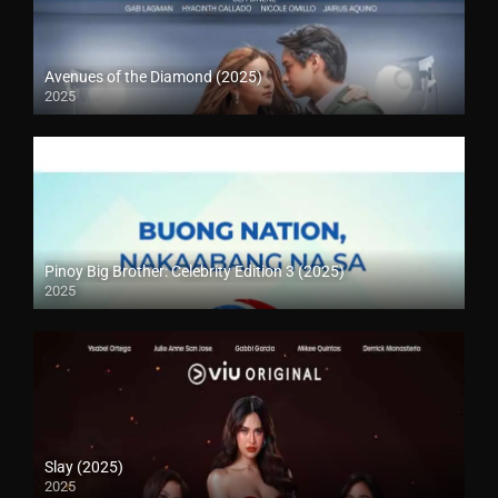
Avenues of the Diamond (2025)
2025
Pinoy Big Brother: Celebrity Edition 3 (2025)
2025
Slay (2025)
2025