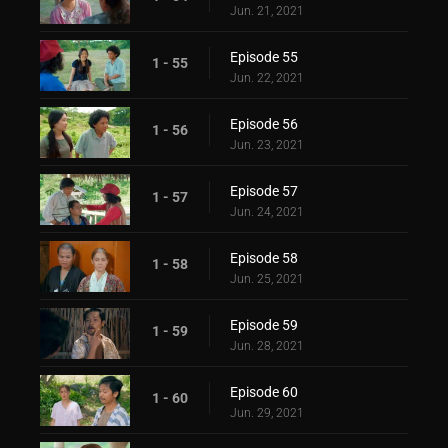
Jun. 21, 2021
Episode 55
1 - 55
Jun. 22, 2021
Episode 56
1 - 56
Jun. 23, 2021
Episode 57
1 - 57
Jun. 24, 2021
Episode 58
1 - 58
Jun. 25, 2021
Episode 59
1 - 59
Jun. 28, 2021
Episode 60
1 - 60
Jun. 29, 2021