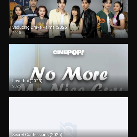
Seducing Drake Palma (2025)
2025
Loverboi (2025)
2025
Secret Confessions (2025)