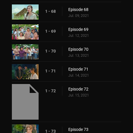
Episode 68
1 - 68
Jul. 09, 2021
Episode 69
1 - 69
Jul. 12, 2021
Episode 70
1 - 70
Jul. 13, 2021
Episode 71
1 - 71
Jul. 14, 2021
Episode 72
1 - 72
Jul. 15, 2021
Episode 73
1 - 73