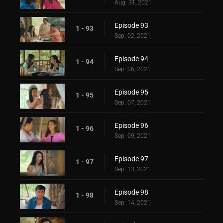
Aug. 31, 2021
Episode 93
1 - 93
Sep. 02, 2021
Episode 94
1 - 94
Sep. 06, 2021
Episode 95
1 - 95
Sep. 07, 2021
Episode 96
1 - 96
Sep. 09, 2021
Episode 97
1 - 97
Sep. 13, 2021
Episode 98
1 - 98
Sep. 14, 2021