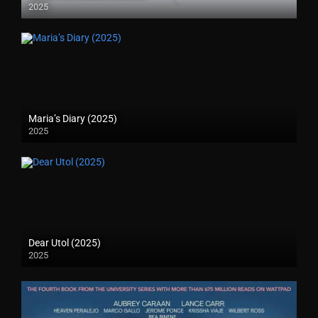
2025
Maria’s Diary (2025)
2025
Dear Utol (2025)
2025