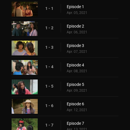
Episode 1
1 - 1
Apr. 05, 2021
Episode 2
1 - 2
Apr. 06, 2021
Episode 3
1 - 3
Apr. 07, 2021
Episode 4
1 - 4
Apr. 08, 2021
Episode 5
1 - 5
Apr. 09, 2021
Episode 6
1 - 6
Apr. 12, 2021
Episode 7
1 - 7
Apr. 13, 2021