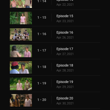
1 - 14
Apr. 22, 2021
Episode 15
1 - 15
Apr. 23, 2021
Episode 16
1 - 16
Apr. 26, 2021
Episode 17
1 - 17
Apr. 27, 2021
Episode 18
1 - 18
Apr. 28, 2021
Episode 19
1 - 19
Apr. 29, 2021
Episode 20
1 - 20
Apr. 30, 2021