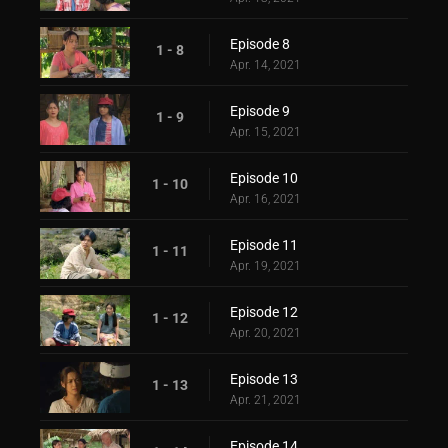
Episode 8
1 - 8
Apr. 14, 2021
Episode 9
1 - 9
Apr. 15, 2021
Episode 10
1 - 10
Apr. 16, 2021
Episode 11
1 - 11
Apr. 19, 2021
Episode 12
1 - 12
Apr. 20, 2021
Episode 13
1 - 13
Apr. 21, 2021
Episode 14