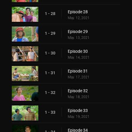
Episode 28
1 - 28
May. 12, 2021
Episode 29
1 - 29
May. 13, 2021
Episode 30
1 - 30
May. 14, 2021
Episode 31
1 - 31
May. 17, 2021
Episode 32
1 - 32
May. 18, 2021
Episode 33
1 - 33
May. 19, 2021
Episode 34