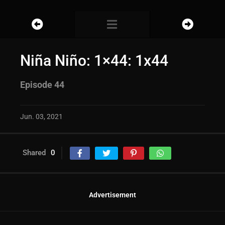
Niña Niño: 1×44: 1x44
Episode 44
Jun. 03, 2021
Shared
0
Advertisement