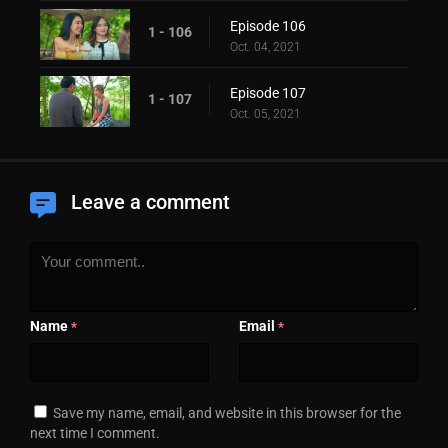
Episode 106
1 - 106
Oct. 04, 2021
Episode 107
1 - 107
Oct. 05, 2021
Leave a comment
Name
Email
*
*
Save my name, email, and website in this browser for the
next time I comment.