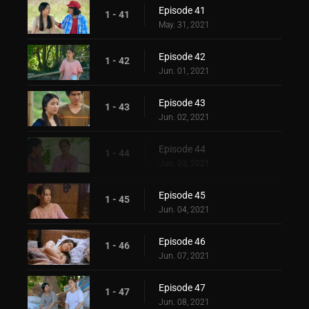
Episode 41
1 - 41
May. 31, 2021
Episode 42
1 - 42
Jun. 01, 2021
Episode 43
1 - 43
Jun. 02, 2021
Episode 44
1 - 44
Jun. 03, 2021
Episode 45
1 - 45
Jun. 04, 2021
Episode 46
1 - 46
Jun. 07, 2021
Episode 47
1 - 47
Jun. 08, 2021