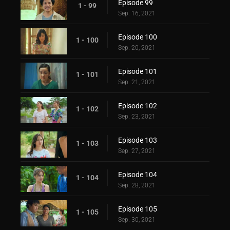
Episode 99
1 - 99
Sep. 16, 2021
Episode 100
1 - 100
Sep. 20, 2021
Episode 101
1 - 101
Sep. 21, 2021
Episode 102
1 - 102
Sep. 23, 2021
Episode 103
1 - 103
Sep. 27, 2021
Episode 104
1 - 104
Sep. 28, 2021
Episode 105
1 - 105
Sep. 30, 2021