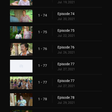
Jul. 19, 2021
Episode 74
1 - 74
Jul. 20, 2021
Episode 75
1 - 75
Jul. 22, 2021
Episode 76
1 - 76
Jul. 26, 2021
Episode 77
1 - 77
Jul. 27, 2021
Episode 77
1 - 77
Jul. 27, 2021
Episode 78
1 - 78
Jul. 29, 2021