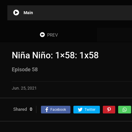
Main
PREV
Niña Niño: 1×58: 1x58
Episode 58
Jun. 25, 2021
Shared
0
Facebook
Twitter