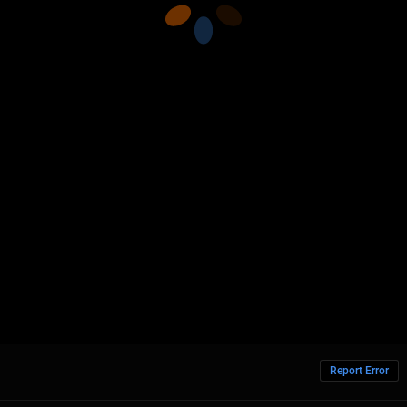
Report Error