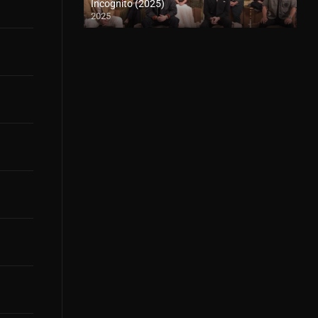
Incognito (2025)
2025