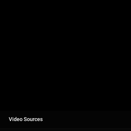
Video Sources