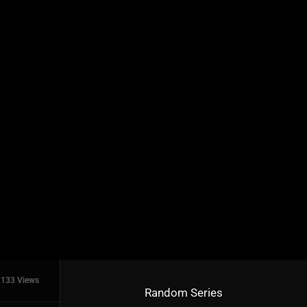
133 Views
Random Series