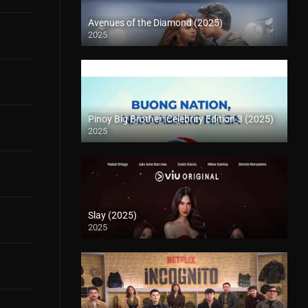
Avenues of the Diamond (2025)
2025
Pinoy Big Brother: Celebrity Edition 3 (2025)
2025
Slay (2025)
2025