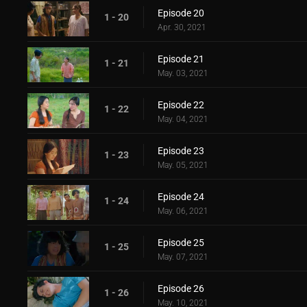
Episode 20
1 - 20
Apr. 30, 2021
Episode 21
1 - 21
May. 03, 2021
Episode 22
1 - 22
May. 04, 2021
Episode 23
1 - 23
May. 05, 2021
Episode 24
1 - 24
May. 06, 2021
Episode 25
1 - 25
May. 07, 2021
Episode 26
1 - 26
May. 10, 2021