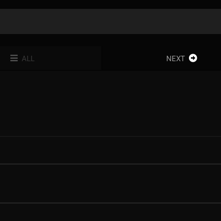
ALL
NEXT