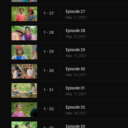
Episode 27
1 - 27
May. 11, 2021
Episode 28
1 - 28
May. 12, 2021
Episode 29
1 - 29
May. 13, 2021
Episode 30
1 - 30
May. 14, 2021
Episode 31
1 - 31
May. 17, 2021
Episode 32
1 - 32
May. 18, 2021
Episode 33
1 - 33