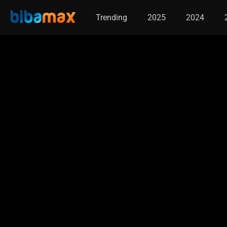
Trending
2025
2024