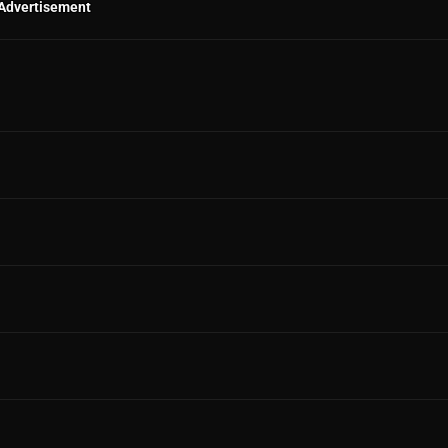
Advertisement