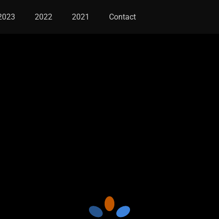
2023
2022
2021
Contact