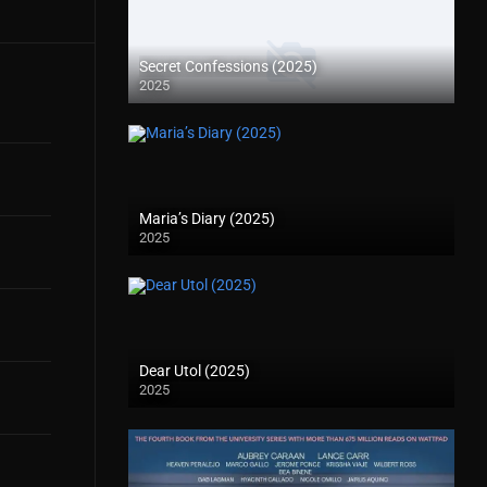
Secret Confessions (2025)
2025
Maria’s Diary (2025)
2025
Dear Utol (2025)
2025