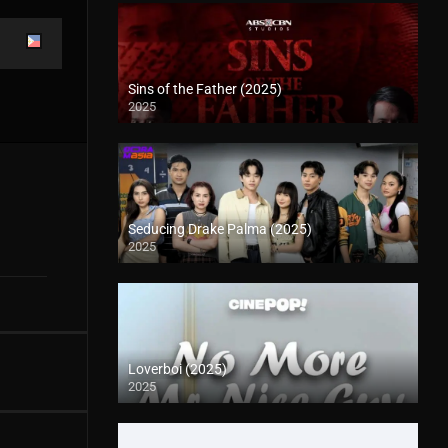
Sins of the Father (2025)
2025
Seducing Drake Palma (2025)
2025
Loverboi (2025)
2025