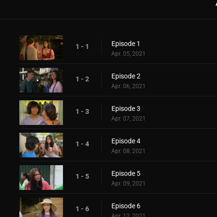
Episode 1
1 - 1
Apr. 05, 2021
Episode 2
1 - 2
Apr. 06, 2021
Episode 3
1 - 3
Apr. 07, 2021
Episode 4
1 - 4
Apr. 08, 2021
Episode 5
1 - 5
Apr. 09, 2021
Episode 6
1 - 6
Apr. 12, 2021