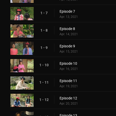
Episode 7
1 - 7
Apr. 13, 2021
Episode 8
1 - 8
Apr. 14, 2021
Episode 9
1 - 9
Apr. 15, 2021
Episode 10
1 - 10
Apr. 16, 2021
Episode 11
1 - 11
Apr. 19, 2021
Episode 12
1 - 12
Apr. 20, 2021
Episode 13