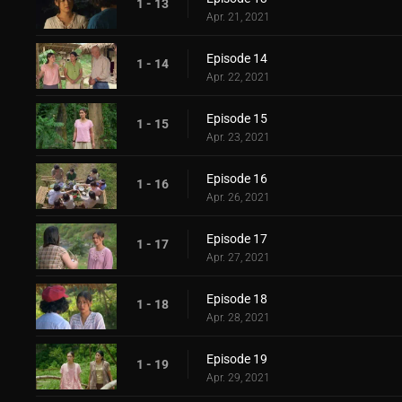
1 - 13
Apr. 21, 2021
Episode 14
1 - 14
Apr. 22, 2021
Episode 15
1 - 15
Apr. 23, 2021
Episode 16
1 - 16
Apr. 26, 2021
Episode 17
1 - 17
Apr. 27, 2021
Episode 18
1 - 18
Apr. 28, 2021
Episode 19
1 - 19
Apr. 29, 2021