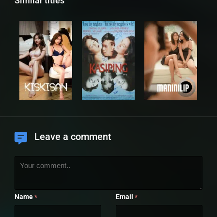
Similar titles
Leave a comment
Name
Email
*
*