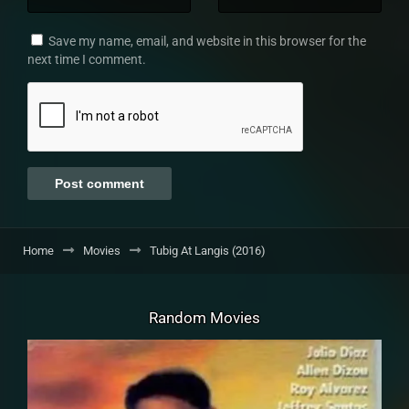
Save my name, email, and website in this browser for the
next time I comment.
Home
Movies
Tubig At Langis (2016)
Random Movies