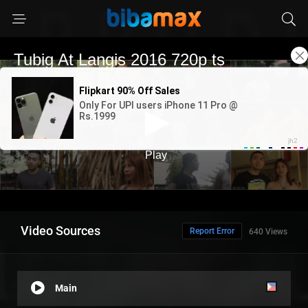
Video Sources
Report Error
640 Views
Main