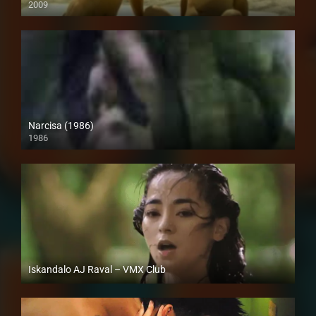
2009
SD (480p)
Narcisa (1986)
1986
SD (480p)
Iskandalo AJ Raval – VMX Club
Full HD (1080p)