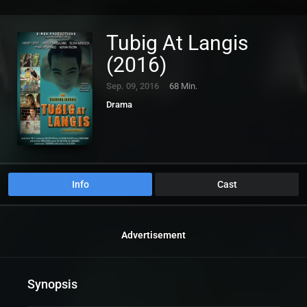
Tubig At Langis
(2016)
Sep. 09, 2016
68 Min.
Drama
Info
Cast
Advertisement
Synopsis