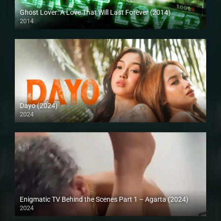
Ghost Lover: A Love That Will Last Forever (2014)
2014
HD (720p)
Dayo (2024)
2024
4K (2160p)
Enigmatic TV Behind the Scenes Part 1 – Agarta (2024)
2024
Full HD (1080p)