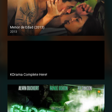
Menor de Edad (2013)
2013
Full HD (1080p)
KDrama Complete Here!