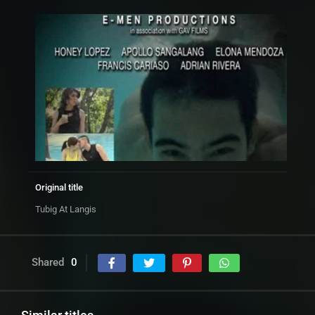
Original title
Tubig At Langis
Shared
0