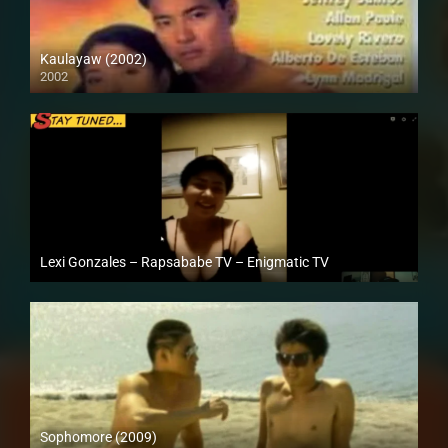
Kaulayaw (2002)
2002
Full HD (1080p)
Lexi Gonzales – Rapsababe TV – Enigmatic TV
Full HD (1080p)
Sophomore (2009)