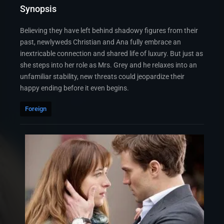
Synopsis
Believing they have left behind shadowy figures from their
past, newlyweds Christian and Ana fully embrace an
inextricable connection and shared life of luxury. But just as
she steps into her role as Mrs. Grey and he relaxes into an
unfamiliar stability, new threats could jeopardize their
happy ending before it even begins.
Foreign