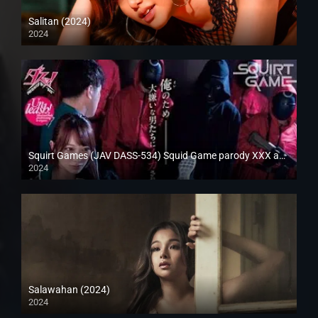
Salitan (2024)
2024
Full HD (1080p)
Squirt Games (JAV DASS-534) Squid Game parody XXX adult version
2024
Full HD (1080p)
Salawahan (2024)
2024
4K (2160p)