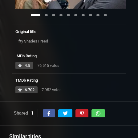
Original title
Fifty Shades Freed
IMDb Rating
4.5
76,515 votes
TMDb Rating
6.702
7,952 votes
Shared
1
Similar titles