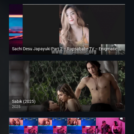
Sachi Desu Japayuki Part 2 – Rapsababe TV – Enigmatic TV
Full HD (1080p)
Sabik (2025)
2025
Full HD (1080p)