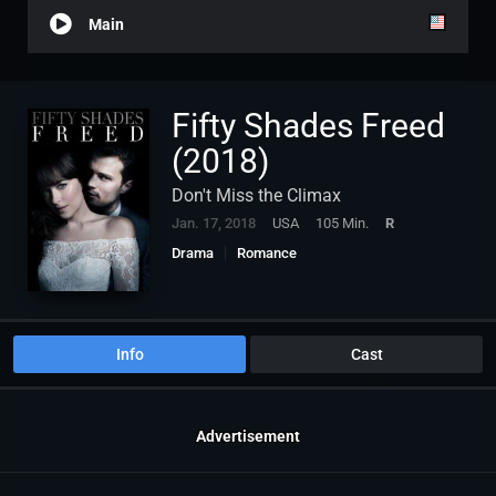
Main
Fifty Shades Freed
(2018)
Don't Miss the Climax
Jan. 17, 2018
USA
105 Min.
R
Drama
Romance
Info
Cast
Advertisement