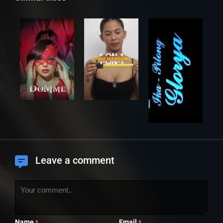
Leave a comment
Name
Email
*
*