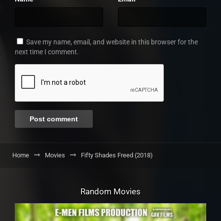
Save my name, email, and website in this browser for the
next time I comment.
Home
Movies
Fifty Shades Freed (2018)
Random Movies