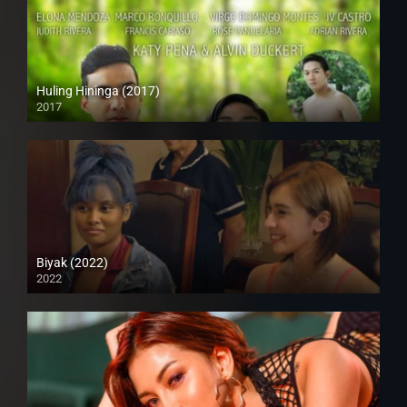
Huling Hininga (2017)
2017
HD (720p)
Biyak (2022)
2022
Full HD (1080p)