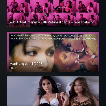
Wild Actual Interview with Rafunzel part 2 – rapsababe.tv
Full HD (1080p)
Manikang papel (2008)
2008
SD (480p)