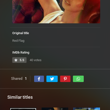
Original title
Red Flag
IMDb Rating
5.5
40 votes
Shared
1
Similar titles