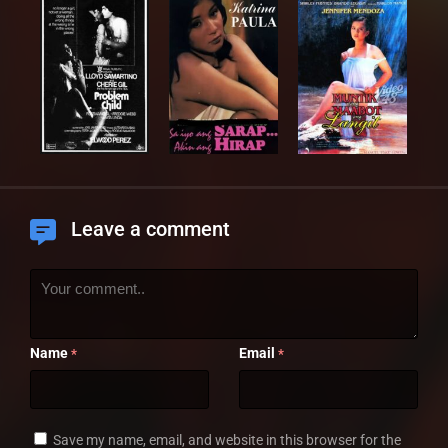
Leave a comment
Name
Email
*
*
Save my name, email, and website in this browser for the