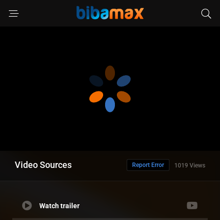
Video Sources
Report Error
1019 Views
Watch trailer