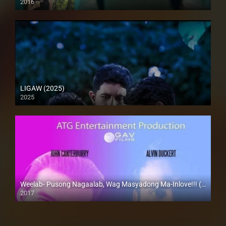
2016
HD (720p)
LIGAW (2025)
2025
Full HD (1080p)
Weelab- Pusong Nagaalab, Wag Masyadong Ma-Inlove!!! (2017)
2017
HD (720p)