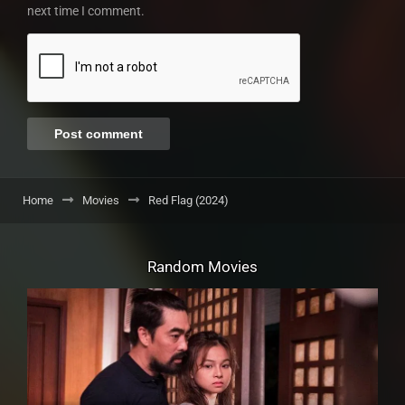
next time I comment.
Home
Movies
Red Flag (2024)
Random Movies