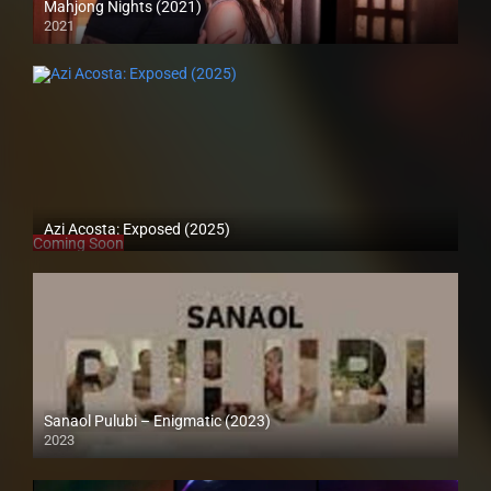
Mahjong Nights (2021)
2021
Full HD (1080p)
Azi Acosta: Exposed (2025)
Coming Soon
Sanaol Pulubi – Enigmatic (2023)
2023
SD (480p)