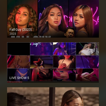
Fall Guy (2023)
2023
4K (2160p)
LIVE SHOW 5
HD (720p)