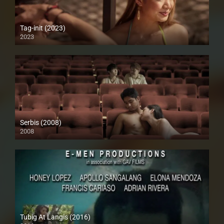
Tag-init (2023)
2023
4K (2160p)
Serbis (2008)
2008
HD (720p)
Tubig At Langis (2016)