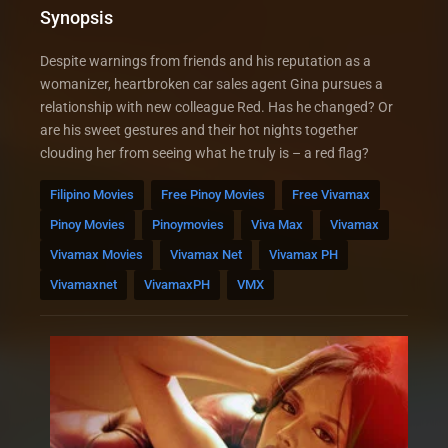
Synopsis
Despite warnings from friends and his reputation as a
womanizer, heartbroken car sales agent Gina pursues a
relationship with new colleague Red. Has he changed? Or
are his sweet gestures and their hot nights together
clouding her from seeing what he truly is – a red flag?
Filipino Movies
Free Pinoy Movies
Free Vivamax
Pinoy Movies
Pinoymovies
Viva Max
Vivamax
Vivamax Movies
Vivamax Net
Vivamax PH
Vivamaxnet
VivamaxPH
VMX