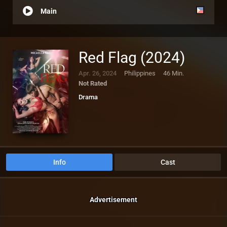
Main
Red Flag (2024)
Apr. 26, 2024
Philippines
46 Min.
Not Rated
Drama
Info
Cast
Advertisement