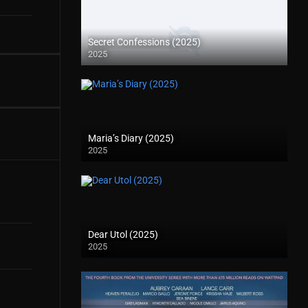
Secret Confessions (2025)
2025
Maria’s Diary (2025)
2025
Dear Utol (2025)
2025