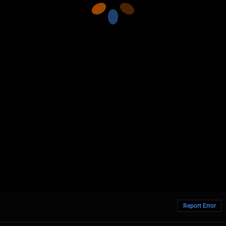
Report Error