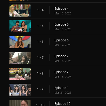
Episode 4
1 - 4
Mar. 12, 2025
Episode 5
1 - 5
Mar. 13, 2025
Episode 6
1 - 6
Mar. 14, 2025
Episode 7
1 - 7
Mar. 15, 2025
Episode 7
1 - 8
Mar. 16, 2025
Episode 9
1 - 9
Mar. 21, 2025
Episode 10
1 - 10