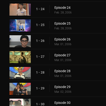
Episode 24
1 - 24
Feb. 28, 2006
Episode 25
1 - 25
Feb. 28, 2006
Episode 26
1 - 26
Mar. 01, 2006
Episode 27
1 - 27
Mar. 01, 2006
Episode 28
1 - 28
Mar. 01, 2006
Episode 29
1 - 29
Mar. 02, 2006
Episode 30
1 - 30