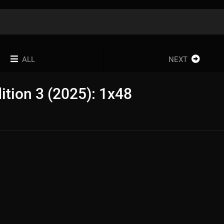
ALL
NEXT
dition 3 (2025): 1x48