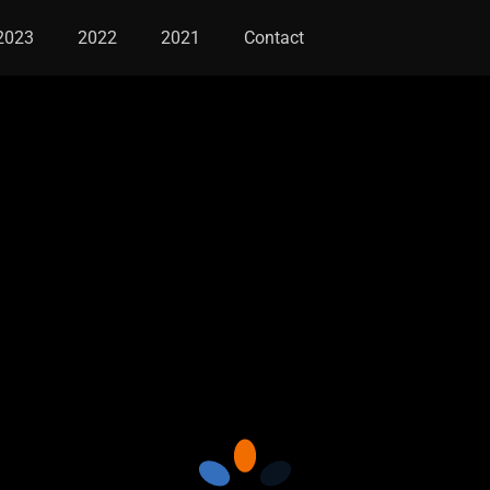
2023
2022
2021
Contact