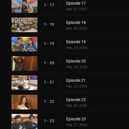
Episode 17
1 - 17
Mar. 27, 2025
Episode 18
1 - 18
Mar. 28, 2025
Episode 19
1 - 19
Feb. 23, 2006
Episode 20
1 - 20
Feb. 24, 2006
Episode 21
1 - 21
Feb. 25, 2006
Episode 22
1 - 22
Feb. 26, 2006
Episode 23
1 - 23
Feb. 27, 2006