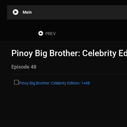
Main
PREV
Pinoy Big Brother: Celebrity E
Episode 48