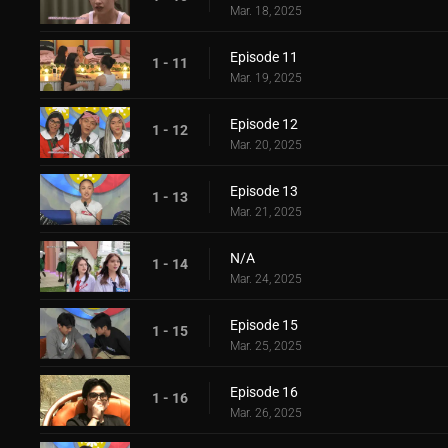
Mar. 18, 2025
Episode 11
1 - 11
Mar. 19, 2025
Episode 12
1 - 12
Mar. 20, 2025
Episode 13
1 - 13
Mar. 21, 2025
N/A
1 - 14
Mar. 24, 2025
Episode 15
1 - 15
Mar. 25, 2025
Episode 16
1 - 16
Mar. 26, 2025