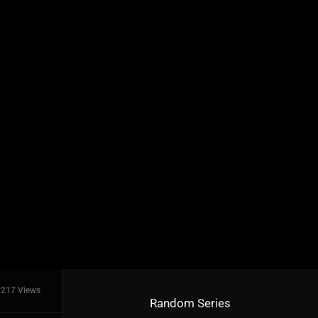
217 Views
Random Series