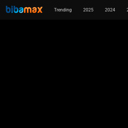
Trending
2025
2024