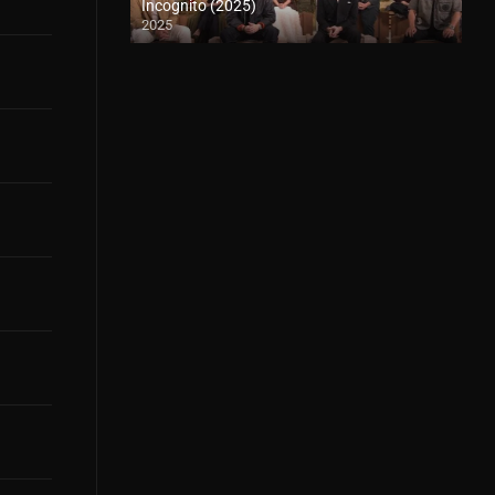
Incognito (2025)
2025