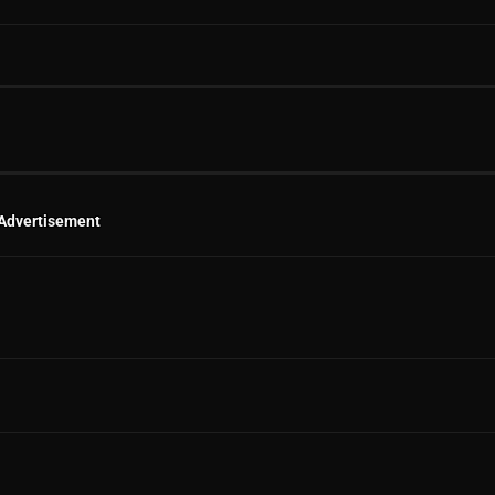
Advertisement