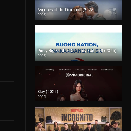
Avenues of the Diamond (2025)
2025
Pinoy Big Brother: Celebrity Edition 3 (2025)
2025
Slay (2025)
2025