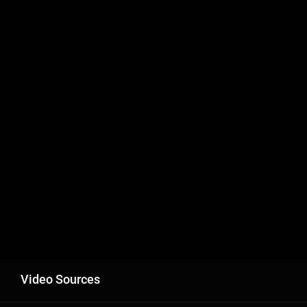
Video Sources