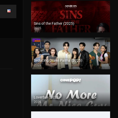
Sins of the Father (2025)
2025
Seducing Drake Palma (2025)
2025
Loverboi (2025)
2025