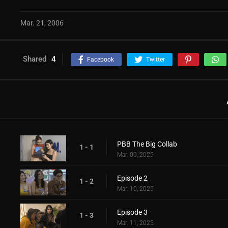
Mar. 21, 2006
Shared
4
Facebook
Twitter
PBB The Big Collab
1 - 1
Mar. 09, 2025
Episode 2
1 - 2
Mar. 10, 2025
Episode 3
1 - 3
Mar. 11, 2025