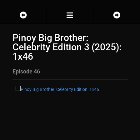
Pinoy Big Brother:
Celebrity Edition 3 (2025):
1x46
Episode 46