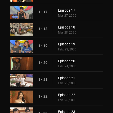
Episode 17
1 - 17
Mar. 27, 2025
Episode 18
1 - 18
Mar. 28, 2025
Episode 19
1 - 19
Feb. 23, 2006
Episode 20
1 - 20
Feb. 24, 2006
Episode 21
1 - 21
Feb. 25, 2006
Episode 22
1 - 22
Feb. 26, 2006
Episode 23