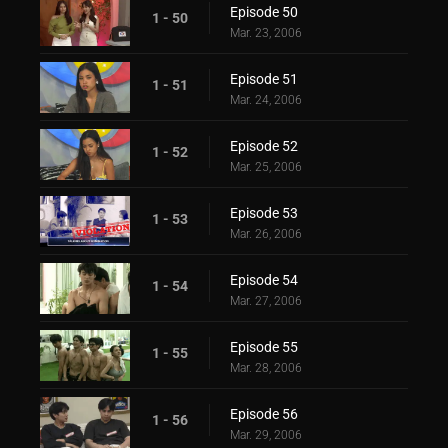
Episode 50
1 - 50
Mar. 23, 2006
Episode 51
1 - 51
Mar. 24, 2006
Episode 52
1 - 52
Mar. 25, 2006
Episode 53
1 - 53
Mar. 26, 2006
Episode 54
1 - 54
Mar. 27, 2006
Episode 55
1 - 55
Mar. 28, 2006
Episode 56
1 - 56
Mar. 29, 2006