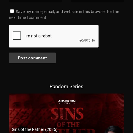
Save my name, email, and website in this browser for the
next time I comment.
Random Series
Sins of the Father (2025)