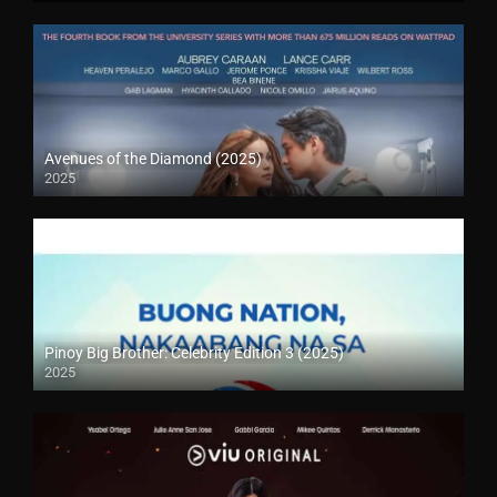
Avenues of the Diamond (2025)
2025
Pinoy Big Brother: Celebrity Edition 3 (2025)
2025