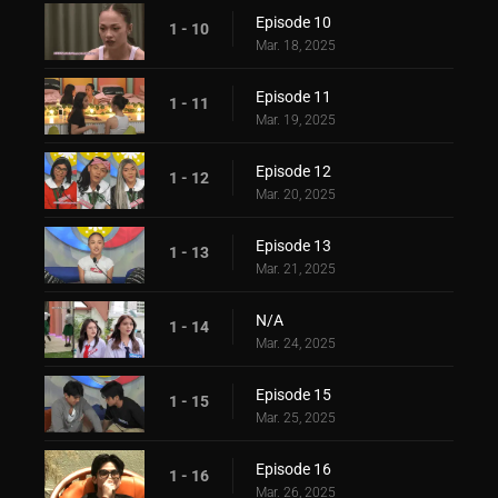
Episode 10
1 - 10
Mar. 18, 2025
Episode 11
1 - 11
Mar. 19, 2025
Episode 12
1 - 12
Mar. 20, 2025
Episode 13
1 - 13
Mar. 21, 2025
N/A
1 - 14
Mar. 24, 2025
Episode 15
1 - 15
Mar. 25, 2025
Episode 16
1 - 16
Mar. 26, 2025