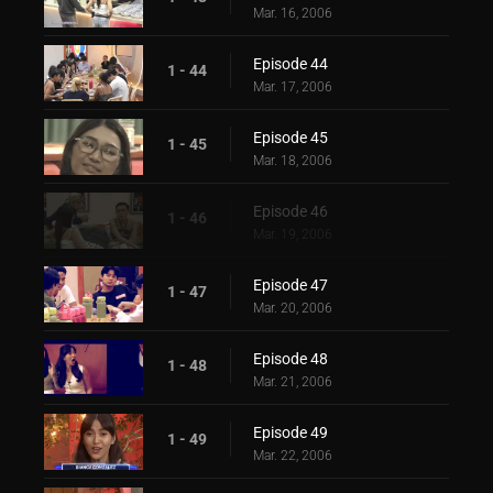
Mar. 16, 2006
Episode 44
1 - 44
Mar. 17, 2006
Episode 45
1 - 45
Mar. 18, 2006
Episode 46
1 - 46
Mar. 19, 2006
Episode 47
1 - 47
Mar. 20, 2006
Episode 48
1 - 48
Mar. 21, 2006
Episode 49
1 - 49
Mar. 22, 2006