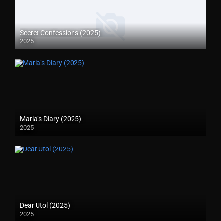
Secret Confessions (2025)
2025
Maria’s Diary (2025)
2025
Dear Utol (2025)
2025