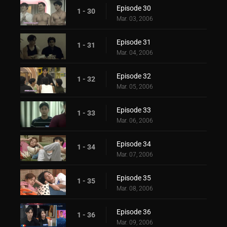
Episode 30
1 - 30
Mar. 03, 2006
Episode 31
1 - 31
Mar. 04, 2006
Episode 32
1 - 32
Mar. 05, 2006
Episode 33
1 - 33
Mar. 06, 2006
Episode 34
1 - 34
Mar. 07, 2006
Episode 35
1 - 35
Mar. 08, 2006
Episode 36
1 - 36
Mar. 09, 2006