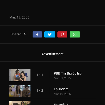
Mar. 19, 2006
Shared
4
Advertisement
PBB The Big Collab
1 - 1
Mar. 09, 2025
Episode 2
1 - 2
Mar. 10, 2025
Episode 3