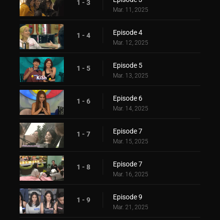
1 - 3
Mar. 11, 2025
Episode 4
1 - 4
Mar. 12, 2025
Episode 5
1 - 5
Mar. 13, 2025
Episode 6
1 - 6
Mar. 14, 2025
Episode 7
1 - 7
Mar. 15, 2025
Episode 7
1 - 8
Mar. 16, 2025
Episode 9
1 - 9
Mar. 21, 2025