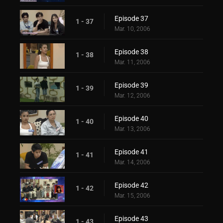
Episode 37
1 - 37
Mar. 10, 2006
Episode 38
1 - 38
Mar. 11, 2006
Episode 39
1 - 39
Mar. 12, 2006
Episode 40
1 - 40
Mar. 13, 2006
Episode 41
1 - 41
Mar. 14, 2006
Episode 42
1 - 42
Mar. 15, 2006
Episode 43
1 - 43