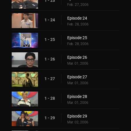
1 - 23
Feb. 27, 2006
Episode 24
1 - 24
Feb. 28, 2006
Episode 25
1 - 25
Feb. 28, 2006
Episode 26
1 - 26
Mar. 01, 2006
Episode 27
1 - 27
Mar. 01, 2006
Episode 28
1 - 28
Mar. 01, 2006
Episode 29
1 - 29
Mar. 02, 2006