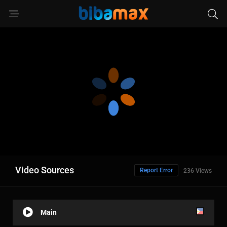
Video Sources
Report Error
236 Views
Main