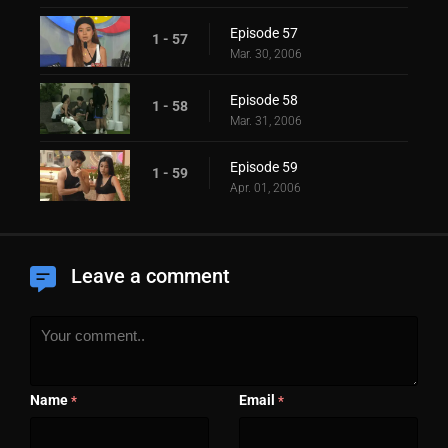
Episode 57
1 - 57
Mar. 30, 2006
Episode 58
1 - 58
Mar. 31, 2006
Episode 59
1 - 59
Apr. 01, 2006
Leave a comment
Name
Email
*
*