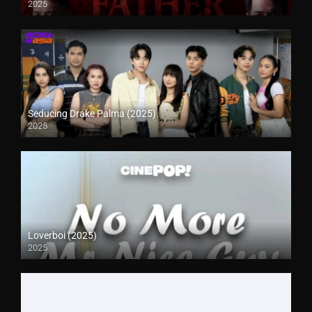
2025
Seducing Drake Palma (2025)
2025
Loverboi (2025)
2025