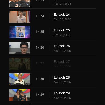
1 - 23
Feb. 27, 2006
Episode 24
1 - 24
Feb. 28, 2006
Episode 25
1 - 25
Feb. 28, 2006
Episode 26
1 - 26
Mar. 01, 2006
Episode 27
1 - 27
Mar. 01, 2006
Episode 28
1 - 28
Mar. 01, 2006
Episode 29
1 - 29
Mar. 02, 2006