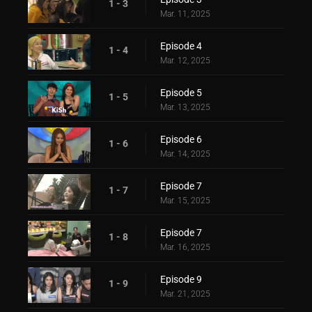
1 - 3
Mar. 11, 2025
Episode 4
1 - 4
Mar. 12, 2025
Episode 5
1 - 5
Mar. 13, 2025
Episode 6
1 - 6
Mar. 14, 2025
Episode 7
1 - 7
Mar. 15, 2025
Episode 7
1 - 8
Mar. 16, 2025
Episode 9
1 - 9
Mar. 21, 2025