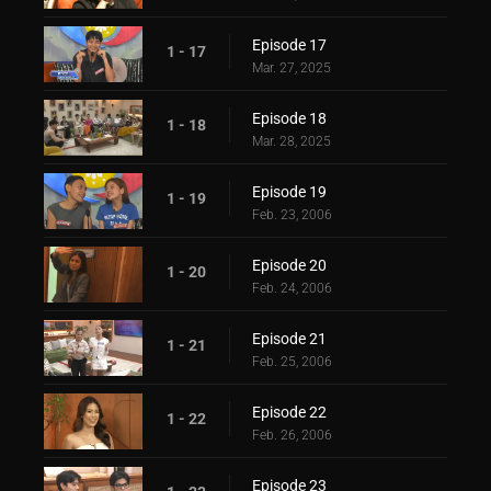
Episode 17
1 - 17
Mar. 27, 2025
Episode 18
1 - 18
Mar. 28, 2025
Episode 19
1 - 19
Feb. 23, 2006
Episode 20
1 - 20
Feb. 24, 2006
Episode 21
1 - 21
Feb. 25, 2006
Episode 22
1 - 22
Feb. 26, 2006
Episode 23