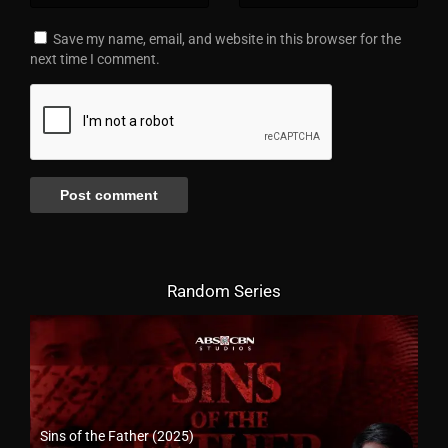
Save my name, email, and website in this browser for the
next time I comment.
Random Series
Sins of the Father (2025)