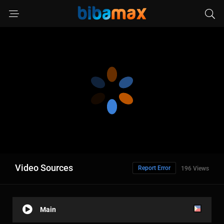
Video Sources
Report Error
196 Views
Main