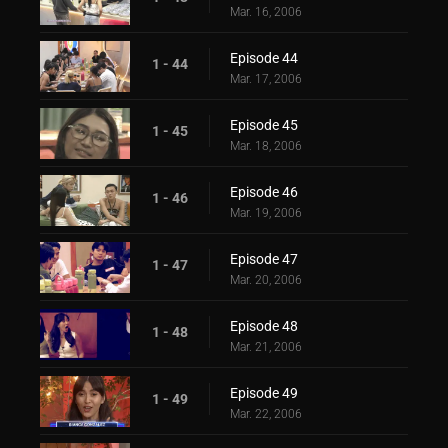
Mar. 16, 2006
Episode 44
1 - 44
Mar. 17, 2006
Episode 45
1 - 45
Mar. 18, 2006
Episode 46
1 - 46
Mar. 19, 2006
Episode 47
1 - 47
Mar. 20, 2006
Episode 48
1 - 48
Mar. 21, 2006
Episode 49
1 - 49
Mar. 22, 2006