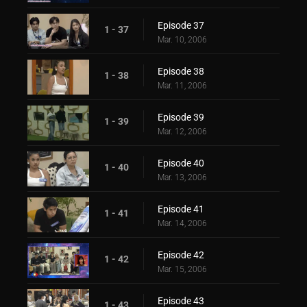
Episode 37
1 - 37
Mar. 10, 2006
Episode 38
1 - 38
Mar. 11, 2006
Episode 39
1 - 39
Mar. 12, 2006
Episode 40
1 - 40
Mar. 13, 2006
Episode 41
1 - 41
Mar. 14, 2006
Episode 42
1 - 42
Mar. 15, 2006
Episode 43
1 - 43