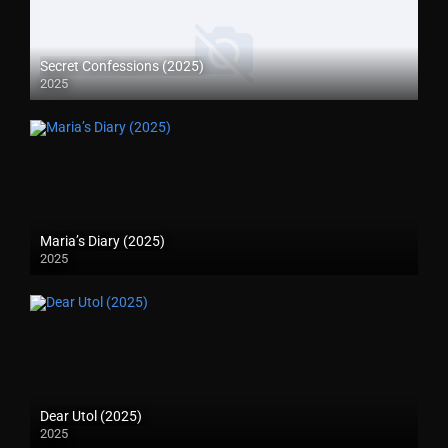
Secret Confessions (2025)
2025
Maria’s Diary (2025)
2025
Dear Utol (2025)
2025