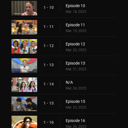
Episode 10
1 - 10
Mar. 18, 2025
Episode 11
1 - 11
Mar. 19, 2025
Episode 12
1 - 12
Mar. 20, 2025
Episode 13
1 - 13
Mar. 21, 2025
N/A
1 - 14
Mar. 24, 2025
Episode 15
1 - 15
Mar. 25, 2025
Episode 16
1 - 16
Mar. 26, 2025