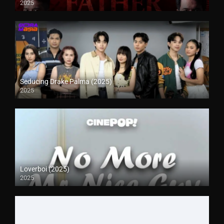
2025
Seducing Drake Palma (2025)
2025
Loverboi (2025)
2025