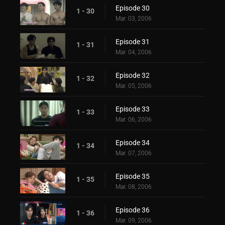
Episode 30
1 - 30
Mar. 03, 2006
Episode 31
1 - 31
Mar. 04, 2006
Episode 32
1 - 32
Mar. 05, 2006
Episode 33
1 - 33
Mar. 06, 2006
Episode 34
1 - 34
Mar. 07, 2006
Episode 35
1 - 35
Mar. 08, 2006
Episode 36
1 - 36
Mar. 09, 2006