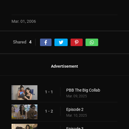
Mar. 01, 2006
Shared
4
Advertisement
PBB The Big Collab
1 - 1
Mar. 09, 2025
Episode 2
1 - 2
Mar. 10, 2025
Episode 3