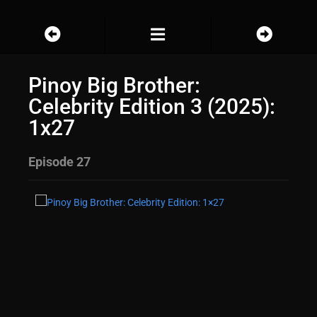
Pinoy Big Brother:
Celebrity Edition 3 (2025):
1x27
Episode 27