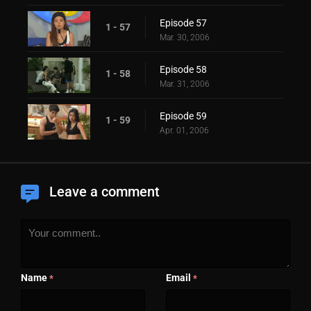
Episode 57
1 - 57
Mar. 30, 2006
Episode 58
1 - 58
Mar. 31, 2006
Episode 59
1 - 59
Apr. 01, 2006
Leave a comment
Name
Email
*
*