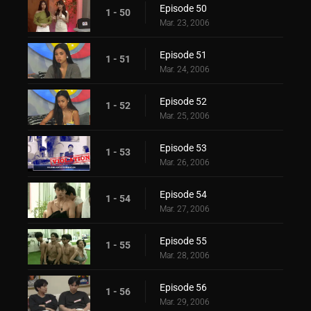
Episode 50
1 - 50
Mar. 23, 2006
Episode 51
1 - 51
Mar. 24, 2006
Episode 52
1 - 52
Mar. 25, 2006
Episode 53
1 - 53
Mar. 26, 2006
Episode 54
1 - 54
Mar. 27, 2006
Episode 55
1 - 55
Mar. 28, 2006
Episode 56
1 - 56
Mar. 29, 2006