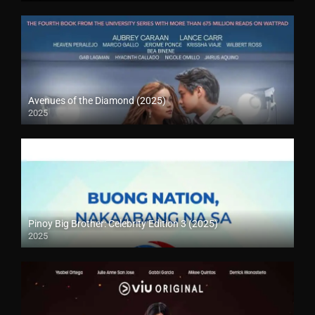
Avenues of the Diamond (2025)
2025
Pinoy Big Brother: Celebrity Edition 3 (2025)
2025