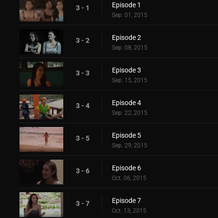
Episode 1
3 - 1
Sep. 01, 2015
Episode 2
3 - 2
Sep. 08, 2015
Episode 3
3 - 3
Sep. 15, 2015
Episode 4
3 - 4
Sep. 22, 2015
Episode 5
3 - 5
Sep. 29, 2015
Episode 6
3 - 6
Oct. 06, 2015
Episode 7
3 - 7
Oct. 13, 2015