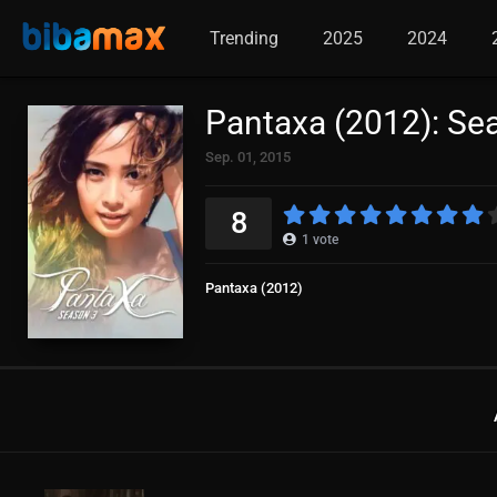
Trending
2025
2024
Pantaxa (2012): Se
Sep. 01, 2015
8
1
vote
Pantaxa (2012)