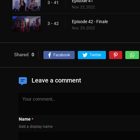
Episode 41
3 - 41
Nov. 22, 2022
Episode 42 - Finale
3 - 42
Nov. 29, 2022
Shared
0
Facebook
Twitter
Leave a comment
Name
*
Add a display name