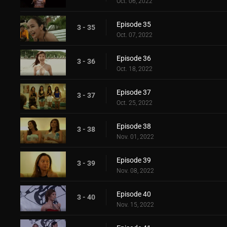
Oct. 06, 2022
Episode 35
3 - 35
Oct. 07, 2022
Episode 36
3 - 36
Oct. 18, 2022
Episode 37
3 - 37
Oct. 25, 2022
Episode 38
3 - 38
Nov. 01, 2022
Episode 39
3 - 39
Nov. 08, 2022
Episode 40
3 - 40
Nov. 15, 2022