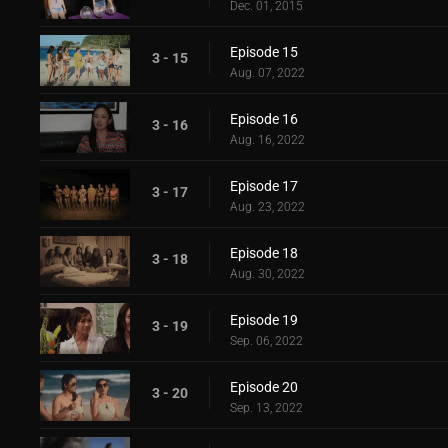
Dec. 01, 2015
Episode 15
3 - 15
Aug. 07, 2022
Episode 16
3 - 16
Aug. 16, 2022
Episode 17
3 - 17
Aug. 23, 2022
Episode 18
3 - 18
Aug. 30, 2022
Episode 19
3 - 19
Sep. 06, 2022
Episode 20
3 - 20
Sep. 13, 2022