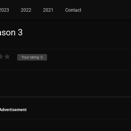
2023
2022
2021
Contact
ason 3
Your rating:
0
Advertisement