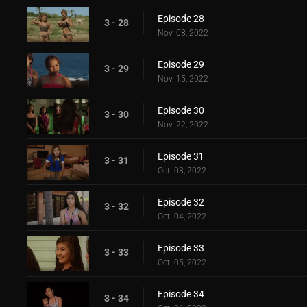
Episode 28
3 - 28
Nov. 08, 2022
Episode 29
3 - 29
Nov. 15, 2022
Episode 30
3 - 30
Nov. 22, 2022
Episode 31
3 - 31
Oct. 03, 2022
Episode 32
3 - 32
Oct. 04, 2022
Episode 33
3 - 33
Oct. 05, 2022
Episode 34
3 - 34