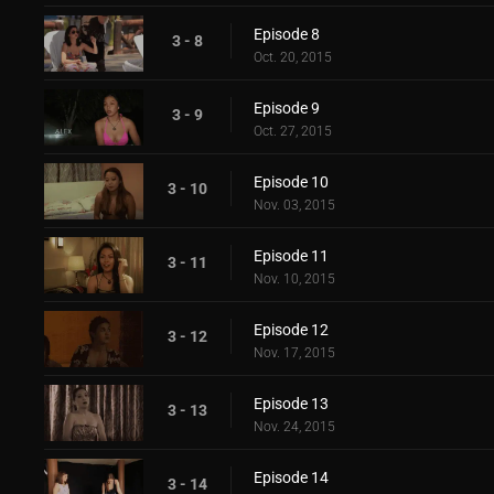
Episode 8
3 - 8
Oct. 20, 2015
Episode 9
3 - 9
Oct. 27, 2015
Episode 10
3 - 10
Nov. 03, 2015
Episode 11
3 - 11
Nov. 10, 2015
Episode 12
3 - 12
Nov. 17, 2015
Episode 13
3 - 13
Nov. 24, 2015
Episode 14
3 - 14