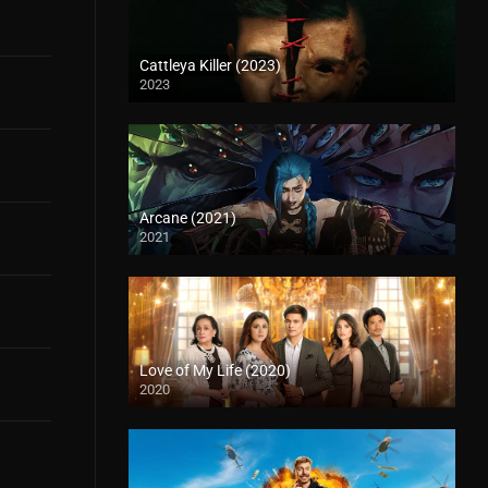
Cattleya Killer (2023)
2023
Arcane (2021)
2021
Love of My Life (2020)
2020