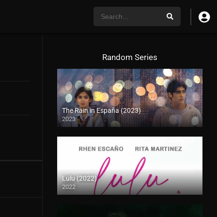
Random Series
The Rain in España (2023)
2023
Lulu (2022)
2022