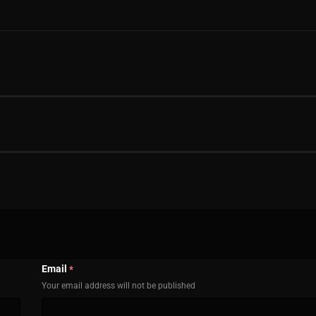
Email
*
Your email address will not be published