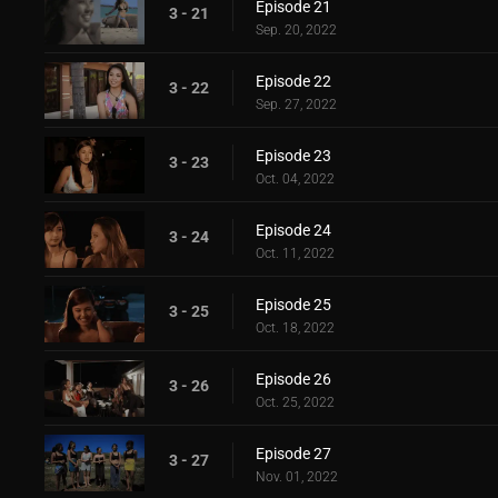
Episode 21
3 - 21
Sep. 20, 2022
Episode 22
3 - 22
Sep. 27, 2022
Episode 23
3 - 23
Oct. 04, 2022
Episode 24
3 - 24
Oct. 11, 2022
Episode 25
3 - 25
Oct. 18, 2022
Episode 26
3 - 26
Oct. 25, 2022
Episode 27
3 - 27
Nov. 01, 2022