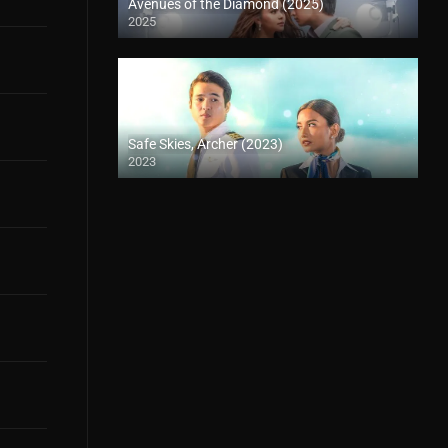
Avenues of the Diamond (2025)
2025
Safe Skies, Archer (2023)
2023