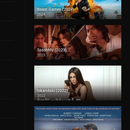
Beast Games (2024)
2024
Sssshhh! (2023)
2023
Iskandalo (2022)
2022