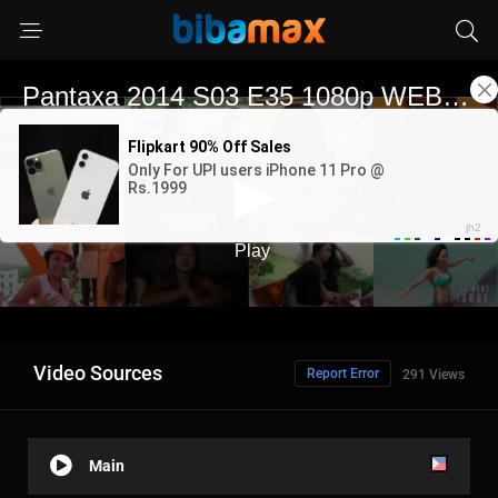
Video Sources
Report Error
291 Views
Main