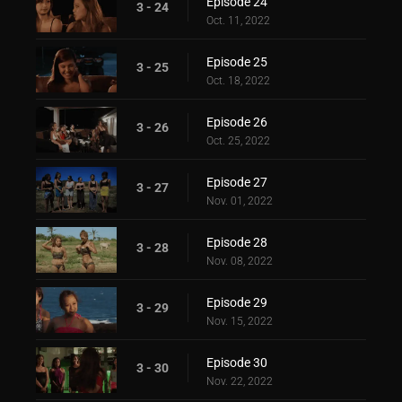
Episode 24
3 - 24
Oct. 11, 2022
Episode 25
3 - 25
Oct. 18, 2022
Episode 26
3 - 26
Oct. 25, 2022
Episode 27
3 - 27
Nov. 01, 2022
Episode 28
3 - 28
Nov. 08, 2022
Episode 29
3 - 29
Nov. 15, 2022
Episode 30
3 - 30
Nov. 22, 2022