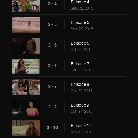
Episode 4
3 - 4
Sep. 22, 2015
Episode 5
3 - 5
Sep. 29, 2015
Episode 6
3 - 6
Oct. 06, 2015
Episode 7
3 - 7
Oct. 13, 2015
Episode 8
3 - 8
Oct. 20, 2015
Episode 9
3 - 9
Oct. 27, 2015
Episode 10
3 - 10
Nov. 03, 2015