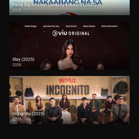
Pinoy Big Brother: Celebrity Edition 3 (2025)
2025
Slay (2025)
2025
Incognito (2025)
2025