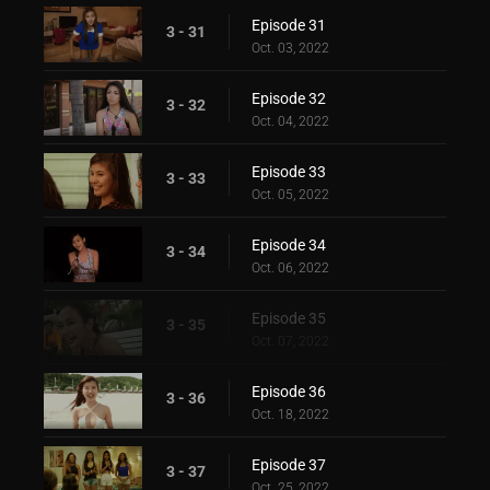
Episode 31
3 - 31
Oct. 03, 2022
Episode 32
3 - 32
Oct. 04, 2022
Episode 33
3 - 33
Oct. 05, 2022
Episode 34
3 - 34
Oct. 06, 2022
Episode 35
3 - 35
Oct. 07, 2022
Episode 36
3 - 36
Oct. 18, 2022
Episode 37
3 - 37
Oct. 25, 2022