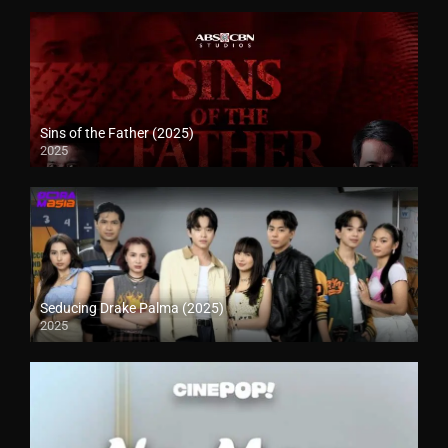
Sins of the Father (2025)
2025
Seducing Drake Palma (2025)
2025