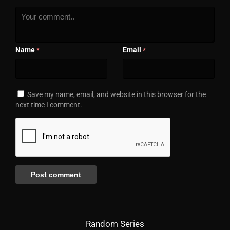
Name
Email
*
*
Save my name, email, and website in this browser for the
next time I comment.
Random Series