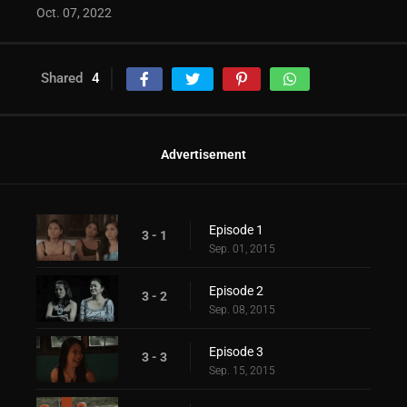
Oct. 07, 2022
Shared
4
Advertisement
Episode 1
3 - 1
Sep. 01, 2015
Episode 2
3 - 2
Sep. 08, 2015
Episode 3
3 - 3
Sep. 15, 2015