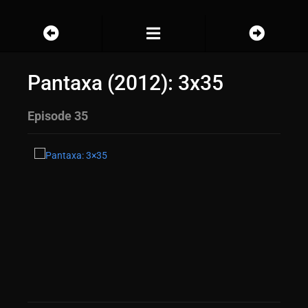
Pantaxa (2012): 3x35
Episode 35