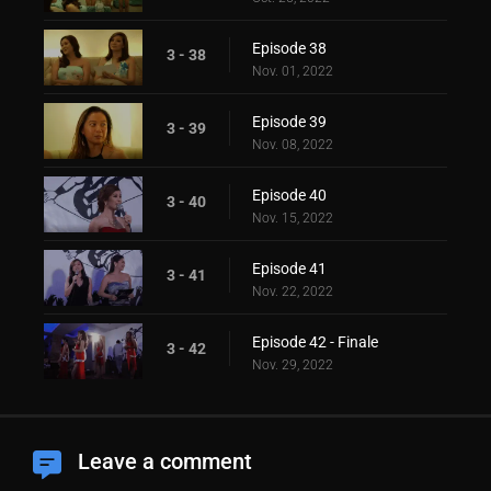
Episode 38
3 - 38
Nov. 01, 2022
Episode 39
3 - 39
Nov. 08, 2022
Episode 40
3 - 40
Nov. 15, 2022
Episode 41
3 - 41
Nov. 22, 2022
Episode 42 - Finale
3 - 42
Nov. 29, 2022
Leave a comment