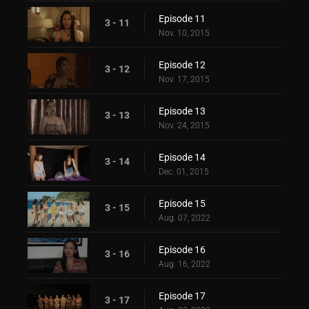
Episode 11
3 - 11
Nov. 10, 2015
Episode 12
3 - 12
Nov. 17, 2015
Episode 13
3 - 13
Nov. 24, 2015
Episode 14
3 - 14
Dec. 01, 2015
Episode 15
3 - 15
Aug. 07, 2022
Episode 16
3 - 16
Aug. 16, 2022
Episode 17
3 - 17