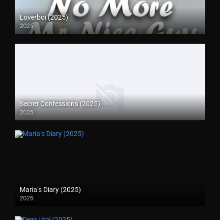
Loverboi (2025)
2025
Secret Confessions (2025)
2025
Maria’s Diary (2025)
2025