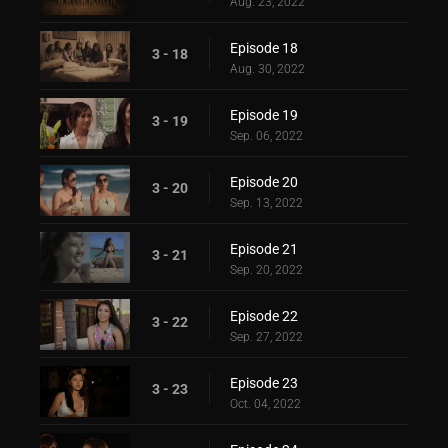
Aug. 23, 2022
Episode 18
3 - 18
Aug. 30, 2022
Episode 19
3 - 19
Sep. 06, 2022
Episode 20
3 - 20
Sep. 13, 2022
Episode 21
3 - 21
Sep. 20, 2022
Episode 22
3 - 22
Sep. 27, 2022
Episode 23
3 - 23
Oct. 04, 2022