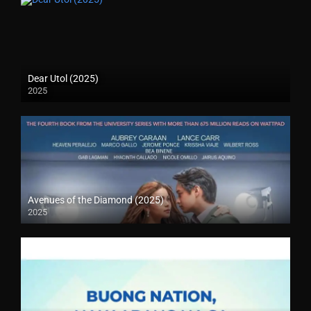
Dear Utol (2025)
2025
Avenues of the Diamond (2025)
2025