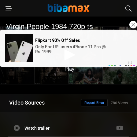
Video Sources
Report Error
786 Views
Watch trailer