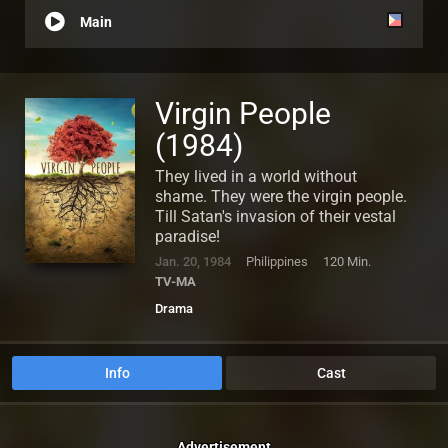
Main
Virgin People
(1984)
They lived in a world without
shame. They were the virgin people.
Till Satan's invasion of their vestal
paradise!
Jan. 20, 1984
Philippines
120 Min.
TV-MA
Drama
Info
Cast
Advertisement