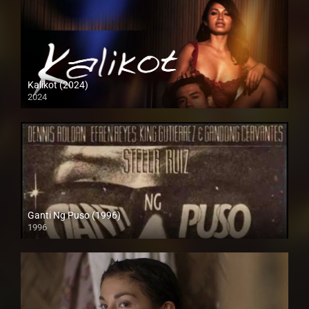
Kalikot (2024)
2024
4K (2160p)
Ganti Ng Puso (1996)
1996
SD (480p)