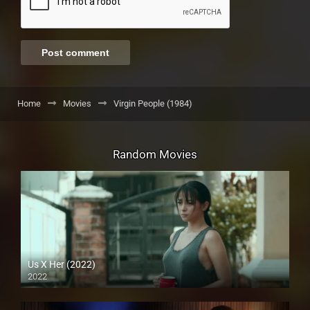
Home
Movies
Virgin People (1984)
Random Movies
Us X Her (2022)
2022
Full HD (1080p)