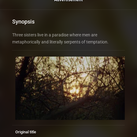
Synopsis
Three sisters live in a paradise where men are
metaphorically and literally serpents of temptation.
Original title