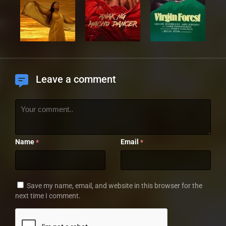
Leave a comment
Name
Email
*
*
Save my name, email, and website in this browser for the
next time I comment.