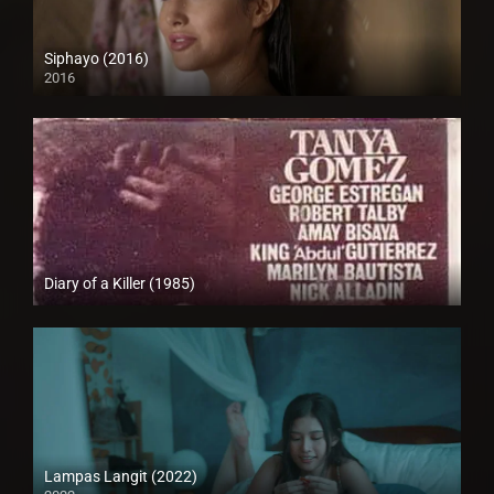
Siphayo (2016)
2016
Full HD (1080p)
Diary of a Killer (1985)
SD (480p)
Lampas Langit (2022)