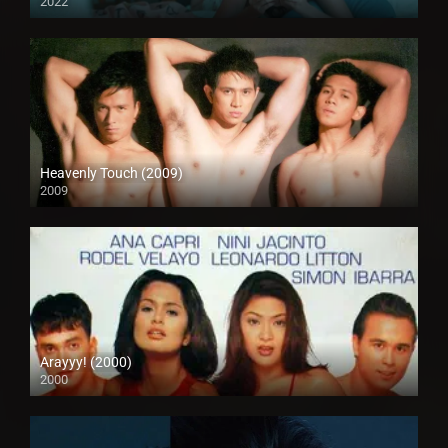
2022
Full HD (1080p)
Heavenly Touch (2009)
2009
SD (480p)
Arayyy! (2000)
2000
SD (480p)