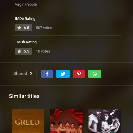
Virgin People
IMDb Rating
6.5
507 votes
TMDb Rating
5.5
10 votes
Shared
2
Similar titles