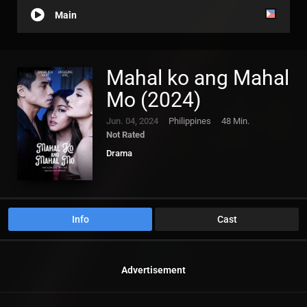
Main
Mahal ko ang Mahal
Mo (2024)
Jun. 04, 2024
Philippines
48 Min.
Not Rated
Drama
Info
Cast
Advertisement