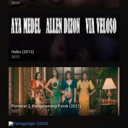
2024
4K (2160p)
Hubo (2012)
2012
HD (720p)
Pornstar 2: Pangalawang Putok (2021)
2021
Full HD (1080p)