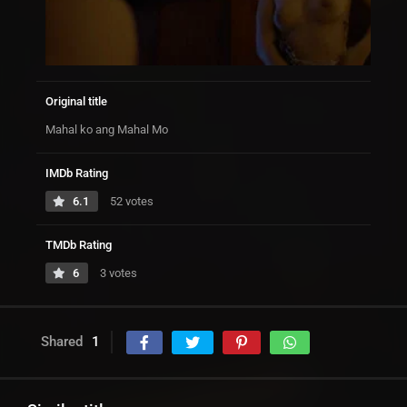
Original title
Mahal ko ang Mahal Mo
IMDb Rating
6.1
52 votes
TMDb Rating
6
3 votes
Shared
1