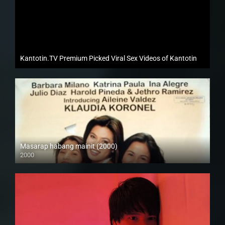
Kantotin.TV Premium Picked Viral Sex Videos of Kantotin
Masarap habang mainit (2000)
2000
SD (480p)