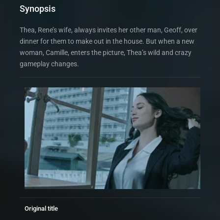
Synopsis
Thea, Rene’s wife, always invites her other man, Geoff, over
dinner for them to make out in the house. But when a new
woman, Camille, enters the picture, Thea’s wild and crazy
gameplay changes.
Original title