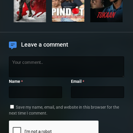
Leave a comment
Name
Email
*
*
Save my name, email, and website in this browser for the
next time I comment.