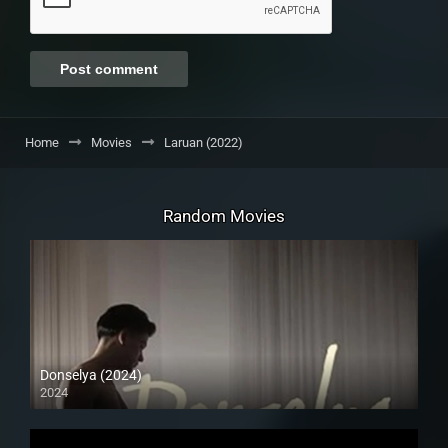
Home
Movies
Laruan (2022)
Random Movies
Donselya (2024)
2024
4K (2160p)