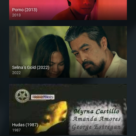
Porno (2013)
2013
HD (720p)
Selina’s Gold (2022)
2022
Full HD (1080p)
Hudas (1987)
1987
HD (720p)