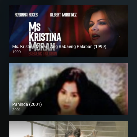
Ms. Kristina Moran: Ang Babaeng Palaban (1999)
1999
4K (2160p)
Paninda (2001)
2001
SD (480p)