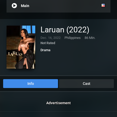
Main
Laruan (2022)
Dec. 16, 2022
Philippines
86 Min.
Not Rated
Drama
Info
Cast
Advertisement