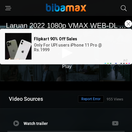
Video Sources
Report Error
955 Views
Watch trailer