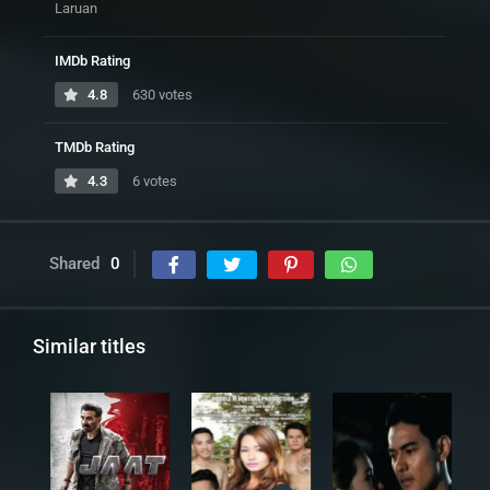
Laruan
IMDb Rating
4.8
630 votes
TMDb Rating
4.3
6 votes
Shared
0
Similar titles