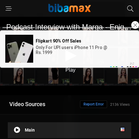
Video Sources
Report Error
2136 Views
Main