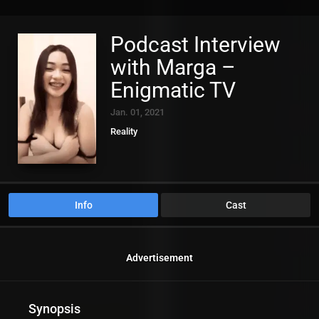
Podcast Interview
with Marga –
Enigmatic TV
Jan. 01, 2021
Reality
Info
Cast
Advertisement
Synopsis