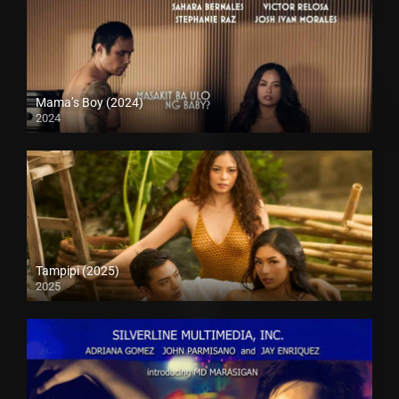
Mama’s Boy (2024)
2024
4K (2160p)
Tampipi (2025)
2025
4K (2160p)