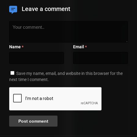
Leave a comment
Name
Email
*
*
Save my name, email, and website in this browser for the
next time I comment.