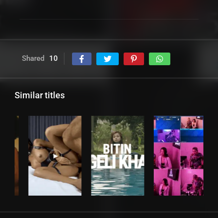
Shared
10
Similar titles