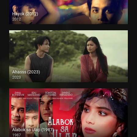
Hayok (2012)
2012
HD (720p)
Ahasss (2023)
2023
4K (2160p)
Alabok sa Ulap (1987)
1987