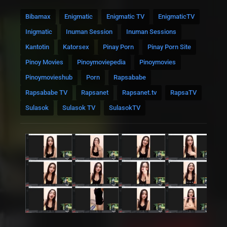
Bibamax
Enigmatic
Enigmatic TV
EnigmaticTV
Inigmatic
Inuman Session
Inuman Sessions
Kantotin
Katorsex
Pinay Porn
Pinay Porn Site
Pinoy Movies
Pinoymoviepedia
Pinoymovies
Pinoymovieshub
Porn
Rapsababe
Rapsababe TV
Rapsanet
Rapsanet.tv
RapsaTV
Sulasok
Sulasok TV
SulasokTV