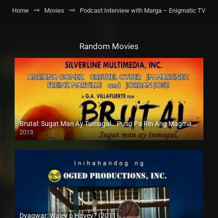
Home
Movies
Podcast Interview with Marga – Enigmatic TV
Random Movies
Brutal: Sugat Man Ay Tumagal… Puso Pa Rin Ang Magmamahal (2013)
2013
HD (720p)
Dyagwar: Waley o Havey? (2011)