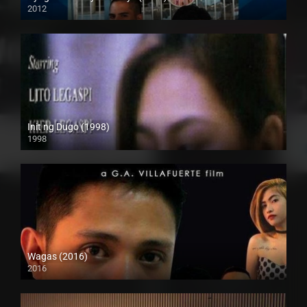
2012
HD (720p)
Init ng Dugo (1998)
1998
SD (480p)
Wagas (2016)
2016
SD (480p)