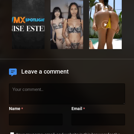
Leave a comment
Name
Email
*
*