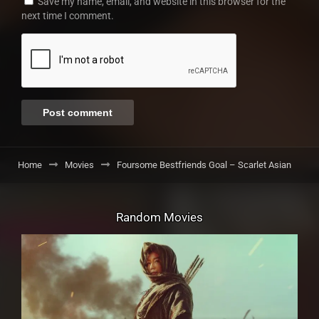
Save my name, email, and website in this browser for the
next time I comment.
Home
Movies
Foursome Bestfriends Goal – Scarlet Asian
Random Movies