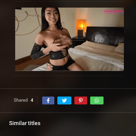
Shared
4
Similar titles