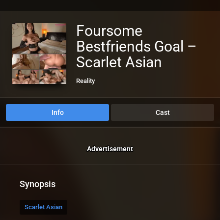
Foursome
Bestfriends Goal –
Scarlet Asian
Reality
Info
Cast
Advertisement
Synopsis
Scarlet Asian