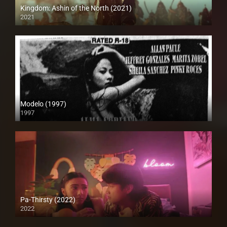
Kingdom: Ashin of the North (2021)
2021
Full HD (1080p)
Modelo (1997)
1997
SD (480p)
Pa-Thirsty (2022)
2022
Full HD (1080p)