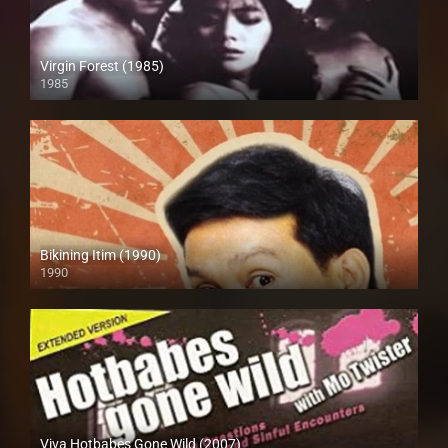
Virgin Forest (1985)
1985
HD (720p)
Bikining Itim (1990)
1990
HD (720p)
Viva Hotbabes Gone Wild (2007)