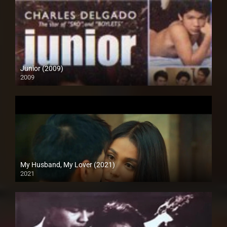
Junior (2009)
2009
SD (480p)
My Husband, My Lover (2021)
2021
Full HD (1080p)