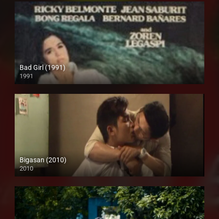
Bad Girl (1991)
1991
SD (480p)
Bigasan (2010)
2010
SD (480p)