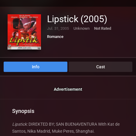
Lipstick (2005)
Jul. 31, 2005
Unknown
Not Rated
Romance
Info
Cast
Advertisement
Synopsis
Lipstick
: DIREKTED BY; SAN BUENAVENTURA With Kat de
Santos, Nika Madrid, Muke Peres, Shanghai.