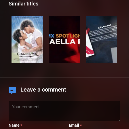
Similar titles
Leave a comment
Name
Email
*
*