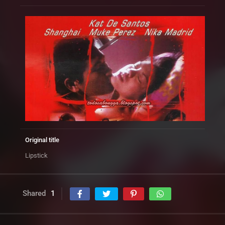
Original title
Lipstick
Shared
1