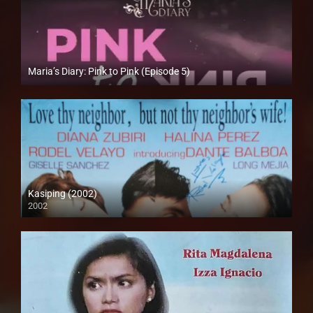
Maria’s Diary: Pink to Pink (Episode 5)
Full HD (1080p)
Kasiping (2002)
2002
SD (480p)