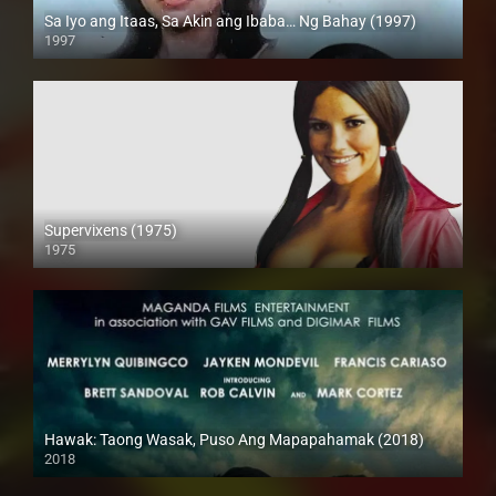
Sa Iyo ang Itaas, Sa Akin ang Ibaba… Ng Bahay (1997)
1997
SD (480p)
Supervixens (1975)
1975
Full HD (1080p)
Hawak: Taong Wasak, Puso Ang Mapapahamak (2018)
2018
SD (480p)