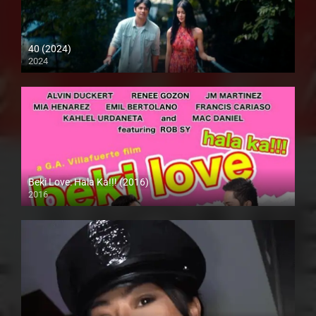
40 (2024)
2024
4K (2160p)
Beki Love: Hala Ka!!! (2016)
2016
HD (720p)