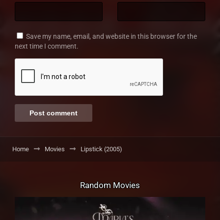
Save my name, email, and website in this browser for the
next time I comment.
Home
Movies
Lipstick (2005)
Random Movies