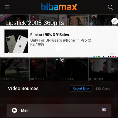
Video Sources
Report Error
822 Views
Main