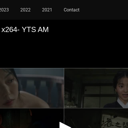
2023
2022
2021
Contact