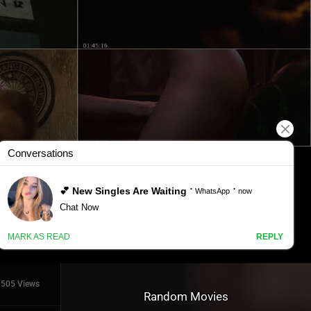
505 Views
Random Movies