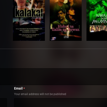
Email
*
Your email address will not be published