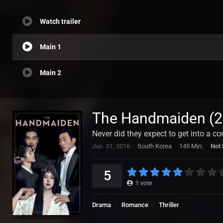
Watch trailer
Main 1
Main 2
The Handmaiden (2
Never did they expect to get into a con
Jun. 01, 2016
South Korea
145 Min.
Not 
5
1
vote
Drama
Romance
Thriller