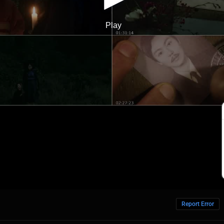
Report Error