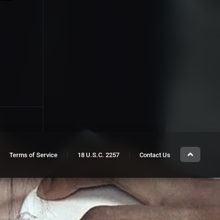
Terms of Service
18 U.S.C. 2257
Contact Us