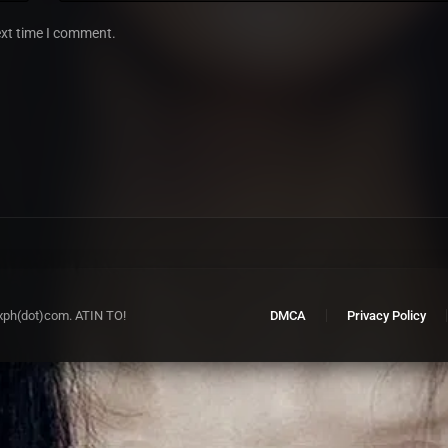
ext time I comment.
xph(dot)com. ATIN TO!
DMCA
Privacy Policy