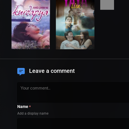
Leave a comment
Name
*
Add a display name