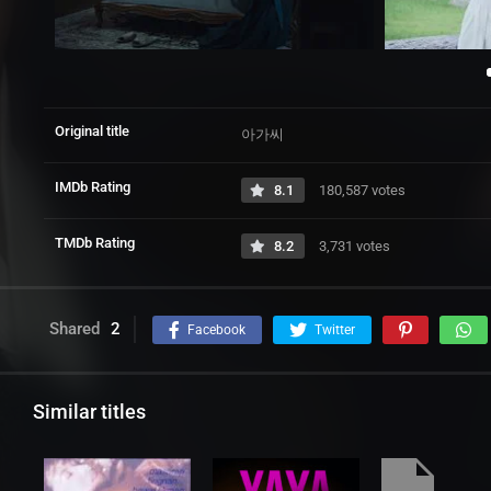
Original title
아가씨
IMDb Rating
8.1
180,587 votes
TMDb Rating
8.2
3,731 votes
Shared
2
Facebook
Twitter
Similar titles