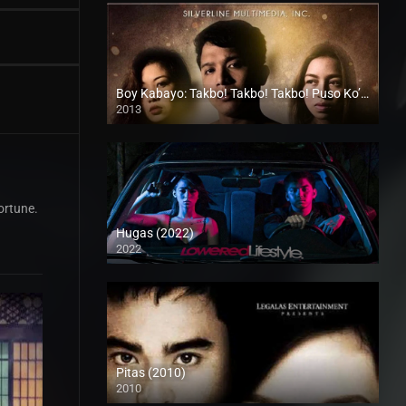
Boy Kabayo: Takbo! Takbo! Takbo! Puso Ko’y Nalilito (2013)
2013
HD (720p)
ortune.
Hugas (2022)
2022
Full HD (1080p)
Pitas (2010)
2010
SD (480p)