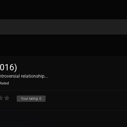
016)
troversial relationship...
Rated
Your rating:
0