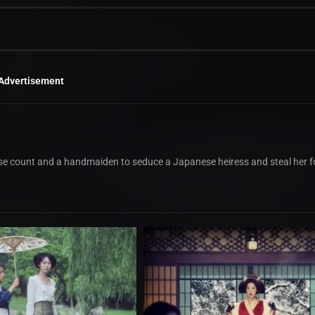
Advertisement
e count and a handmaiden to seduce a Japanese heiress and steal her f