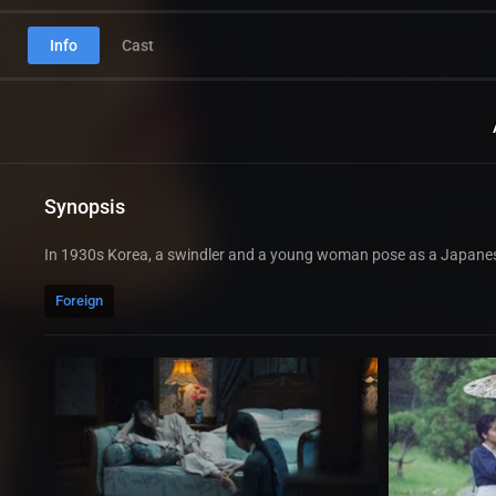
Info
Cast
Synopsis
In 1930s Korea, a swindler and a young woman pose as a Japanes
Foreign