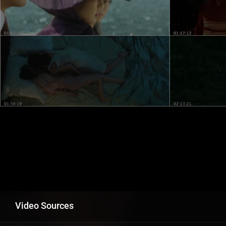
Video Sources