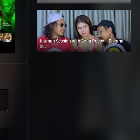
Full HD (1080p)
Inuman Session with Sofia Poesy – Enigmatic TV (2024)
2024
Full HD (1080p)