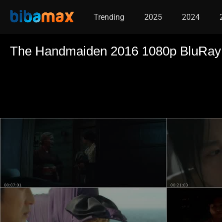
Trending
2025
2024