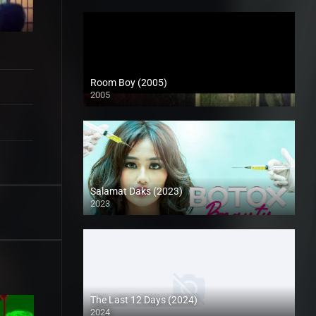
Room Boy (2005)
2005
SD (480p)
Salamat Daks (2023)
2023
Full HD (1080p)
The Last 12 Days (2024)
2024