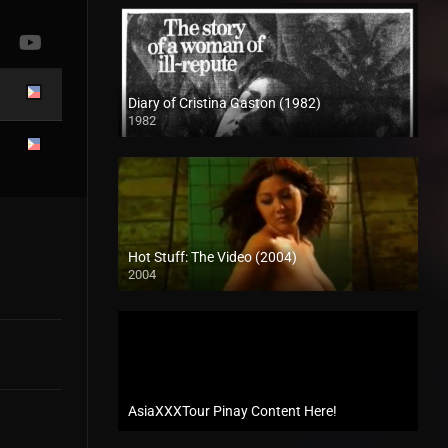
Diary of Cristina Gaston (1982)
1982
SD (480p)
Hot Stuff: The Video (2004)
2004
SD (480p)
AsiaXXXTour Pinay Content Here!