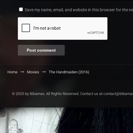
Save my name, email, and website in this browser for the n
Home
Movies
The Handmaiden (2016)
© 2025 by Bibamax. All Rights Reserved. Contact us at contact@bibama