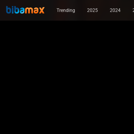
Trending
2025
2024