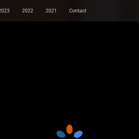
2023
2022
2021
Contact