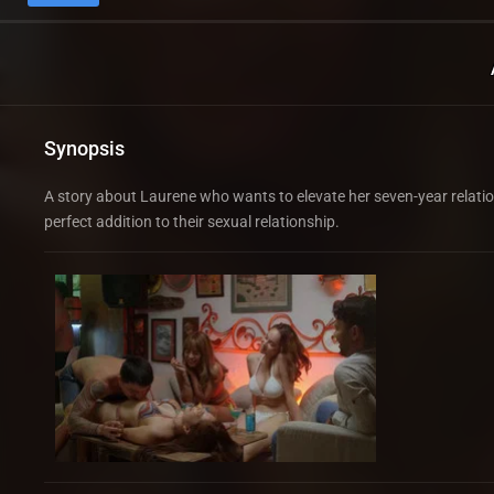
Synopsis
A story about Laurene who wants to elevate her seven-year relatio
perfect addition to their sexual relationship.