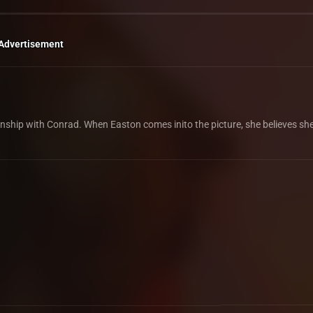
Advertisement
nship with Conrad. When Easton comes inito the picture, she believes she