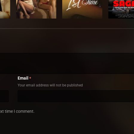
Email
*
Your email address will not be published
ext time I comment.