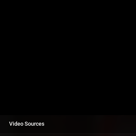
Video Sources