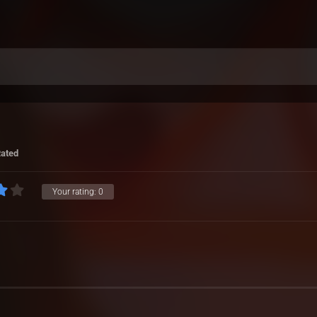
Rated
Your rating:
0