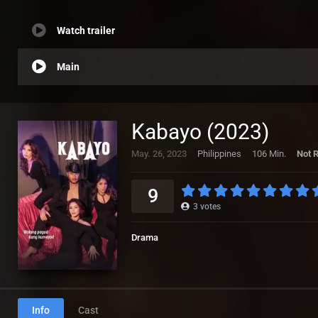
Watch trailer
Main
Kabayo (2023)
May. 26, 2023
Philippines
106 Min.
Not 
9
3
votes
Drama
Info
Cast