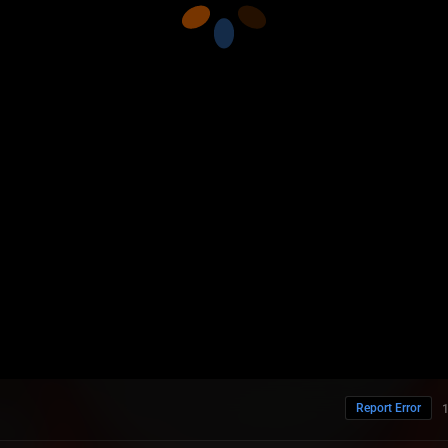
Report Error