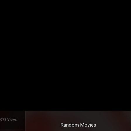
1073 Views
Random Movies