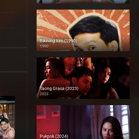
Full HD (1080p)
Bikining Itim (1990)
1990
HD (720p)
Taong Grasa (2023)
2023
Full HD (1080p)
Pukpok (2024)