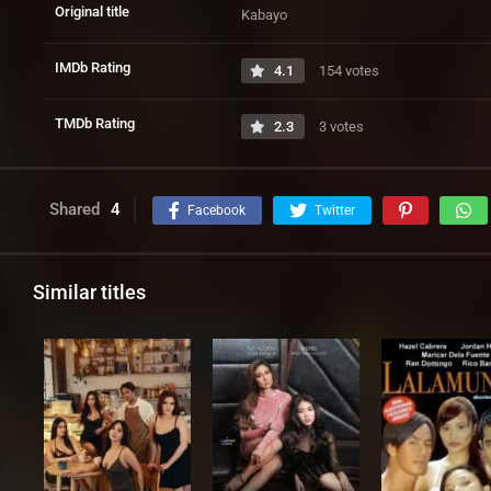
Original title
Kabayo
IMDb Rating
4.1
154 votes
TMDb Rating
2.3
3 votes
Shared
4
Facebook
Twitter
Similar titles