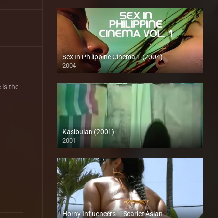
Sex In Philippine Cinema 1 (2004)
2004
Full HD (1080p)
 is the
Kasibulan (2001)
2001
SD (480p)
Horny Influencers – Scarlet Asian