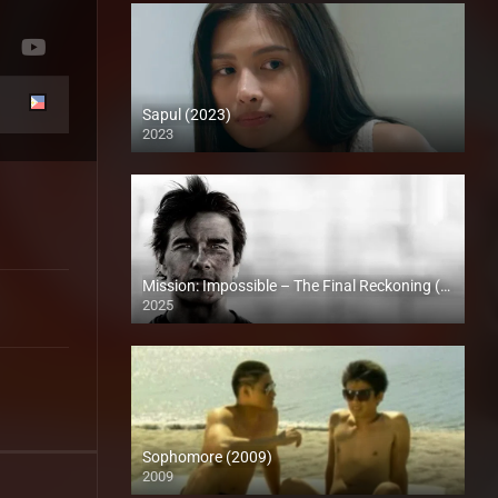
Sapul (2023)
2023
4K (2160p)
Mission: Impossible – The Final Reckoning (2025)
2025
Full HD (1080p)
Sophomore (2009)
2009
SD (480p)