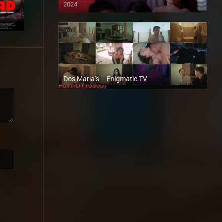
2024
4K (2160p)
Dos Maria’s – Enigmatic TV
Full HD (1080p)