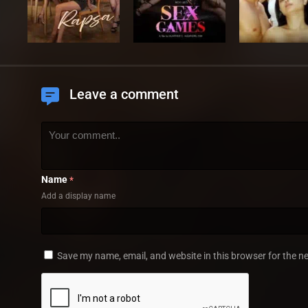
Leave a comment
Name
*
Add a display name
Save my name, email, and website in this browser for the n