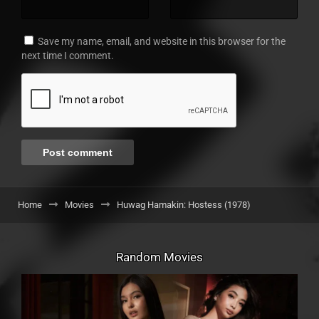
Save my name, email, and website in this browser for the
next time I comment.
Home
Movies
Huwag Hamakin: Hostess (1978)
Random Movies