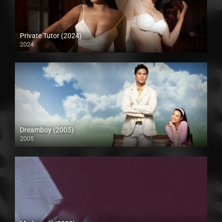
Private Tutor (2024)
2024
4K (2160p)
Dreamboy (2005)
2005
Full HD (1080p)