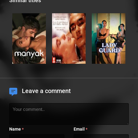
Similar titles
Leave a comment
Name
Email
*
*