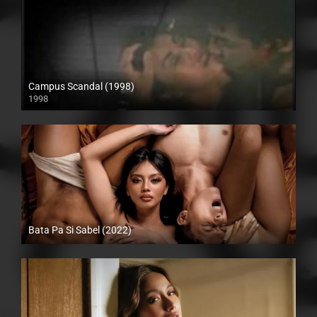
Campus Scandal (1998)
1998
SD (480p)
Bata Pa Si Sabel (2022)
Full HD (1080p)