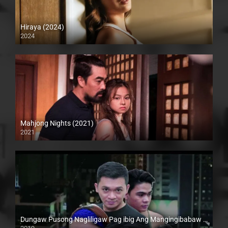
Hiraya (2024)
2024
4K (2160p)
Mahjong Nights (2021)
2021
Full HD (1080p)
Dungaw Pusong Nagliligaw Pag ibig Ang Mangingibabaw (2019)