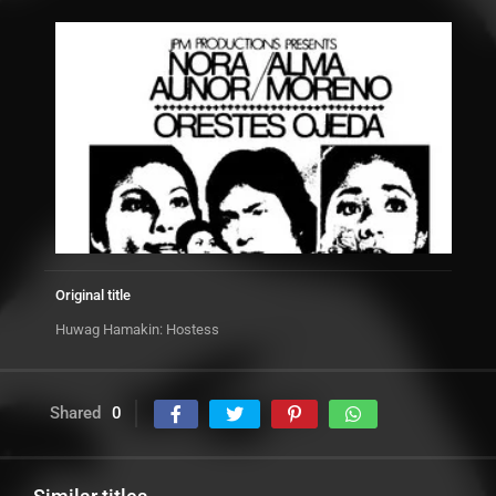
Original title
Huwag Hamakin: Hostess
Shared
0