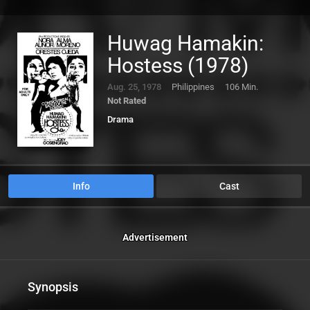
Huwag Hamakin:
Hostess (1978)
Aug. 25, 1978
Philippines
106 Min.
Not Rated
Drama
Info
Cast
Advertisement
Synopsis