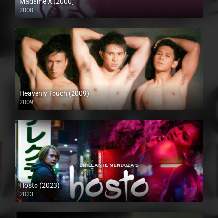
Madame X (2000)
2000
HD (720p)
Heavenly Touch (2009)
2009
SD (480p)
Hosto (2023)
2023
Full HD (1080p)