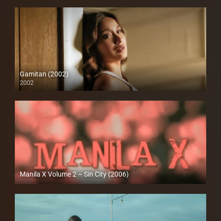
Gamitan (2002)
2002
SD (480p)
Manila X Volume 2 – Sin City (2006)
HD (720p)