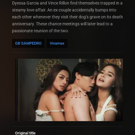
Dyessa Garcia and Vince Rillon find themselves trapped in a
steamy love affair. An ex-couple accidentally bumps into
each other whenever they visit their dog’s grave on its death
anniversary. These chance meetings will later lead to a
passionate reunion of the two.
GB SAMPEDRO
Vivamax
Original title