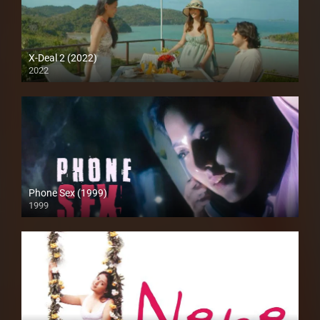
X-Deal 2 (2022)
2022
Full HD (1080p)
Phone Sex (1999)
1999
SD (480p)