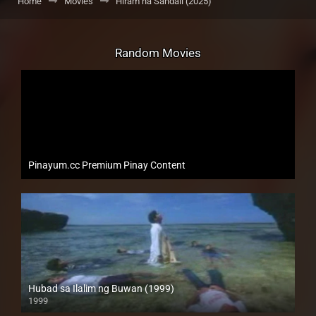
Home
Movies
Hiram na Sandali (2025)
Random Movies
Pinayum.cc Premium Pinay Content
Hubad sa Ilalim ng Buwan (1999)
1999
HD (720p)