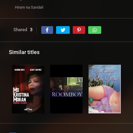
Hiram na Sandali
Shared
3
Similar titles