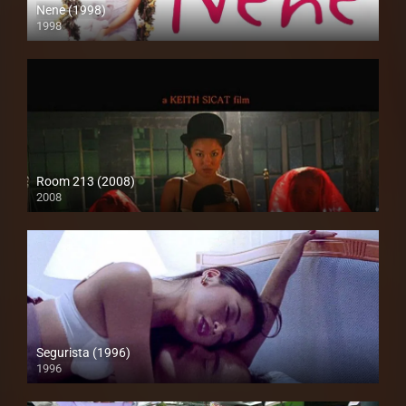
Nene (1998)
1998
SD (480p)
Room 213 (2008)
2008
HD (720p)
Segurista (1996)
1996
4K (2160p)