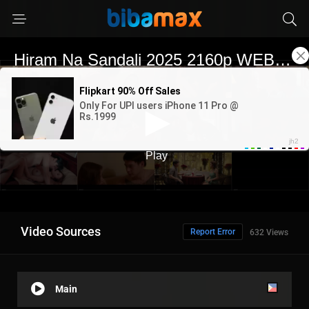
Video Sources
Report Error
632 Views
Main