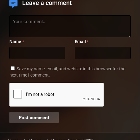
Leave a comment
Name
Email
*
*
Save my name, email, and website in this browser for the
next time I comment.