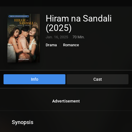
Hiram na Sandali
(2025)
Jan. 16, 2025
70 Min.
Drama
Romance
Info
Cast
Advertisement
Synopsis