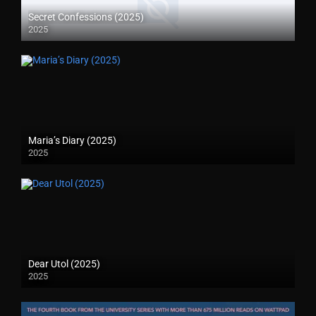
Secret Confessions (2025)
2025
Maria’s Diary (2025)
2025
Dear Utol (2025)
2025