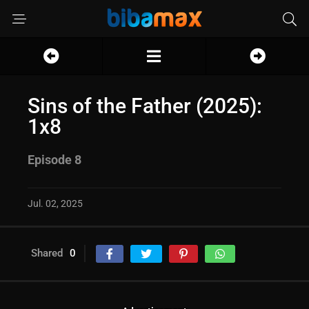
Sins of the Father (2025):
1x8
Episode 8
Jul. 02, 2025
Shared
0