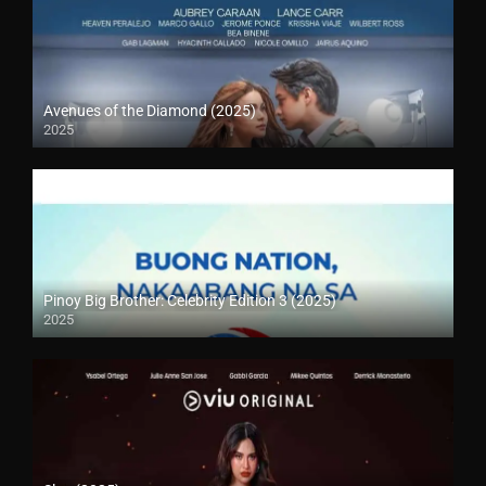
Avenues of the Diamond (2025)
2025
Pinoy Big Brother: Celebrity Edition 3 (2025)
2025