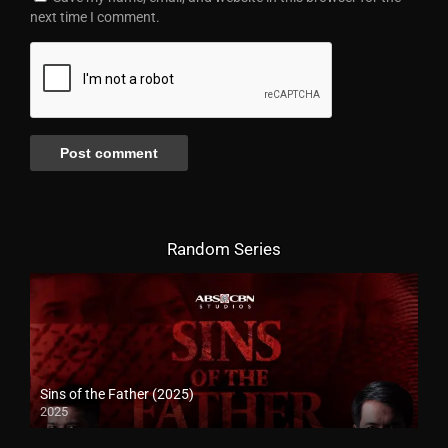
next time I comment.
Random Series
Sins of the Father (2025)
2025