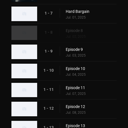
Hard Bargain
1 - 7
Jul. 01, 2025
Episode 8
1 - 8
Jul. 02, 2025
Episode 9
1 - 9
Jul. 03, 2025
Episode 10
1 - 10
Jul. 04, 2025
Episode 11
1 - 11
Jul. 07, 2025
Episode 12
1 - 12
Jul. 08, 2025
Episode 13
1 - 13