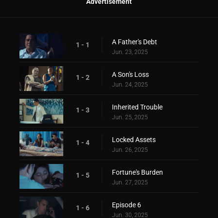
Advertisement
A Father's Debt
1 - 1
Jun. 23, 2025
A Son's Loss
1 - 2
Jun. 24, 2025
Inherited Trouble
1 - 3
Jun. 25, 2025
Locked Assets
1 - 4
Jun. 26, 2025
Fortune's Burden
1 - 5
Jun. 27, 2025
Episode 6
1 - 6
Jun. 30, 2025