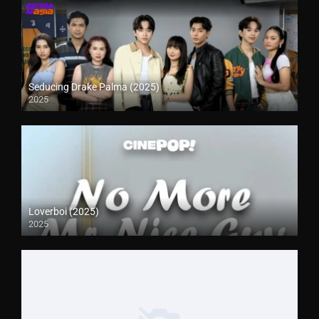
Seducing Drake Palma (2025)
2025
Loverboi (2025)
2025