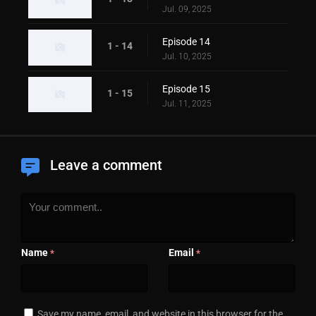
Jul. 09, 2025
Episode 14
1 - 14
Jul. 10, 2025
Episode 15
1 - 15
Jul. 11, 2025
Leave a comment
Name
Email
*
*
Save my name, email, and website in this browser for the