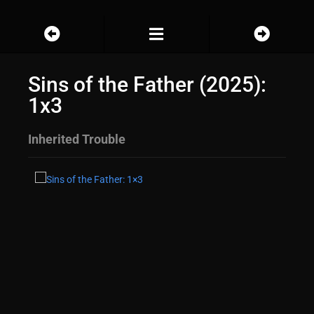
Sins of the Father (2025):
1x3
Inherited Trouble