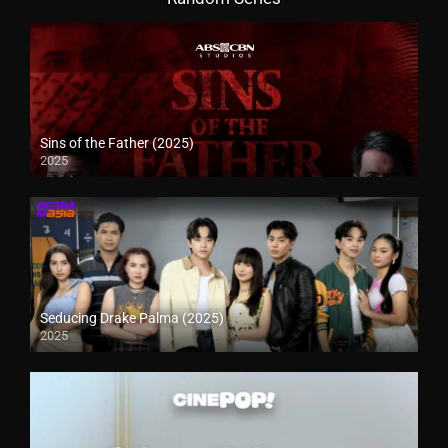
Sins of the Father (2025)
2025
Seducing Drake Palma (2025)
2025