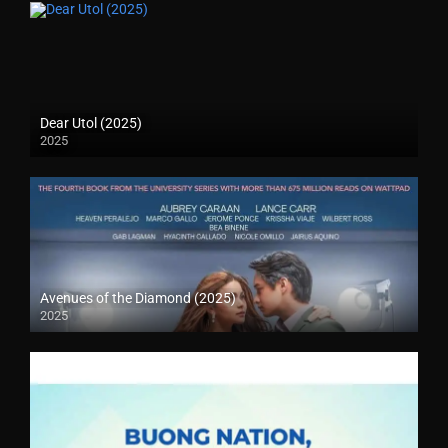
Dear Utol (2025)
2025
Avenues of the Diamond (2025)
2025