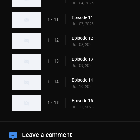
Jul. 04, 2025
Episode 11
1 - 11
Jul. 07, 2025
Episode 12
1 - 12
Jul. 08, 2025
Episode 13
1 - 13
Jul. 09, 2025
Episode 14
1 - 14
Jul. 10, 2025
Episode 15
1 - 15
Jul. 11, 2025
Leave a comment