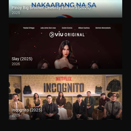
Pinoy Big Brother: Celebrity Edition 3 (2025)
2025
Slay (2025)
2025
Incognito (2025)
2025