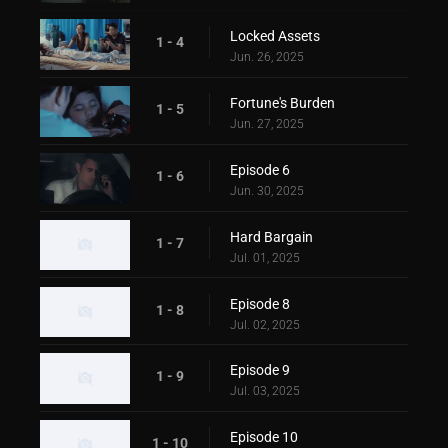
Locked Assets
1 - 4
Jun. 26, 2025
Fortune's Burden
1 - 5
Jun. 27, 2025
Episode 6
1 - 6
Jun. 30, 2025
Hard Bargain
1 - 7
Jul. 01, 2025
Episode 8
1 - 8
Jul. 02, 2025
Episode 9
1 - 9
Jul. 03, 2025
Episode 10
1 - 10