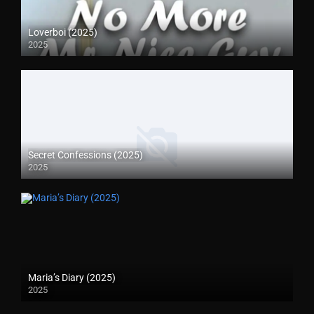
Loverboi (2025)
2025
Secret Confessions (2025)
2025
Maria’s Diary (2025)
2025