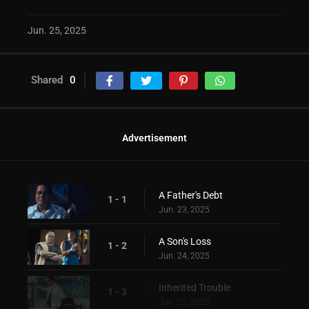
Jun. 25, 2025
Shared
0
Advertisement
A Father's Debt
1 - 1
Jun. 23, 2025
A Son's Loss
1 - 2
Jun. 24, 2025
Inherited Trouble
1 - 3
Jun. 25, 2025