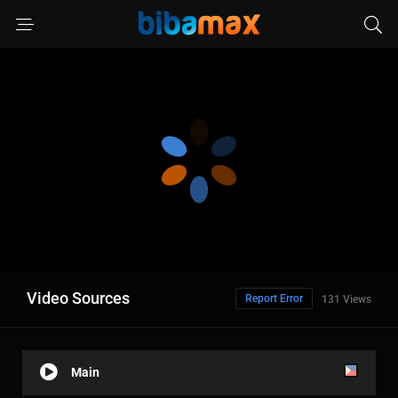
Video Sources
Report Error
131 Views
Main