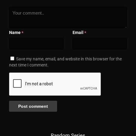
Name
Email
*
*
Save my name, email, and website in this browser for the
next time I comment.
Random Series