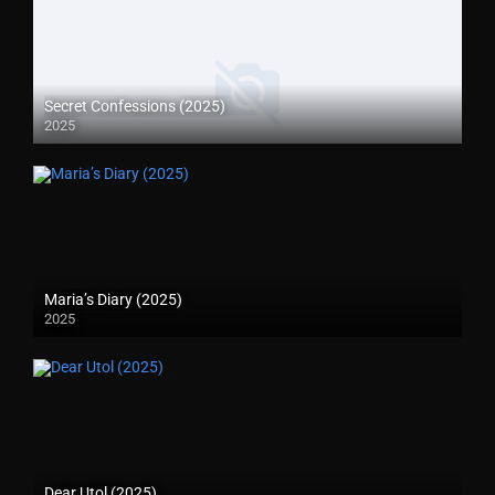
Secret Confessions (2025)
2025
Maria’s Diary (2025)
2025
Dear Utol (2025)