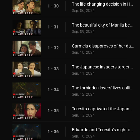
The life-changing decision in Hiroshi's hand
1 - 30
Sep. 06, 2024
The beautiful city of Manila became a battlefield!
1 - 31
Sep. 09, 2024
Carmela disapproves of her daughter's relationship!
1 - 32
Sep. 10, 2024
The Japanese invaders target the Borromeo family!
1 - 33
Sep. 11, 2024
The forbidden lovers' lives collide again!
1 - 34
Sep. 12, 2024
Teresita captivated the Japanese invader's heart!
1 - 35
Sep. 13, 2024
Eduardo and Teresita’s night of passionate love affair!
1 - 36
Sep. 16, 2024