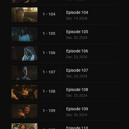
Episode 104
1 - 104
Dec. 19, 2024
Episode 105
1 - 105
Dec. 20, 2024
Episode 106
1 - 106
Dec. 23, 2024
Episode 107
1 - 107
Dec. 24, 2024
Episode 108
1 - 108
Dec. 25, 2024
Episode 109
1 - 109
Dec. 26, 2024
Episode 110