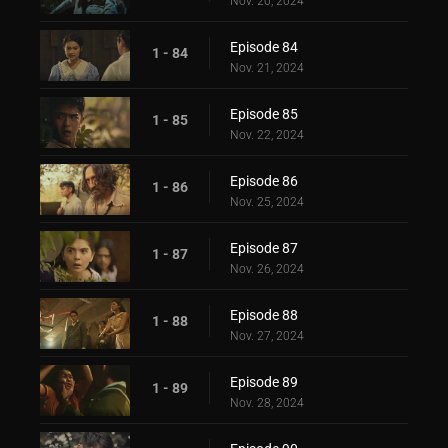
Nov. 20, 2024
Episode 84
1 - 84
Nov. 21, 2024
Episode 85
1 - 85
Nov. 22, 2024
Episode 86
1 - 86
Nov. 25, 2024
Episode 87
1 - 87
Nov. 26, 2024
Episode 88
1 - 88
Nov. 27, 2024
Episode 89
1 - 89
Nov. 28, 2024