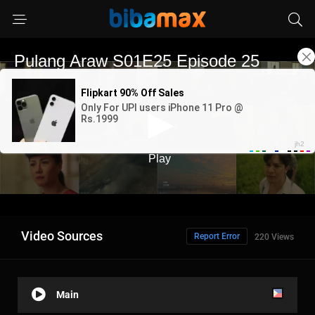
Video Sources
Report Error
220 Views
Main