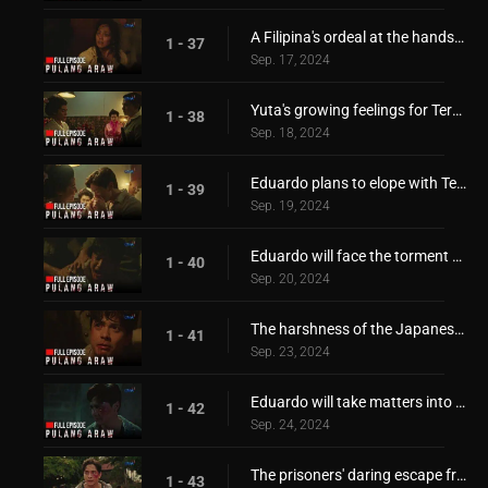
A Filipina's ordeal at the hands of the invaders!
1 - 37
Sep. 17, 2024
Yuta's growing feelings for Teresita!
1 - 38
Sep. 18, 2024
Eduardo plans to elope with Teresita!
1 - 39
Sep. 19, 2024
Eduardo will face the torment of the Japanese!
1 - 40
Sep. 20, 2024
The harshness of the Japanese invaders!
1 - 41
Sep. 23, 2024
Eduardo will take matters into his own hands!
1 - 42
Sep. 24, 2024
The prisoners' daring escape from Japanese forces!
1 - 43