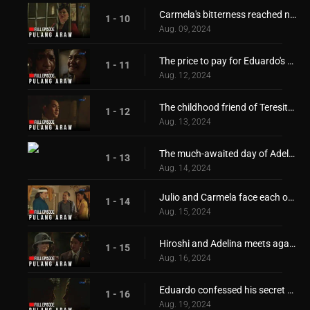
Carmela's bitterness reached new heights!
1 - 10
Aug. 09, 2024
The price to pay for Eduardo's freedom
1 - 11
Aug. 12, 2024
The childhood friend of Teresita and Adelina returns
1 - 12
Aug. 13, 2024
The much-awaited day of Adelina and Teresita!
1 - 13
Aug. 14, 2024
Julio and Carmela face each other again!
1 - 14
Aug. 15, 2024
Hiroshi and Adelina meets again
1 - 15
Aug. 16, 2024
Eduardo confessed his secret desire for Teresita!
1 - 16
Aug. 19, 2024