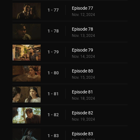
Episode 77
1 - 77
Nov. 12, 2024
Episode 78
1 - 78
Nov. 13, 2024
Episode 79
1 - 79
Nov. 14, 2024
Episode 80
1 - 80
Nov. 15, 2024
Episode 81
1 - 81
Nov. 18, 2024
Episode 82
1 - 82
Nov. 19, 2024
Episode 83
1 - 83