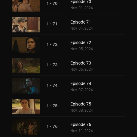
Episode 70
1 - 70
Nov. 01, 2024
Episode 71
1 - 71
Nov. 04, 2024
Episode 72
1 - 72
Nov. 05, 2024
Episode 73
1 - 73
Nov. 06, 2024
Episode 74
1 - 74
Nov. 07, 2024
Episode 75
1 - 75
Nov. 08, 2024
Episode 76
1 - 76
Nov. 11, 2024