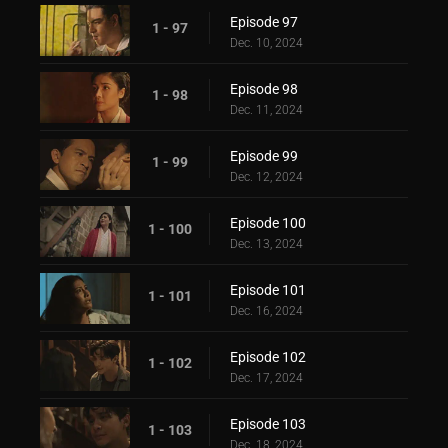
Episode 97
1 - 97
Dec. 10, 2024
Episode 98
1 - 98
Dec. 11, 2024
Episode 99
1 - 99
Dec. 12, 2024
Episode 100
1 - 100
Dec. 13, 2024
Episode 101
1 - 101
Dec. 16, 2024
Episode 102
1 - 102
Dec. 17, 2024
Episode 103
1 - 103
Dec. 18, 2024