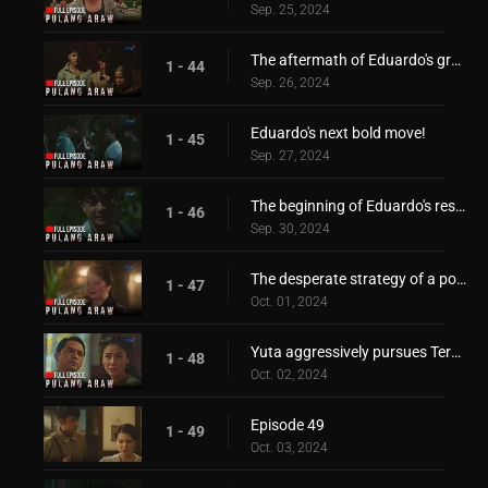
Sep. 25, 2024
The aftermath of Eduardo's grand escape
1 - 44
Sep. 26, 2024
Eduardo's next bold move!
1 - 45
Sep. 27, 2024
The beginning of Eduardo's resistance!
1 - 46
Sep. 30, 2024
The desperate strategy of a power-hungry mother!
1 - 47
Oct. 01, 2024
Yuta aggressively pursues Teresita!
1 - 48
Oct. 02, 2024
Episode 49
1 - 49
Oct. 03, 2024