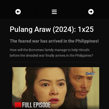
Pulang Araw (2024): 1x25
The feared war has arrived in the Philippines!
How will the Borromeo family manage to help Hiroshi
before the dreaded war finally arrives in the Philippines?