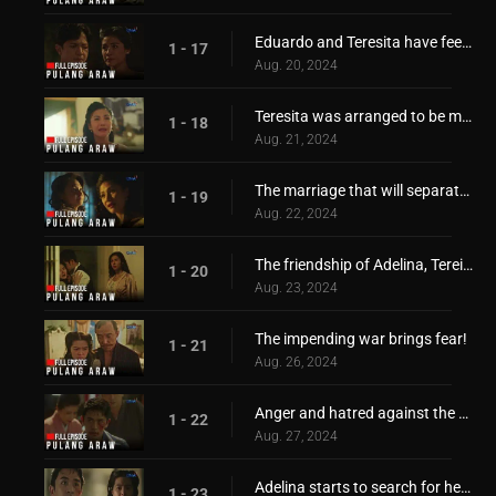
Eduardo and Teresita have feelings for each other!
1 - 17
Aug. 20, 2024
Teresita was arranged to be married with Hiroshi!
1 - 18
Aug. 21, 2024
The marriage that will separate Adelina and Teresita!
1 - 19
Aug. 22, 2024
The friendship of Adelina, Tereista, Hiroshi, and Eduardo, is torn apart
1 - 20
Aug. 23, 2024
The impending war brings fear!
1 - 21
Aug. 26, 2024
Anger and hatred against the Japanese started to grow
1 - 22
Aug. 27, 2024
Adelina starts to search for her only love, Hiroshi
1 - 23