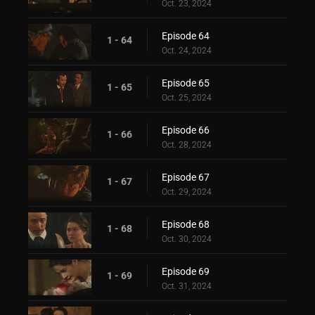
Oct. 23, 2024
Episode 64
1 - 64
Oct. 24, 2024
Episode 65
1 - 65
Oct. 25, 2024
Episode 66
1 - 66
Oct. 28, 2024
Episode 67
1 - 67
Oct. 29, 2024
Episode 68
1 - 68
Oct. 30, 2024
Episode 69
1 - 69
Oct. 31, 2024