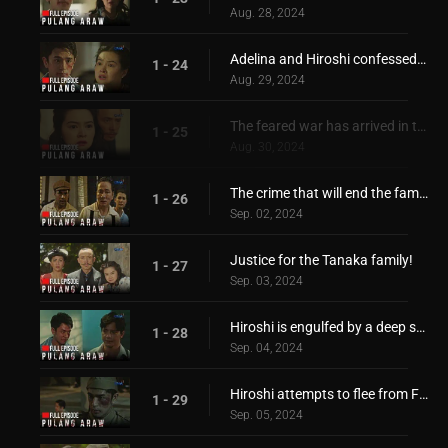
Aug. 28, 2024
Adelina and Hiroshi confessed their feelings for each other
1 - 24
Aug. 29, 2024
The feared war has arrived in the Philippines!
1 - 25
Aug. 30, 2024
The crime that will end the family of Hiroshi!
1 - 26
Sep. 02, 2024
Justice for the Tanaka family!
1 - 27
Sep. 03, 2024
Hiroshi is engulfed by a deep sorrow and pain
1 - 28
Sep. 04, 2024
Hiroshi attempts to flee from Filipino captors!
1 - 29
Sep. 05, 2024