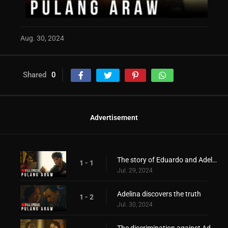
Aug. 30, 2024
Shared
0
Advertisement
The story of Eduardo and Adelina during the war period!
1 - 1
Jul. 29, 2024
Adelina discovers the truth
1 - 2
Jul. 30, 2024
The discrimination against Adelina!