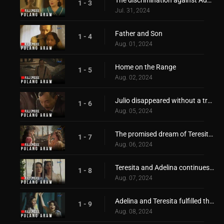
1 - 3
Jul. 31, 2024
Father and Son
1 - 4
Aug. 01, 2024
Home on the Range
1 - 5
Aug. 02, 2024
Julio disappeared without a trace!
1 - 6
Aug. 05, 2024
The promised dream of Teresita and Adelina
1 - 7
Aug. 06, 2024
Teresita and Adelina continues to pursue their dream!
1 - 8
Aug. 07, 2024
Adelina and Teresita fulfilled their promise to reach their dream
1 - 9
Aug. 08, 2024