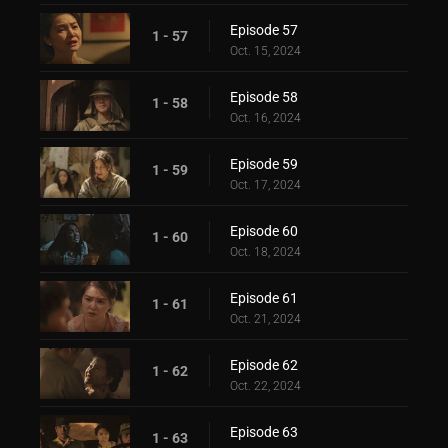
Episode 57
1 - 57
Oct. 15, 2024
Episode 58
1 - 58
Oct. 16, 2024
Episode 59
1 - 59
Oct. 17, 2024
Episode 60
1 - 60
Oct. 18, 2024
Episode 61
1 - 61
Oct. 21, 2024
Episode 62
1 - 62
Oct. 22, 2024
Episode 63
1 - 63