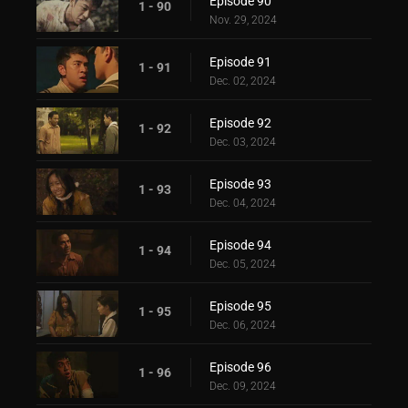
Episode 90
1 - 90
Nov. 29, 2024
Episode 91
1 - 91
Dec. 02, 2024
Episode 92
1 - 92
Dec. 03, 2024
Episode 93
1 - 93
Dec. 04, 2024
Episode 94
1 - 94
Dec. 05, 2024
Episode 95
1 - 95
Dec. 06, 2024
Episode 96
1 - 96
Dec. 09, 2024