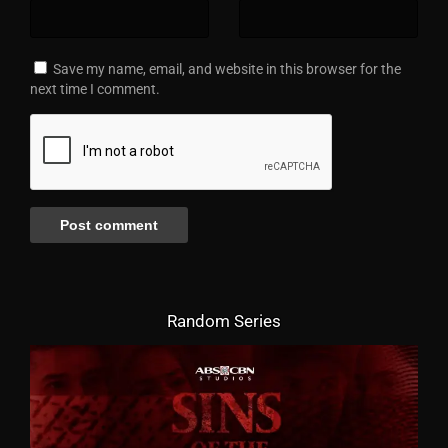
Save my name, email, and website in this browser for the
next time I comment.
Random Series