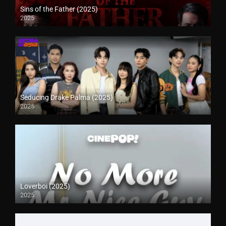
Sins of the Father (2025)
2025
Seducing Drake Palma (2025)
2025
Loverboi (2025)
2025