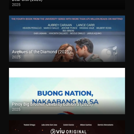
2025
Avenues of the Diamond (2025)
2025
Pinoy Big Brother: Celebrity Edition 3 (2025)
2025