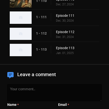
1 - 110
Dec. 27, 2024
Episode 111
1 - 111
Dec. 30, 2024
Episode 112
1 - 112
Dec. 31, 2024
Episode 113
1 - 113
Jan. 01, 2025
Leave a comment
Name
Email
*
*