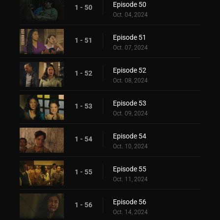
Episode 50
1 - 50
Oct. 04, 2024
Episode 51
1 - 51
Oct. 07, 2024
Episode 52
1 - 52
Oct. 08, 2024
Episode 53
1 - 53
Oct. 09, 2024
Episode 54
1 - 54
Oct. 10, 2024
Episode 55
1 - 55
Oct. 11, 2024
Episode 56
1 - 56
Oct. 14, 2024