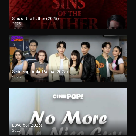
Sins of the Father (2025)
2025
Seducing Drake Palma (2025)
2025
Loverboi (2025)
2025