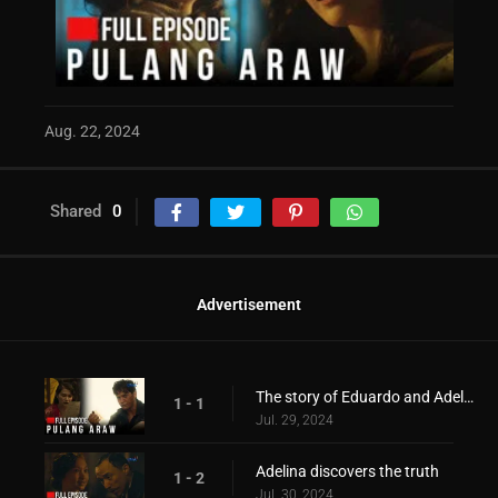
Aug. 22, 2024
Shared
0
Advertisement
The story of Eduardo and Adelina during the war period!
1 - 1
Jul. 29, 2024
Adelina discovers the truth
1 - 2
Jul. 30, 2024