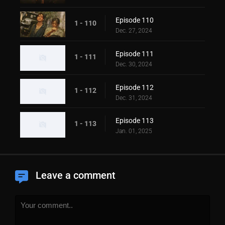
Episode 110
1 - 110
Dec. 27, 2024
Episode 111
1 - 111
Dec. 30, 2024
Episode 112
1 - 112
Dec. 31, 2024
Episode 113
1 - 113
Jan. 01, 2025
Leave a comment