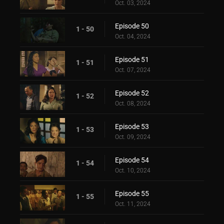
Oct. 03, 2024
Episode 50
1 - 50
Oct. 04, 2024
Episode 51
1 - 51
Oct. 07, 2024
Episode 52
1 - 52
Oct. 08, 2024
Episode 53
1 - 53
Oct. 09, 2024
Episode 54
1 - 54
Oct. 10, 2024
Episode 55
1 - 55
Oct. 11, 2024