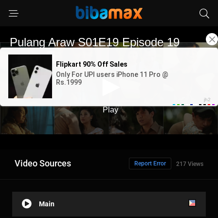
Video Sources
Report Error
217 Views
Main