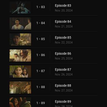
Episode 83
1 - 83
Nov. 20, 2024
Episode 84
1 - 84
Nov. 21, 2024
Episode 85
1 - 85
Nov. 22, 2024
Episode 86
1 - 86
Nov. 25, 2024
Episode 87
1 - 87
Nov. 26, 2024
Episode 88
1 - 88
Nov. 27, 2024
Episode 89
1 - 89
Nov. 28, 2024