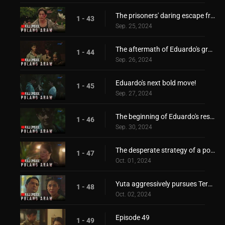
The prisoners' daring escape from Japanese forces!
1 - 43
Sep. 25, 2024
The aftermath of Eduardo's grand escape
1 - 44
Sep. 26, 2024
Eduardo's next bold move!
1 - 45
Sep. 27, 2024
The beginning of Eduardo's resistance!
1 - 46
Sep. 30, 2024
The desperate strategy of a power-hungry mother!
1 - 47
Oct. 01, 2024
Yuta aggressively pursues Teresita!
1 - 48
Oct. 02, 2024
Episode 49
1 - 49