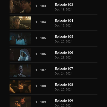
Episode 103
1 - 103
Dec. 18, 2024
Episode 104
1 - 104
Dec. 19, 2024
Episode 105
1 - 105
Dec. 20, 2024
Episode 106
1 - 106
Dec. 23, 2024
Episode 107
1 - 107
Dec. 24, 2024
Episode 108
1 - 108
Dec. 25, 2024
Episode 109
1 - 109
Dec. 26, 2024