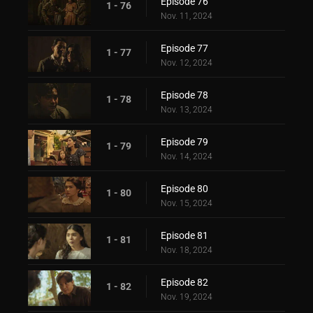
Episode 76
1 - 76
Nov. 11, 2024
Episode 77
1 - 77
Nov. 12, 2024
Episode 78
1 - 78
Nov. 13, 2024
Episode 79
1 - 79
Nov. 14, 2024
Episode 80
1 - 80
Nov. 15, 2024
Episode 81
1 - 81
Nov. 18, 2024
Episode 82
1 - 82
Nov. 19, 2024