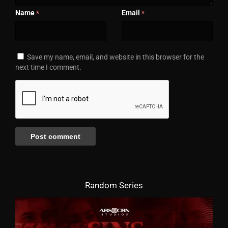
Name
Email
*
*
Save my name, email, and website in this browser for the
next time I comment.
Random Series