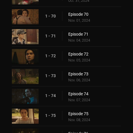
Oct. 31, 2024
Episode 70
1 - 70
Nov. 01, 2024
Episode 71
1 - 71
Nov. 04, 2024
Episode 72
1 - 72
Nov. 05, 2024
Episode 73
1 - 73
Nov. 06, 2024
Episode 74
1 - 74
Nov. 07, 2024
Episode 75
1 - 75
Nov. 08, 2024