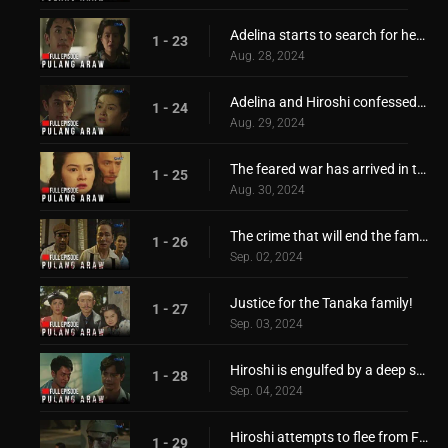
Adelina starts to search for her only love, Hiroshi
1 - 23
Aug. 28, 2024
Adelina and Hiroshi confessed their feelings for each other
1 - 24
Aug. 29, 2024
The feared war has arrived in the Philippines!
1 - 25
Aug. 30, 2024
The crime that will end the family of Hiroshi!
1 - 26
Sep. 02, 2024
Justice for the Tanaka family!
1 - 27
Sep. 03, 2024
Hiroshi is engulfed by a deep sorrow and pain
1 - 28
Sep. 04, 2024
Hiroshi attempts to flee from Filipino captors!
1 - 29