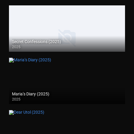
Secret Confessions (2025)
2025
Maria’s Diary (2025)
2025