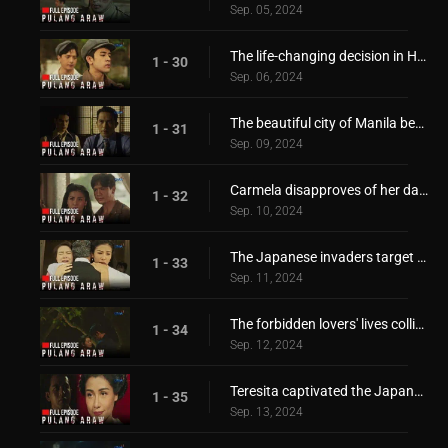
Sep. 05, 2024
The life-changing decision in Hiroshi's hand
1 - 30
Sep. 06, 2024
The beautiful city of Manila became a battlefield!
1 - 31
Sep. 09, 2024
Carmela disapproves of her daughter's relationship!
1 - 32
Sep. 10, 2024
The Japanese invaders target the Borromeo family!
1 - 33
Sep. 11, 2024
The forbidden lovers' lives collide again!
1 - 34
Sep. 12, 2024
Teresita captivated the Japanese invader's heart!
1 - 35
Sep. 13, 2024