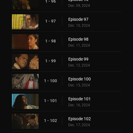
1 - 96
Dec. 09, 2024
Episode 97
1 - 97
Dec. 10, 2024
Episode 98
1 - 98
Dec. 11, 2024
Episode 99
1 - 99
Dec. 12, 2024
Episode 100
1 - 100
Dec. 13, 2024
Episode 101
1 - 101
Dec. 16, 2024
Episode 102
1 - 102
Dec. 17, 2024