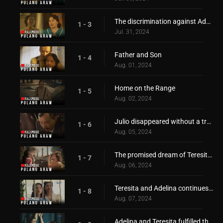
The discrimination against Adelina!
1 - 3
Jul. 31, 2024
Father and Son
1 - 4
Aug. 01, 2024
Home on the Range
1 - 5
Aug. 02, 2024
Julio disappeared without a trace!
1 - 6
Aug. 05, 2024
The promised dream of Teresita and Adelina
1 - 7
Aug. 06, 2024
Teresita and Adelina continues to pursue their dream!
1 - 8
Aug. 07, 2024
Adelina and Teresita fulfilled their promise to reach their dream