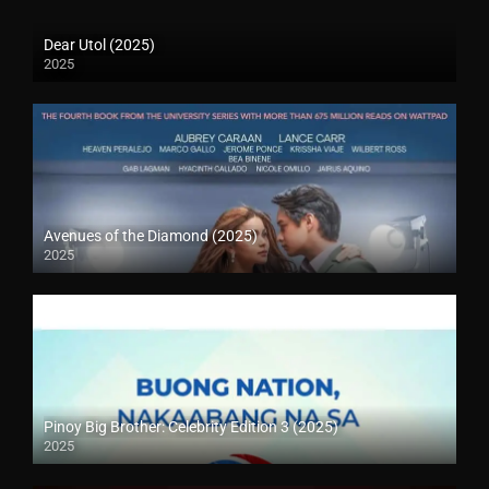
Dear Utol (2025)
2025
Avenues of the Diamond (2025)
2025
Pinoy Big Brother: Celebrity Edition 3 (2025)
2025