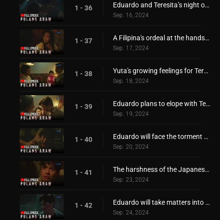
Eduardo and Teresita’s night of passionate love affair!
1 - 36
Sep. 16, 2024
A Filipina's ordeal at the hands of the invaders!
1 - 37
Sep. 17, 2024
Yuta's growing feelings for Teresita!
1 - 38
Sep. 18, 2024
Eduardo plans to elope with Teresita!
1 - 39
Sep. 19, 2024
Eduardo will face the torment of the Japanese!
1 - 40
Sep. 20, 2024
The harshness of the Japanese invaders!
1 - 41
Sep. 23, 2024
Eduardo will take matters into his own hands!
1 - 42
Sep. 24, 2024