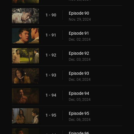
Episode 90
1 - 90
Nov. 29, 2024
Episode 91
1 - 91
Dec. 02, 2024
Episode 92
1 - 92
Dec. 03, 2024
Episode 93
1 - 93
Dec. 04, 2024
Episode 94
1 - 94
Dec. 05, 2024
Episode 95
1 - 95
Dec. 06, 2024
Episode 96