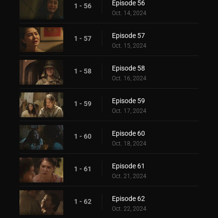
Episode 56
1 - 56
Oct. 14, 2024
Episode 57
1 - 57
Oct. 15, 2024
Episode 58
1 - 58
Oct. 16, 2024
Episode 59
1 - 59
Oct. 17, 2024
Episode 60
1 - 60
Oct. 18, 2024
Episode 61
1 - 61
Oct. 21, 2024
Episode 62
1 - 62
Oct. 22, 2024