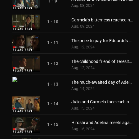
1 - 9
Aug. 08, 2024
Carmela's bitterness reached new heights!
1 - 10
Aug. 09, 2024
The price to pay for Eduardo's freedom
1 - 11
Aug. 12, 2024
The childhood friend of Teresita and Adelina returns
1 - 12
Aug. 13, 2024
The much-awaited day of Adelina and Teresita!
1 - 13
Aug. 14, 2024
Julio and Carmela face each other again!
1 - 14
Aug. 15, 2024
Hiroshi and Adelina meets again
1 - 15
Aug. 16, 2024