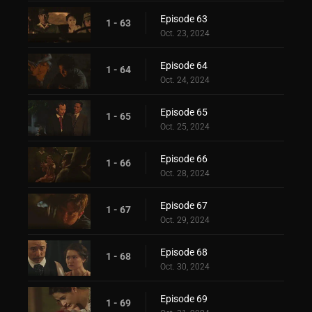
Episode 63
1 - 63
Oct. 23, 2024
Episode 64
1 - 64
Oct. 24, 2024
Episode 65
1 - 65
Oct. 25, 2024
Episode 66
1 - 66
Oct. 28, 2024
Episode 67
1 - 67
Oct. 29, 2024
Episode 68
1 - 68
Oct. 30, 2024
Episode 69
1 - 69