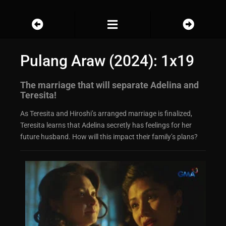
Pulang Araw (2024): 1x19
The marriage that will separate Adelina and
Teresita!
As Teresita and Hiroshi’s arranged marriage is finalized,
Teresita learns that Adelina secretly has feelings for her
future husband. How will this impact their family’s plans?