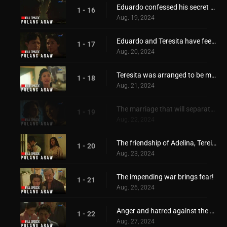
Eduardo confessed his secret desire for Teresita!
1 - 16
Aug. 19, 2024
Eduardo and Teresita have feelings for each other!
1 - 17
Aug. 20, 2024
Teresita was arranged to be married with Hiroshi!
1 - 18
Aug. 21, 2024
The marriage that will separate Adelina and Teresita!
1 - 19
Aug. 22, 2024
The friendship of Adelina, Tereista, Hiroshi, and Eduardo, is torn apart
1 - 20
Aug. 23, 2024
The impending war brings fear!
1 - 21
Aug. 26, 2024
Anger and hatred against the Japanese started to grow
1 - 22
Aug. 27, 2024