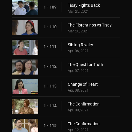
Tisay Fights Back
1 - 109
Mar. 25, 2021
The Florentinos vs Tisay
1 - 110
Mar. 26, 2021
Sibling Rivalry
1 - 111
Apr. 06, 2021
The Quest for Truth
1 - 112
Apr. 07, 2021
Change of Heart
1 - 113
Apr. 08, 2021
The Confirmation
1 - 114
Apr. 09, 2021
The Confirmation
1 - 115
Apr. 12, 2021