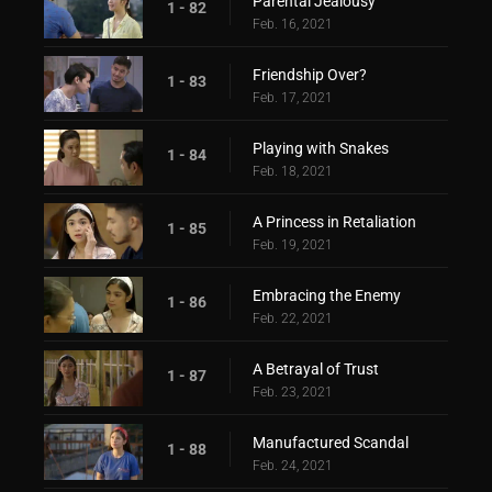
Parental Jealousy
1 - 82
Feb. 16, 2021
Friendship Over?
1 - 83
Feb. 17, 2021
Playing with Snakes
1 - 84
Feb. 18, 2021
A Princess in Retaliation
1 - 85
Feb. 19, 2021
Embracing the Enemy
1 - 86
Feb. 22, 2021
A Betrayal of Trust
1 - 87
Feb. 23, 2021
Manufactured Scandal
1 - 88
Feb. 24, 2021