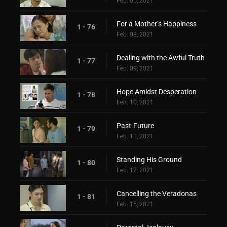
Feb. 05, 2021
For a Mother’s Happiness
1 - 76
Feb. 08, 2021
Dealing with the Awful Truth
1 - 77
Feb. 09, 2021
Hope Amidst Desperation
1 - 78
Feb. 10, 2021
Past-Future
1 - 79
Feb. 11, 2021
Standing His Ground
1 - 80
Feb. 12, 2021
Cancelling the Veradonas
1 - 81
Feb. 15, 2021