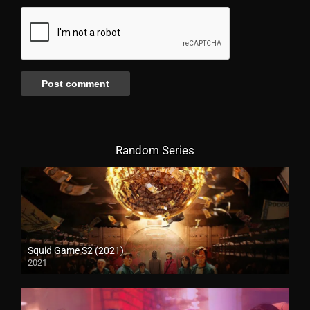
Random Series
Squid Game S2 (2021)
2021