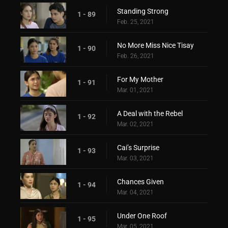
Standing Strong
1 - 89
Feb. 25, 2021
No More Miss Nice Tisay
1 - 90
Feb. 26, 2021
For My Mother
1 - 91
Mar. 01, 2021
A Deal with the Rebel
1 - 92
Mar. 02, 2021
Cai’s Surprise
1 - 93
Mar. 03, 2021
Chances Given
1 - 94
Mar. 04, 2021
Under One Roof
1 - 95
Mar. 05, 2021