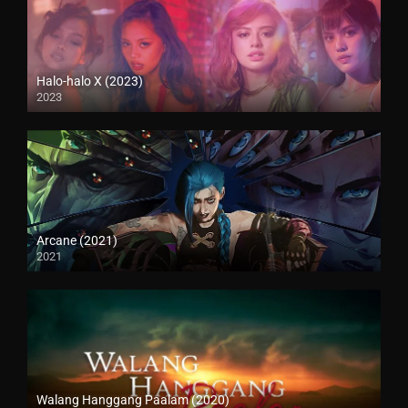
Halo-halo X (2023)
2023
Arcane (2021)
2021
Walang Hanggang Paalam (2020)