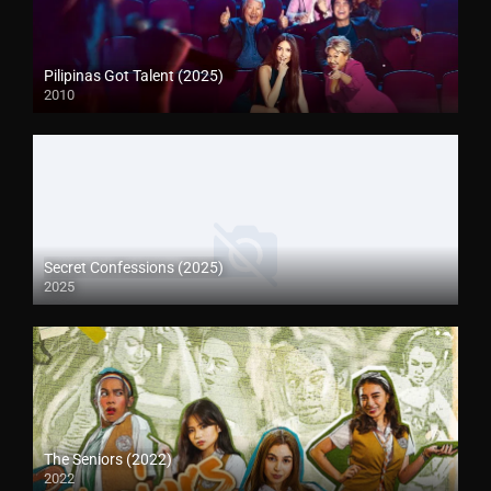
Pilipinas Got Talent (2025)
2010
Secret Confessions (2025)
2025
The Seniors (2022)
2022