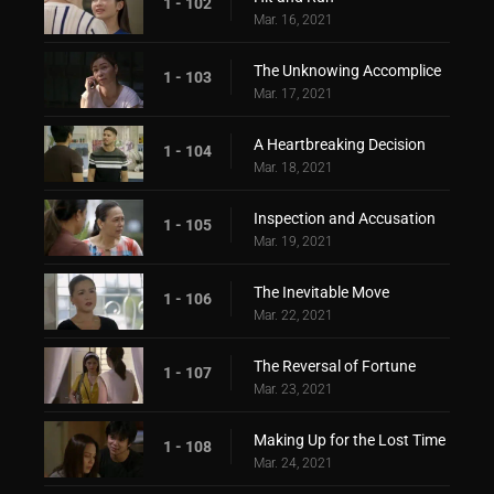
1 - 102
Mar. 16, 2021
The Unknowing Accomplice
1 - 103
Mar. 17, 2021
A Heartbreaking Decision
1 - 104
Mar. 18, 2021
Inspection and Accusation
1 - 105
Mar. 19, 2021
The Inevitable Move
1 - 106
Mar. 22, 2021
The Reversal of Fortune
1 - 107
Mar. 23, 2021
Making Up for the Lost Time
1 - 108
Mar. 24, 2021