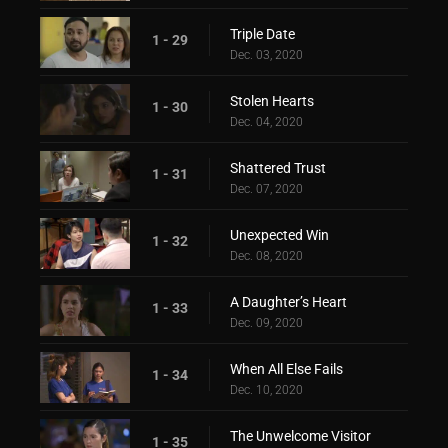
Triple Date
1 - 29
Dec. 03, 2020
Stolen Hearts
1 - 30
Dec. 04, 2020
Shattered Trust
1 - 31
Dec. 07, 2020
Unexpected Win
1 - 32
Dec. 08, 2020
A Daughter’s Heart
1 - 33
Dec. 09, 2020
When All Else Fails
1 - 34
Dec. 10, 2020
The Unwelcome Visitor
1 - 35