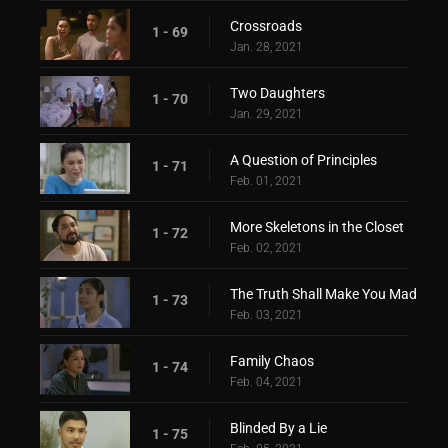
Crossroads
1 - 69
Jan. 28, 2021
Two Daughters
1 - 70
Jan. 29, 2021
A Question of Principles
1 - 71
Feb. 01, 2021
More Skeletons in the Closet
1 - 72
Feb. 02, 2021
The Truth Shall Make You Mad
1 - 73
Feb. 03, 2021
Family Chaos
1 - 74
Feb. 04, 2021
Blinded By a Lie
1 - 75