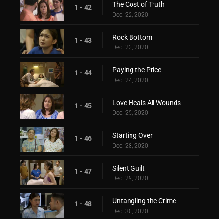
The Cost of Truth
1 - 42
Dec. 22, 2020
Rock Bottom
1 - 43
Dec. 23, 2020
Paying the Price
1 - 44
Dec. 24, 2020
Love Heals All Wounds
1 - 45
Dec. 25, 2020
Starting Over
1 - 46
Dec. 28, 2020
Silent Guilt
1 - 47
Dec. 29, 2020
Untangling the Crime
1 - 48
Dec. 30, 2020