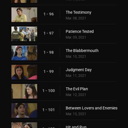
The Testimony
1 - 96
Mar. 08, 2021
Patience Tested
1 - 97
Mar. 09, 2021
The Blabbermouth
1 - 98
Mar. 10, 2021
Judgment Day
1 - 99
Mar. 11, 2021
The Evil Plan
1 - 100
Mar. 12, 2021
Between Lovers and Enemies
1 - 101
Mar. 15, 2021
Hit and Run