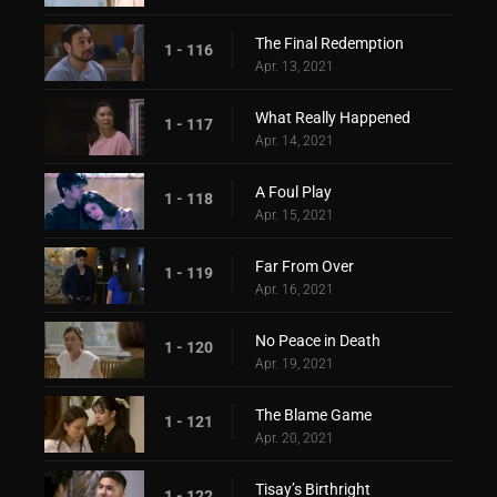
The Final Redemption
1 - 116
Apr. 13, 2021
What Really Happened
1 - 117
Apr. 14, 2021
A Foul Play
1 - 118
Apr. 15, 2021
Far From Over
1 - 119
Apr. 16, 2021
No Peace in Death
1 - 120
Apr. 19, 2021
The Blame Game
1 - 121
Apr. 20, 2021
Tisay’s Birthright
1 - 122