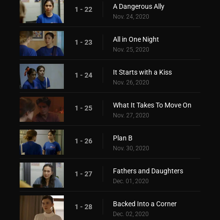
A Dangerous Ally
1 - 22
Nov. 24, 2020
All in One Night
1 - 23
Nov. 25, 2020
It Starts with a Kiss
1 - 24
Nov. 26, 2020
What It Takes To Move On
1 - 25
Nov. 27, 2020
Plan B
1 - 26
Nov. 30, 2020
Fathers and Daughters
1 - 27
Dec. 01, 2020
Backed Into a Corner
1 - 28
Dec. 02, 2020