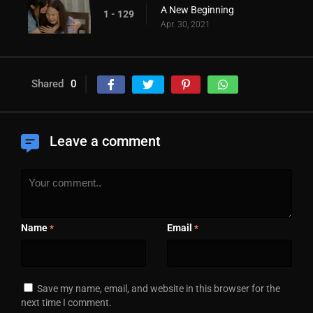
A New Beginning
1 - 129
Apr. 30, 2021
Shared
0
Leave a comment
Name
Email
*
*
Save my name, email, and website in this browser for the
next time I comment.