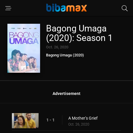
Bagong Umaga
(2020): Season 1
Oct. 26, 2020
Bagong Umaga (2020)
Advertisement
A Mother’s Grief
1 - 1
Oct. 26, 2020