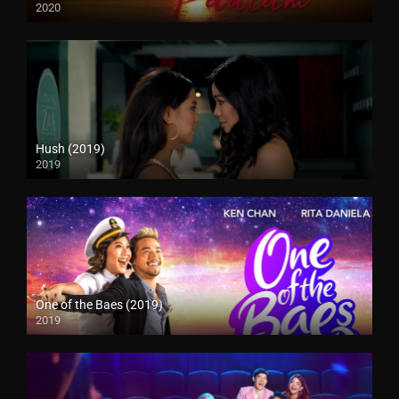
2020
Hush (2019)
2019
One of the Baes (2019)
2019