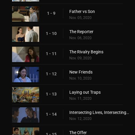
Father vs Son
1 - 9
Nov. 05, 2020
The Reporter
1 - 10
Nov. 06, 2020
The Rivalry Begins
1 - 11
Nov. 09, 2020
New Friends
1 - 12
Nov. 10, 2020
Laying out Traps
1 - 13
Nov. 11, 2020
Intersecting Lives, Intersecting Hearts
1 - 14
Nov. 12, 2020
The Offer
1 - 15