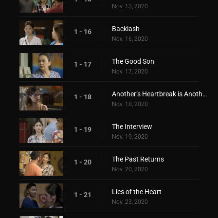
Nov. 13, 2020
Backlash
1 - 16
Nov. 16, 2020
The Good Son
1 - 17
Nov. 17, 2020
Another’s Heartbreak is Another’s Love
1 - 18
Nov. 18, 2020
The Interview
1 - 19
Nov. 19, 2020
The Past Returns
1 - 20
Nov. 20, 2020
Lies of the Heart
1 - 21
Nov. 23, 2020