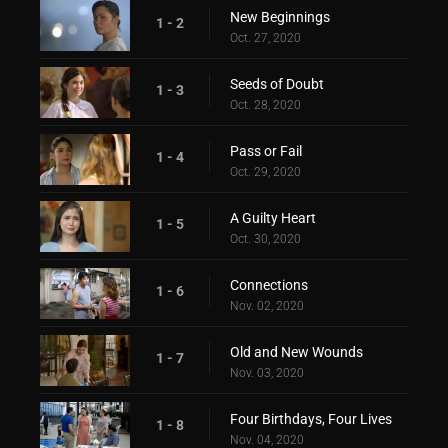
New Beginnings
1 - 2
Oct. 27, 2020
Seeds of Doubt
1 - 3
Oct. 28, 2020
Pass or Fail
1 - 4
Oct. 29, 2020
A Guilty Heart
1 - 5
Oct. 30, 2020
Connections
1 - 6
Nov. 02, 2020
Old and New Wounds
1 - 7
Nov. 03, 2020
Four Birthdays, Four Lives
1 - 8
Nov. 04, 2020