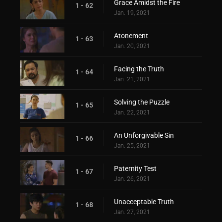
Grace Amidst the Fire
1 - 62
Jan. 19, 2021
Atonement
1 - 63
Jan. 20, 2021
Facing the Truth
1 - 64
Jan. 21, 2021
Solving the Puzzle
1 - 65
Jan. 22, 2021
An Unforgivable Sin
1 - 66
Jan. 25, 2021
Paternity Test
1 - 67
Jan. 26, 2021
Unacceptable Truth
1 - 68
Jan. 27, 2021