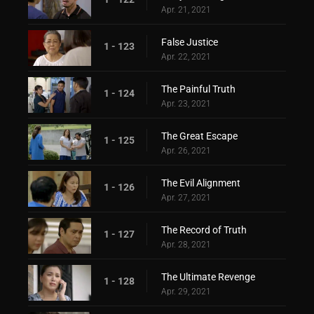
Apr. 21, 2021
False Justice
1 - 123
Apr. 22, 2021
The Painful Truth
1 - 124
Apr. 23, 2021
The Great Escape
1 - 125
Apr. 26, 2021
The Evil Alignment
1 - 126
Apr. 27, 2021
The Record of Truth
1 - 127
Apr. 28, 2021
The Ultimate Revenge
1 - 128
Apr. 29, 2021