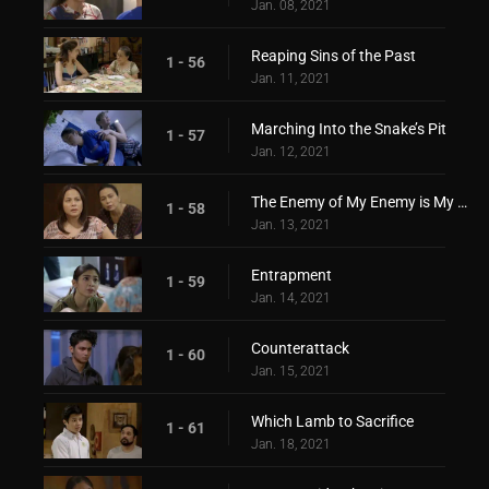
Jan. 08, 2021
Reaping Sins of the Past
1 - 56
Jan. 11, 2021
Marching Into the Snake’s Pit
1 - 57
Jan. 12, 2021
The Enemy of My Enemy is My Friend
1 - 58
Jan. 13, 2021
Entrapment
1 - 59
Jan. 14, 2021
Counterattack
1 - 60
Jan. 15, 2021
Which Lamb to Sacrifice
1 - 61
Jan. 18, 2021