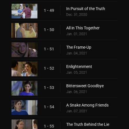
In Pursuit of the Truth
1 - 49
Dec. 31, 2020
All in This Together
1 - 50
Jan. 01, 2021
The Frame-Up
1 - 51
Jan. 04, 2021
Enlightenment
1 - 52
Jan. 05, 2021
Bittersweet Goodbye
1 - 53
Jan. 06, 2021
A Snake Among Friends
1 - 54
Jan. 07, 2021
The Truth Behind the Lie
1 - 55