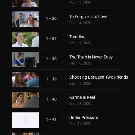
Dec. 11, 2020
To Forgive is to Love
1 - 36
Dec. 14, 2020
Trending
1 - 37
Dec. 15, 2020
The Truth is Never Easy
1 - 38
Dec. 16, 2020
Choosing Between Two Friends
1 - 39
Dec. 17, 2020
Karma is Real
1 - 40
Dec. 18, 2020
Under Pressure
1 - 41
Dec. 21, 2020