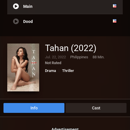
Main
Dood
Tahan (2022)
Jul. 22, 2022
Philippines
88 Min.
Not Rated
Drama
Thriller
Info
Cast
Advertisement