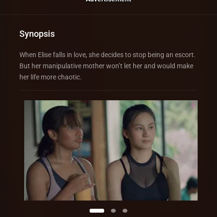
Synopsis
When Elise falls in love, she decides to stop being an escort.
But her manipulative mother won’t let her and would make
her life more chaotic.