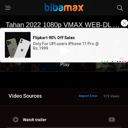
Video Sources
Report Error
979 Views
Watch trailer