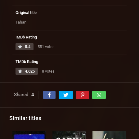
Original title
Tahan
IMDb Rating
5.4
551 votes
TMDb Rating
4.625
8 votes
Shared
4
Similar titles