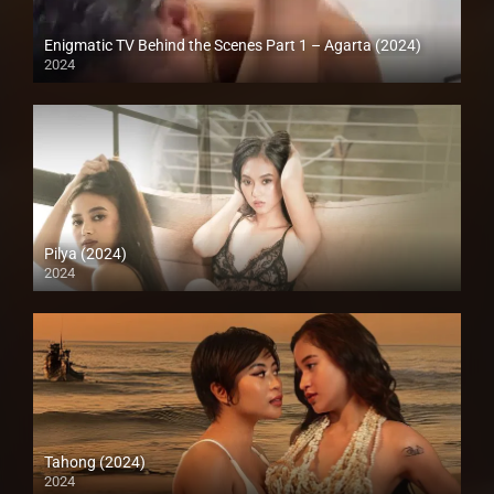
Enigmatic TV Behind the Scenes Part 1 – Agarta (2024)
2024
Full HD (1080p)
Pilya (2024)
2024
4K (2160p)
Tahong (2024)
2024
4K (2160p)