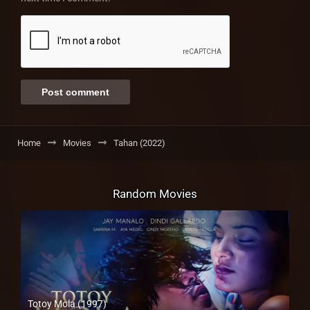
Home
Movies
Tahan (2022)
Random Movies
Totoy Mola (1997)