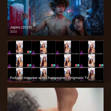
Japino (2023)
2023
4K (2160p)
Podcast Interview with Champagne – Enigmatic TV
Full HD (1080p)