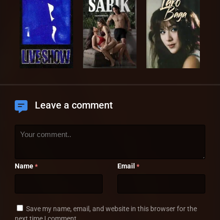
Leave a comment
Name
Email
*
*
Save my name, email, and website in this browser for the
next time I comment.