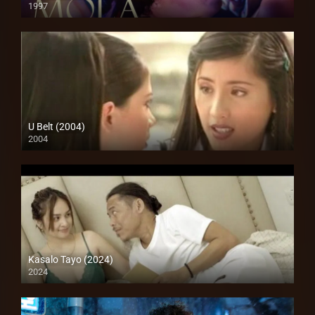
1997
4K (2160p)
U Belt (2004)
2004
SD (480p)
Kasalo Tayo (2024)
2024
Full HD (1080p)