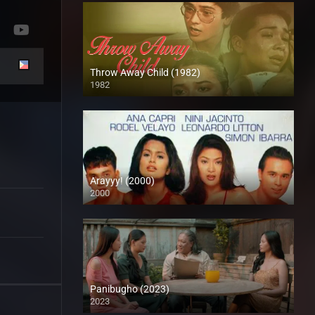
Throw Away Child (1982)
1982
SD (480p)
Arayyy! (2000)
2000
SD (480p)
Panibugho (2023)
2023
Full HD (1080p)