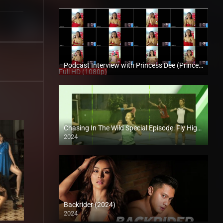
Podcast Interview with Princess Dee (Princess Deceree) – Enigmatic TV
Full HD (1080p)
Chasing In The Wild Special Episode: Fly High, Arrow Squad
2024
Backrider (2024)
2024
4K (2160p)