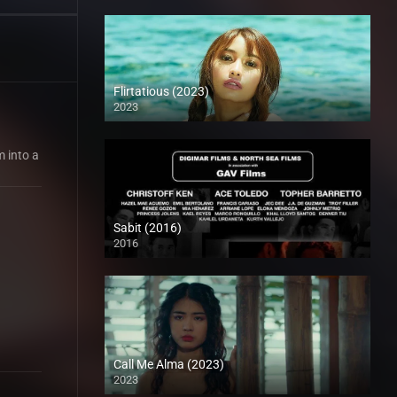
Flirtatious (2023)
2023
m into a
Sabit (2016)
2016
HD (720p)
Call Me Alma (2023)
2023
HD (720p)