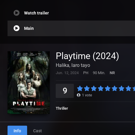
Watch trailer
Main
Playtime (2024)
Halika, laro tayo
Jun. 12, 2024
PH
90 Min.
NR
9
1
vote
Thriller
Info
Cast