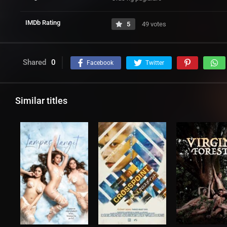
IMDb Rating
5
49 votes
Shared
0
Facebook
Twitter
Similar titles