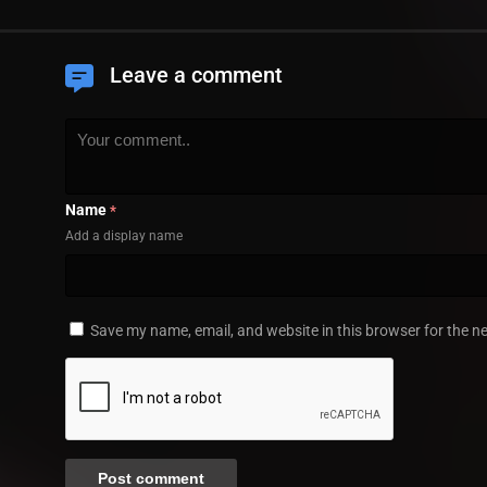
Leave a comment
Name
*
Add a display name
Save my name, email, and website in this browser for the n