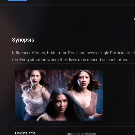
Synopsis
Influencer Allyson, bride-to-be Roni, and newly single Patricia are
terrifying situation where their lives may depend on each other.
Original title
Oras ng paglalaro