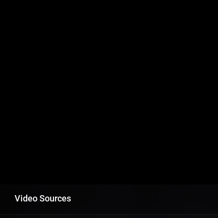
Video Sources