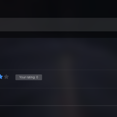
Your rating:
0