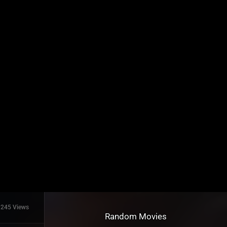
245 Views
Random Movies