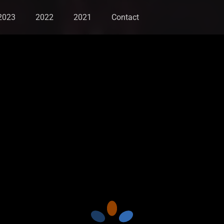
2023
2022
2021
Contact