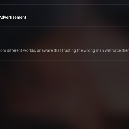
Advertisement
 from different worlds, unaware that trusting the wrong man will force the