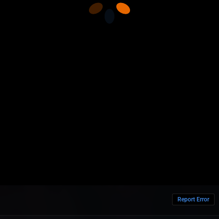
Report Error