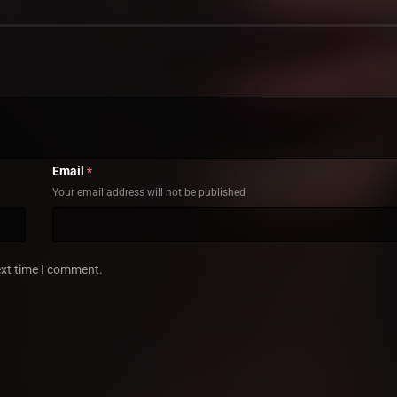
Email
*
Your email address will not be published
ext time I comment.