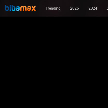
Trending
2025
2024