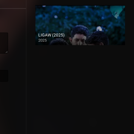
LIGAW (2025)
2025
Full HD (1080p)