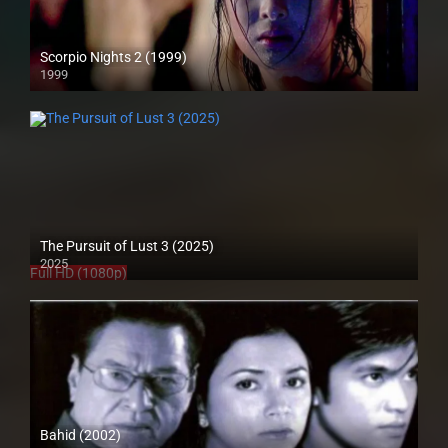
Scorpio Nights 2 (1999)
1999
4K (2160p)
The Pursuit of Lust 3 (2025)
2025
Full HD (1080p)
Bahid (2002)