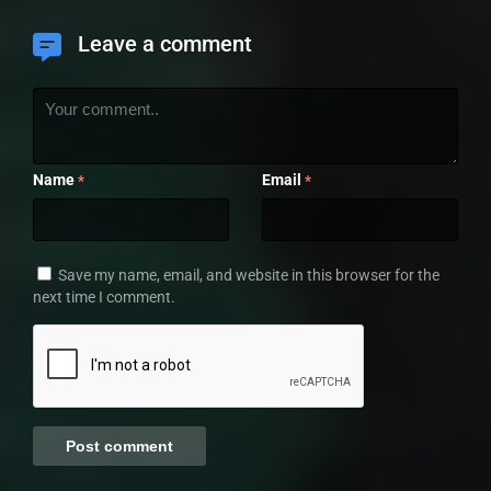
Leave a comment
Name
Email
*
*
Save my name, email, and website in this browser for the
next time I comment.