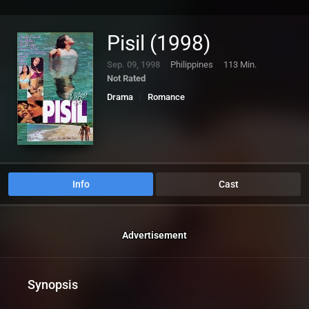
Pisil (1998)
Sep. 09, 1998
Philippines
113 Min.
Not Rated
Drama
Romance
Info
Cast
Advertisement
Synopsis