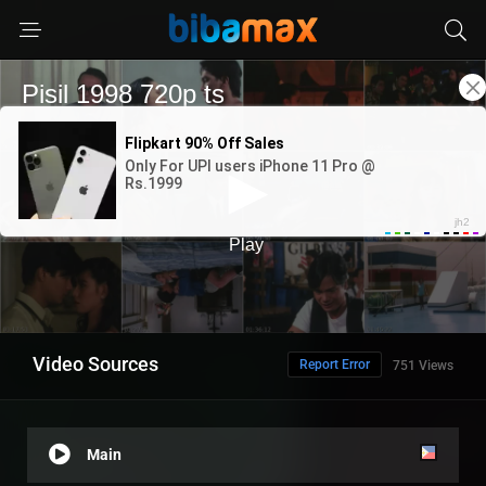
Video Sources
Report Error
751 Views
Main