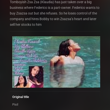
Tomboyish Zsa Zsa (Klaudia) has just taken over a big
business where Federico is a part-owner. Federico wants to
buy Zsazsa out but she refuses. So he loses control of the
company and hires Bobby to win Zsazsa’s heart and later
sell her stocks to him
Original title
Pisil