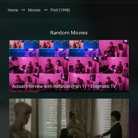
Home
Movies
Pisil (1998)
Random Movies
Actual Interview with Rafunzel (Part 1) – Enigmatic TV
Full HD (1080p)