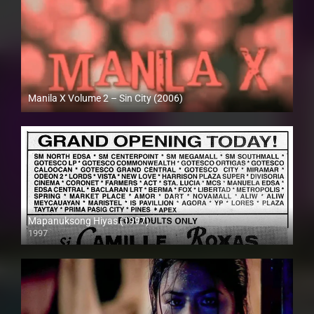
Manila X Volume 2 – Sin City (2006)
HD (720p)
Mapanuksong Hiyas (1997)
1997
SD (480p)