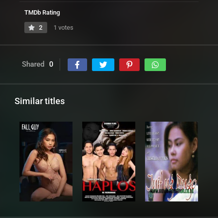
TMDb Rating
2
1 votes
Shared
0
Similar titles