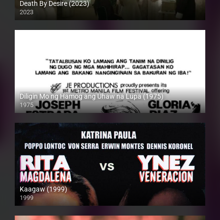
Death By Desire (2023)
2023
4K (2160p)
Diligin Mo ng Hamog ang Uhaw na Lupa (1975)
1975
SD (480p)
Kaagaw (1999)
1999
SD (480p)