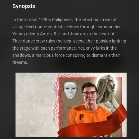
Synopsis
In the vibrant 1990s Philippines, the infectious trend of
village-level dance contests echoes through communities.
Young talents Anton, Ric, and Jose are at the heart of it.
Their dance crew rules the local scene, their passion igniting
the stage with each performance. Yet, envy lurks in the
shadows, a malicious force conspiring to dismantle their
dreams.