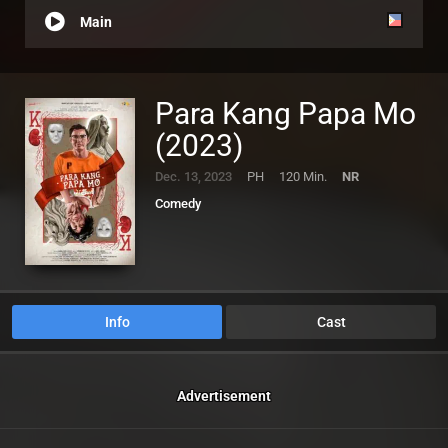
Main
Para Kang Papa Mo
(2023)
Dec. 13, 2023
PH
120 Min.
NR
Comedy
Info
Cast
Advertisement