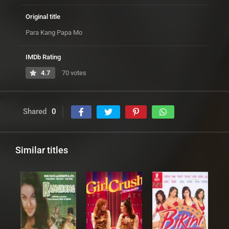
Original title
Para Kang Papa Mo
IMDb Rating
4.7
70 votes
Shared
0
Similar titles