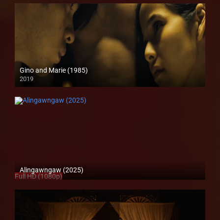
Gino and Marie (1985)
2019
HD (720p)
Alingawngaw (2025)
Full HD (1080p)