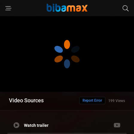
Video Sources
Report Error
199 Views
Watch trailer