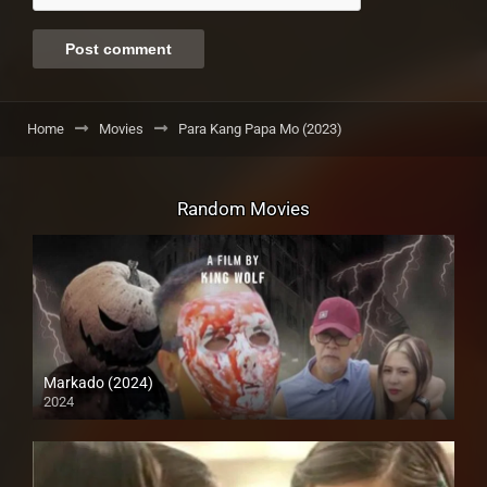
Home
Movies
Para Kang Papa Mo (2023)
Random Movies
Markado (2024)
2024
Full HD (1080p)