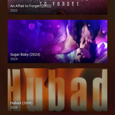
An Affair to Forget (2022)
2022
4K (2160p)Full HD (1080p)
Sugar Baby (2024)
2024
Full HD (1080p)
Hubad (2008)
2008
SD (480p)