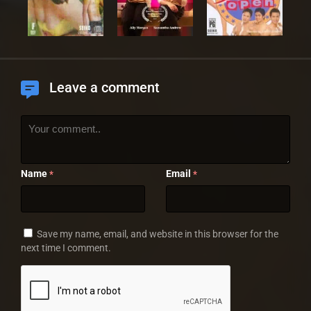
Leave a comment
Name
Email
*
*
Save my name, email, and website in this browser for the
next time I comment.