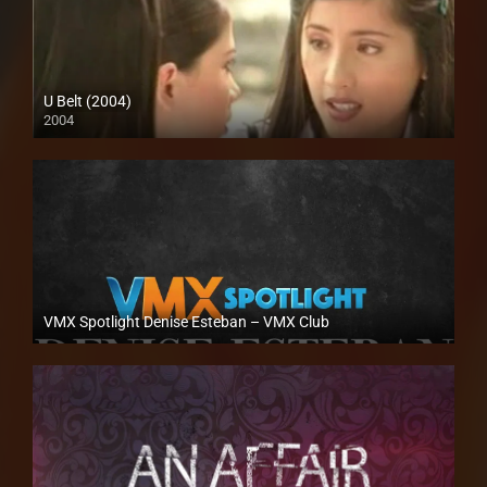
U Belt (2004)
2004
SD (480p)
VMX Spotlight Denise Esteban – VMX Club
Full HD (1080p)