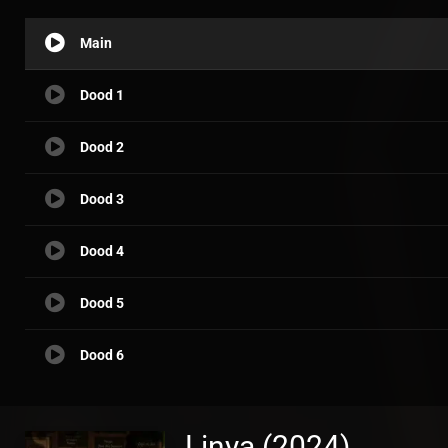
Main
Dood 1
Dood 2
Dood 3
Dood 4
Dood 5
Dood 6
Linya (2024)