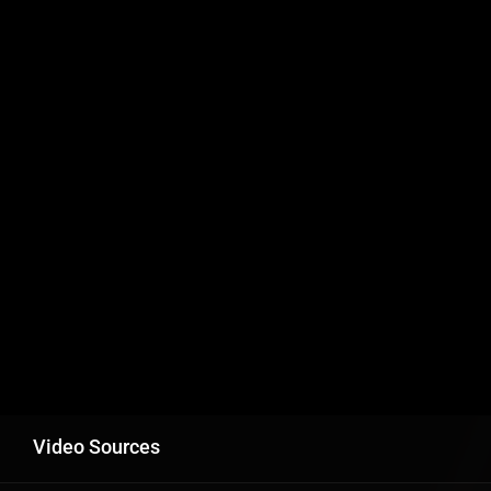
Video Sources