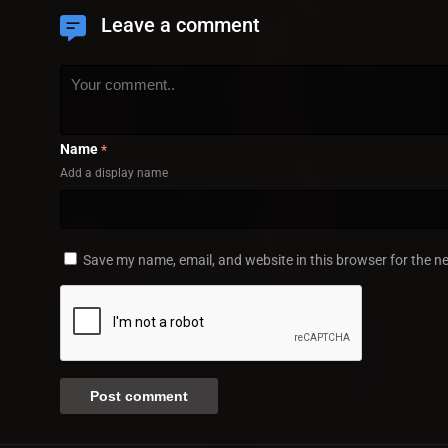
Leave a comment
Name
*
Add a display name
Save my name, email, and website in this browser for the n