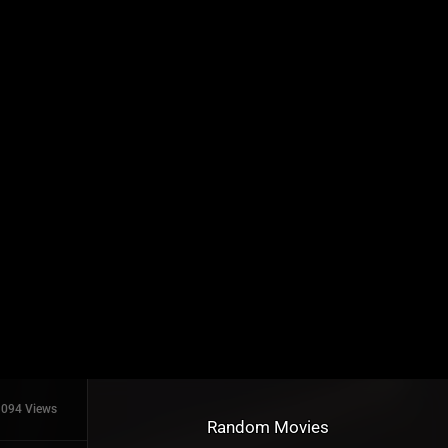
1094 Views
Random Movies