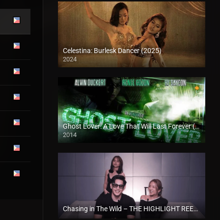
Celestina: Burlesk Dancer (2025)
2024
4K (2160p)
Ghost Lover: A Love That Will Last Forever (2014)
2014
HD (720p)
Chasing in The Wild – THE HIGHLIGHT REEL A CHASING IN THE WILD SPECIAL RECAP EPISODE (2024)
Full HD (1080p)