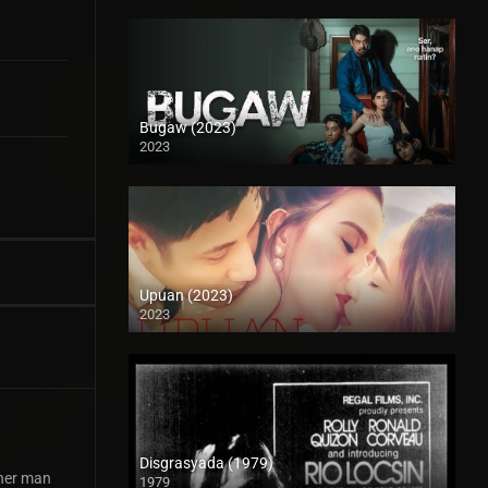
Bugaw (2023)
2023
Full HD (1080p)
Upuan (2023)
2023
Full HD (1080p)
Disgrasyada (1979)
ther man
1979