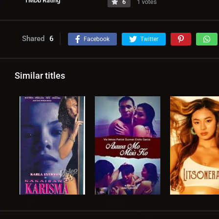
TMDb Rating
6
1 votes
Shared
6
Facebook
Twitter
Similar titles