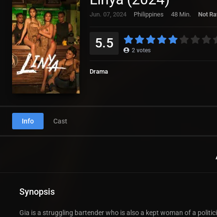
Jun. 07, 2024
Philippines
48 Min.
Not Ra
5.5
2
votes
Drama
Info
Cast
Synopsis
Gia is a struggling bartender who is also a kept woman of a polit