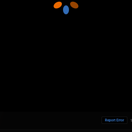
Report Error