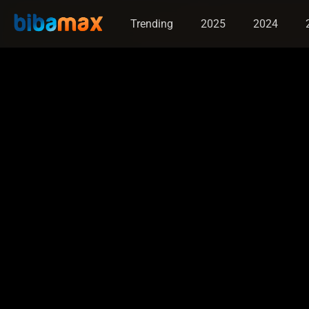
Trending
2025
2024