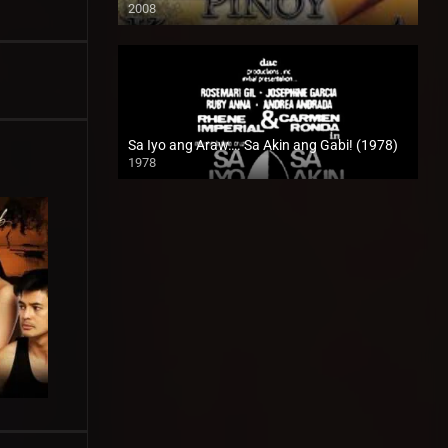
2008
SD (480p)
Sa Iyo ang Araw…. Sa Akin ang Gabi! (1978)
1978
SD (480p)