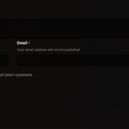
Email
*
Your email address will not be published
ext time I comment.