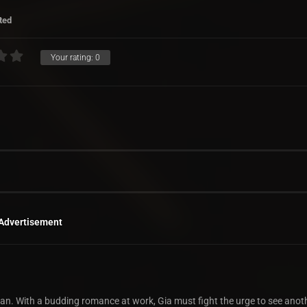
ted
Your rating:
0
Advertisement
ician. With a budding romance at work, Gia must fight the urge to see ano