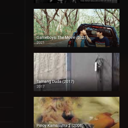
SD (480p)
Gameboys: The Movie (2021)
2021
Full HD (1080p)
Tamang Duda (2017)
2017
HD (720p)
Pinoy Kamasutra 2 (2008)