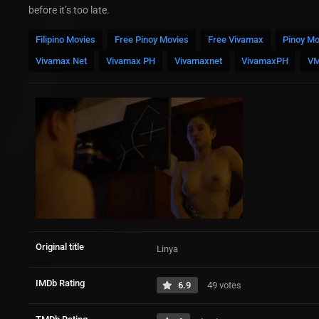
before it’s too late.
Filipino Movies
Free Pinoy Movies
Free Vivamax
Pinoy Mo
Vivamax Net
Vivamax PH
Vivamaxnet
VivamaxPH
V
Original title
Linya
IMDb Rating
6.9
49 votes