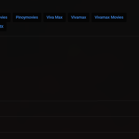
vies
Pinoymovies
Viva Max
Vivamax
Vivamax Movies
MX