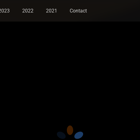
2023
2022
2021
Contact