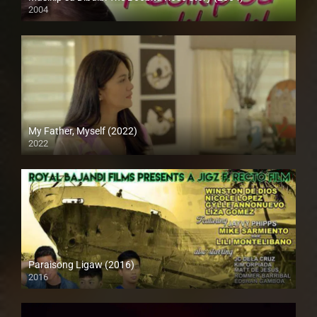
2004
SD (480p)
My Father, Myself (2022)
2022
Full HD (1080p)
Paraisong Ligaw (2016)
2016
SD (480p)