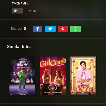
TMDb Rating
1
1 votes
Shared
0
Similar titles