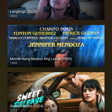
Langitngit (2023)
2023
Full HD (1080p)
Muntik Nang Maabot Ang Langit (1995)
1995
SD (480p)
Sweet Release (2024)
2024