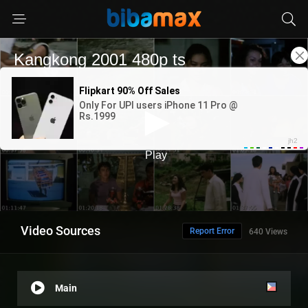
Video Sources
Report Error
640 Views
Main