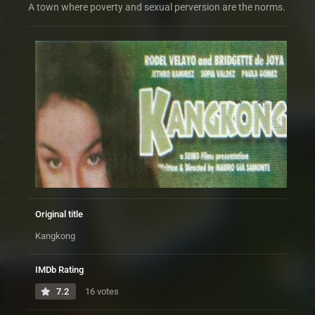
A town where poverty and sexual perversion are the norms.
Original title
Kangkong
IMDb Rating
7.2
16 votes