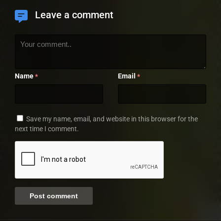
Leave a comment
Name
Email
*
*
Save my name, email, and website in this browser for the
next time I comment.