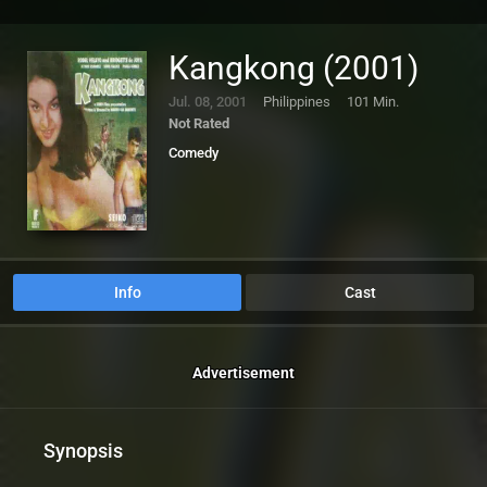
Kangkong (2001)
Jul. 08, 2001
Philippines
101 Min.
Not Rated
Comedy
Info
Cast
Advertisement
Synopsis