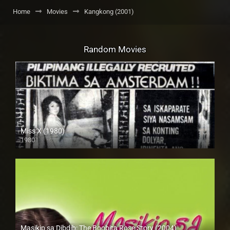
Home
Movies
Kangkong (2001)
Random Movies
Miss X (1980)
1980
SD (480p)
Masikip sa Dibdib: The Boobita Rose Story (2004)