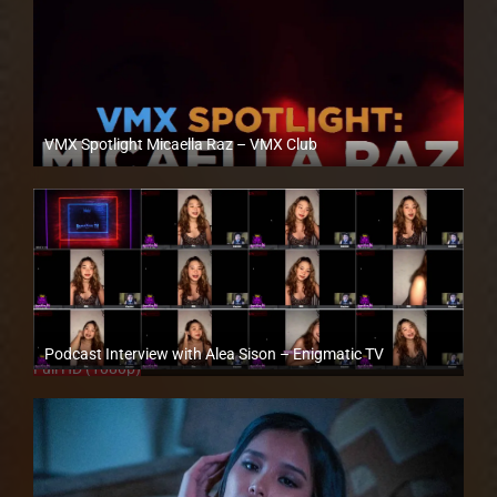
VMX Spotlight Micaella Raz – VMX Club
Full HD (1080p)
Podcast Interview with Alea Sison – Enigmatic TV
Full HD (1080p)