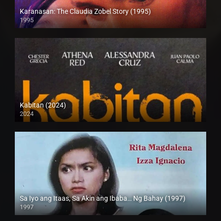
Karanasan: The Claudia Zobel Story (1995)
1995
SD (480p)
Kabitan (2024)
2024
4K (2160p)
Sa Iyo ang Itaas, Sa Akin ang Ibaba… Ng Bahay (1997)
1997
SD (480p)