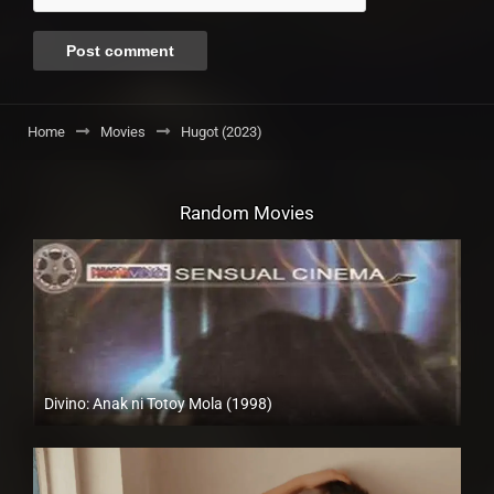
Home
Movies
Hugot (2023)
Random Movies
Divino: Anak ni Totoy Mola (1998)
SD (480p)