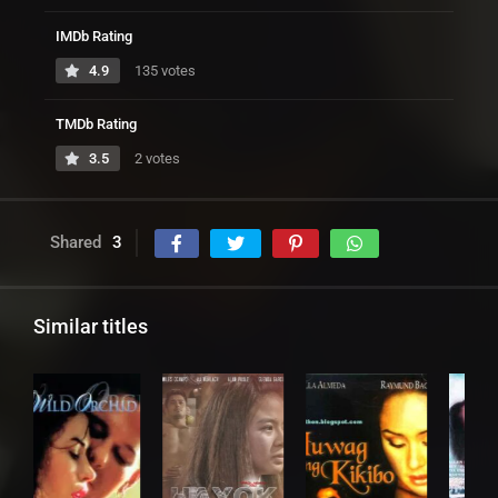
IMDb Rating
4.9
135 votes
TMDb Rating
3.5
2 votes
Shared
3
Similar titles