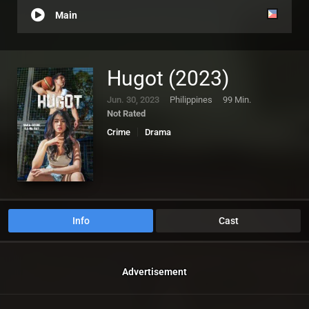
Main
Hugot (2023)
Jun. 30, 2023
Philippines
99 Min.
Not Rated
Crime
Drama
Info
Cast
Advertisement