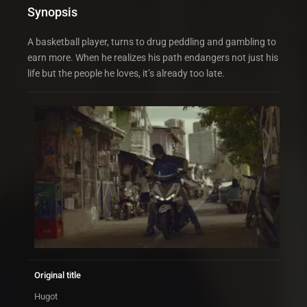
Synopsis
A basketball player, turns to drug peddling and gambling to
earn more. When he realizes his path endangers not just his
life but the people he loves, it’s already too late.
Original title
Hugot