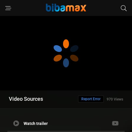
Video Sources
Report Error
970 Views
Watch trailer