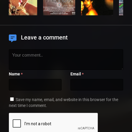
Leave a comment
Name
Email
*
*
Save my name, email, and website in this browser for the
next time I comment.