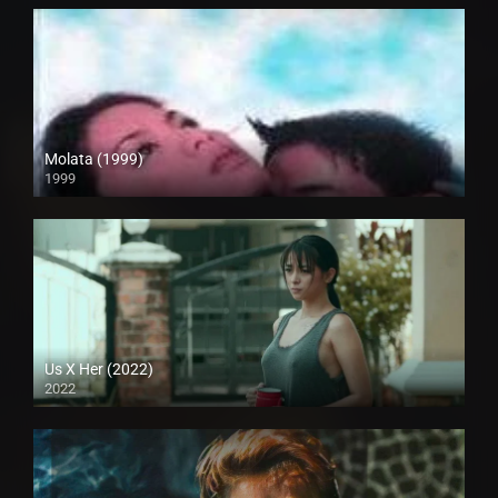
Molata (1999)
1999
HD (720p)
Us X Her (2022)
2022
Full HD (1080p)