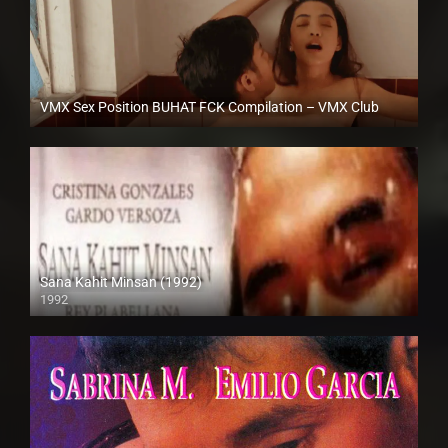
VMX Sex Position BUHAT FCK Compilation – VMX Club
Full HD (1080p)
Sana Kahit Minsan (1992)
1992
Full HD (1080p)