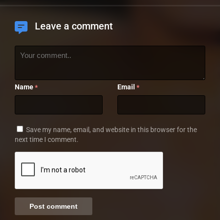
Leave a comment
Name
Email
*
*
Save my name, email, and website in this browser for the
next time I comment.