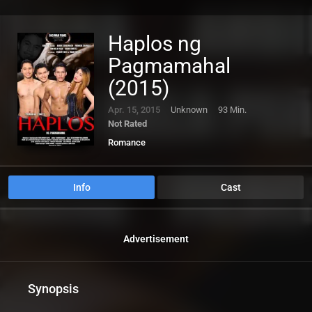
Haplos ng
Pagmamahal
(2015)
Apr. 15, 2015
Unknown
93 Min.
Not Rated
Romance
Info
Cast
Advertisement
Synopsis