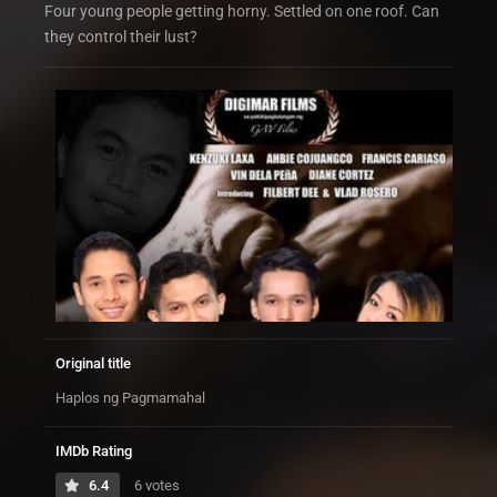
Four young people getting horny. Settled on one roof. Can
they control their lust?
Original title
Haplos ng Pagmamahal
IMDb Rating
6.4
6 votes