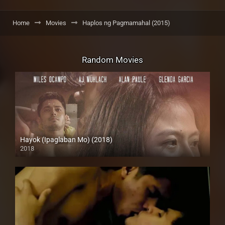
Home
Movies
Haplos ng Pagmamahal (2015)
Random Movies
Hayok (Ipaglaban Mo) (2018)
2018
HD (720p)