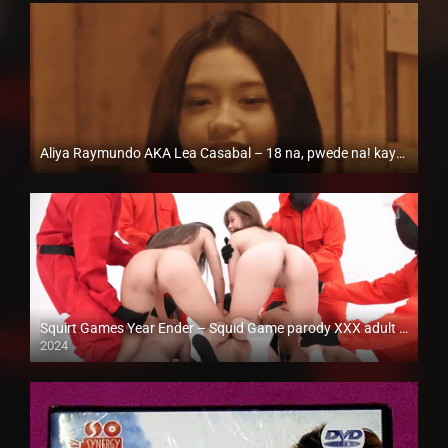
Aliya Raymundo AKA Lea Casabal – 18 na, pwede na! kaya kinuha na ng bibamax
Full HD (1080p)
Squirt Games Year Ender – Squid Game parody XXX adult version
2024
Full HD (1080p)