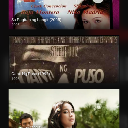
Sa Pagitan ng Langit (2005)
2005
SD (480p)
Ganti Ng Puso (1996)
1996
SD (480p)
L: Langoy (2025)