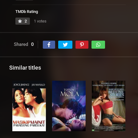
TMDb Rating
2
1 votes
Shared
0
Similar titles