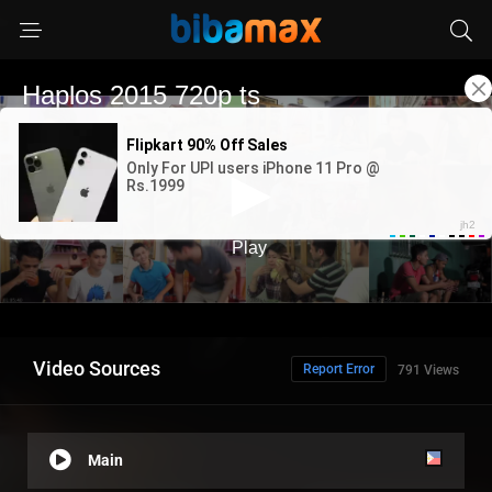
Video Sources
Report Error
791 Views
Main