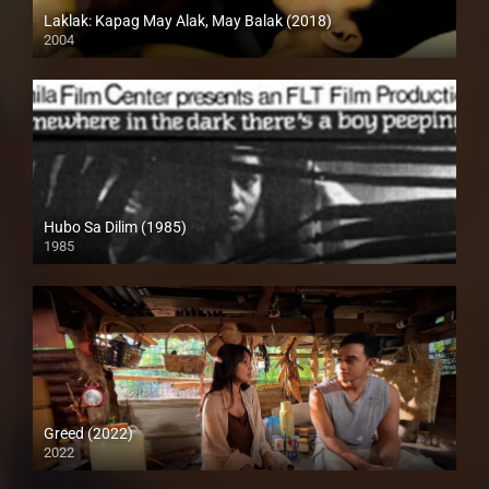
Laklak: Kapag May Alak, May Balak (2018)
2004
HD (720p)
Hubo Sa Dilim (1985)
1985
SD (480p)
Greed (2022)
2022
Full HD (1080p)