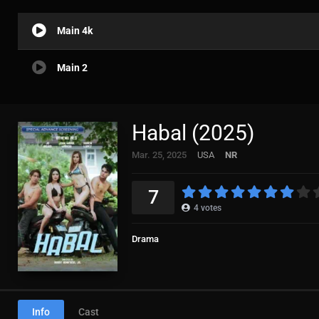
Main 4k
Main 2
Habal (2025)
Mar. 25, 2025
USA
NR
7
4
votes
Drama
Info
Cast