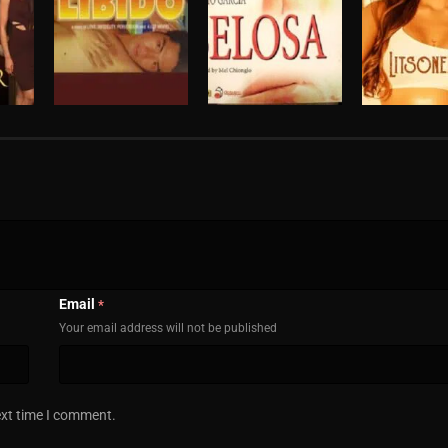
Email
*
Your email address will not be published
ext time I comment.