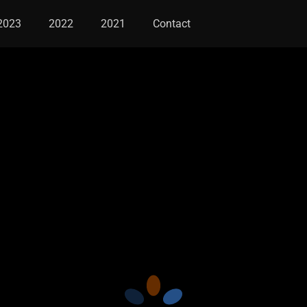
2023
2022
2021
Contact