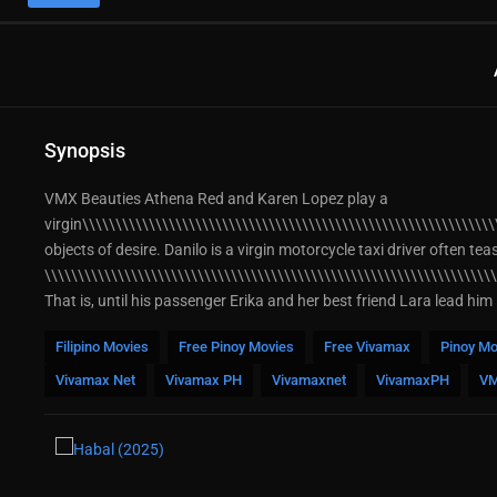
Synopsis
VMX Beauties Athena Red and Karen Lopez play a
virgin\\\\\\\\\\\\\\\\\\\\\\\\\\\\\\\\\\\\\\\\\\\\\\\\\\\\\\\\\\\\\\
objects of desire. Danilo is a virgin motorcycle taxi driver often te
\\\\\\\\\\\\\\\\\\\\\\\\\\\\\\\\\\\\\\\\\\\\\\\\\\\\\\\\\\\\\\\\\\\
That is, until his passenger Erika and her best friend Lara lead him
Filipino Movies
Free Pinoy Movies
Free Vivamax
Pinoy Mo
Vivamax Net
Vivamax PH
Vivamaxnet
VivamaxPH
V