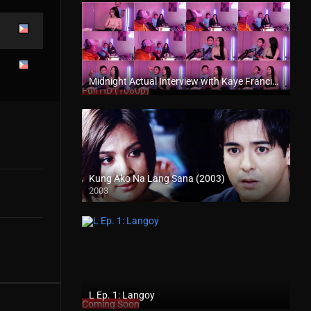
Midnight Actual Interview with Kaye Francine PART 1 – rapsababe.tv
Full HD (1080p)
Kung Ako Na Lang Sana (2003)
2003
Full HD (1080p)
L Ep. 1: Langoy
Coming Soon