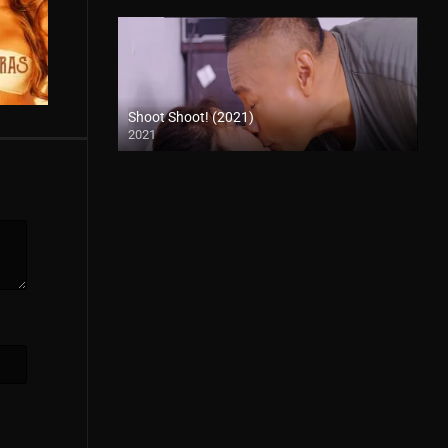
Shoot Shoot! (2021)
2021
Full HD (1080p)