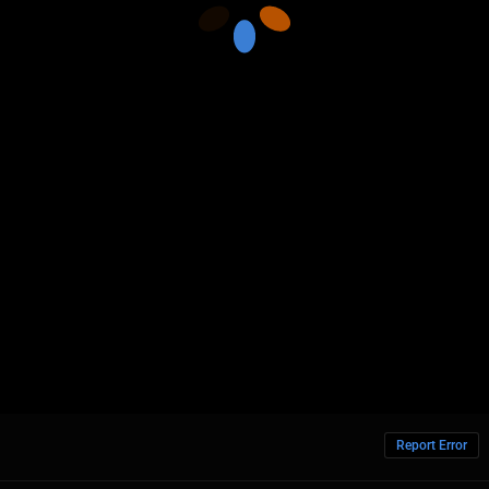
Report Error