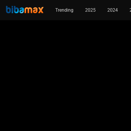
Trending
2025
2024