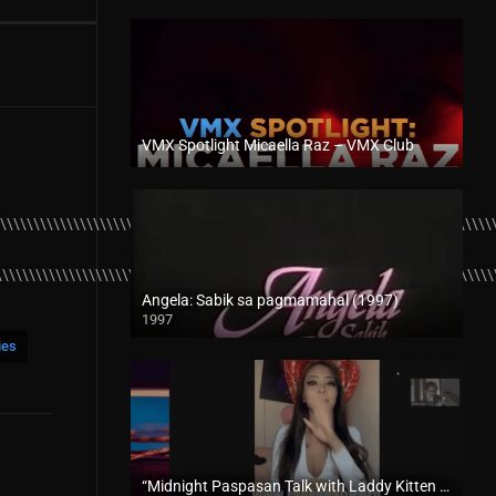
VMX Spotlight Micaella Raz – VMX Club
Full HD (1080p)
\\\\\\\\\\\\\\\\\\\\\\\\\\\\\\\\\\\\\\\\\\\\\\\\\\\\\\\\\\\\\\\\\\\\\\\\\\\
\\\\\\\\\\\\\\\\\\\\\\\\\\\\\\\\\\\\\\\\\\\\\\\\\\\\\\\\\\\\\\\\\\\\\\\\\\\
Angela: Sabik sa pagmamahal (1997)
1997
SD (480p)
ies
“Midnight Paspasan Talk with Laddy Kitten – Rapsababe TV – Enigmatic TV “