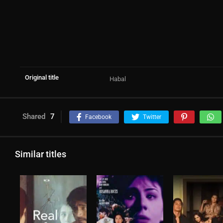
Original title
Habal
Shared
7
Facebook
Twitter
Similar titles