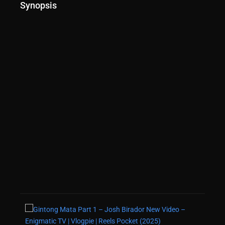
Synopsis