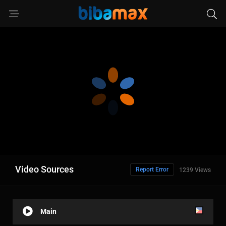
Video Sources
Report Error
1239 Views
Main