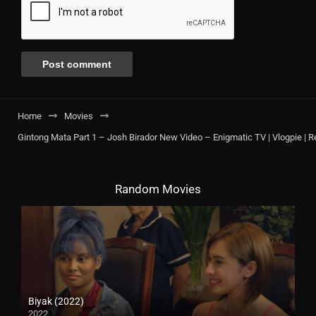
Home
Movies
Gintong Mata Part 1 – Josh Birador New Video – Enigmatic TV | Vlogpie | R
Random Movies
Biyak (2022)
2022