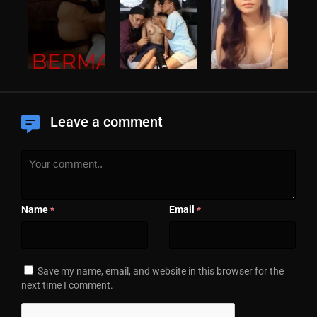
Leave a comment
Name
Email
*
*
Save my name, email, and website in this browser for the
next time I comment.