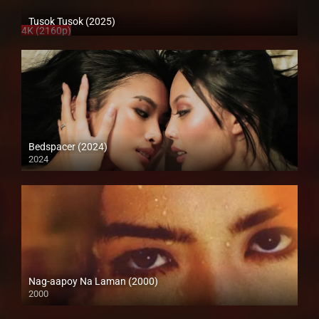
Tusok Tusok (2025)
4K (2160p)
Bedspacer (2024)
2024
Full HD (1080p)
Nag-aapoy Na Laman (2000)
2000
SD (480p)