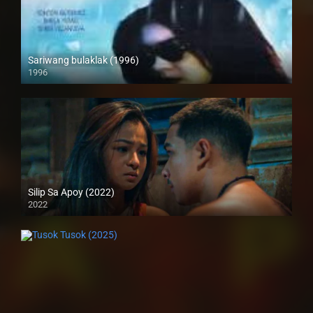
Sariwang bulaklak (1996)
1996
SD (480p)
Silip Sa Apoy (2022)
2022
Full HD (1080p)