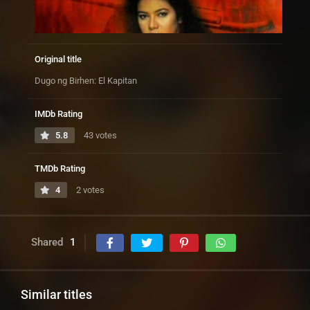
Original title
Dugo ng Birhen: El Kapitan
IMDb Rating
5.8
43 votes
TMDb Rating
4
2 votes
Shared
1
Similar titles