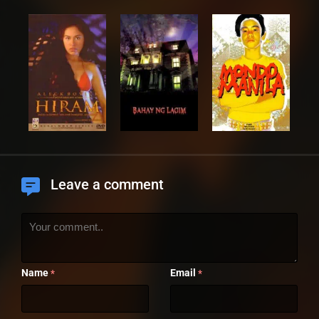
Leave a comment
Name
Email
*
*