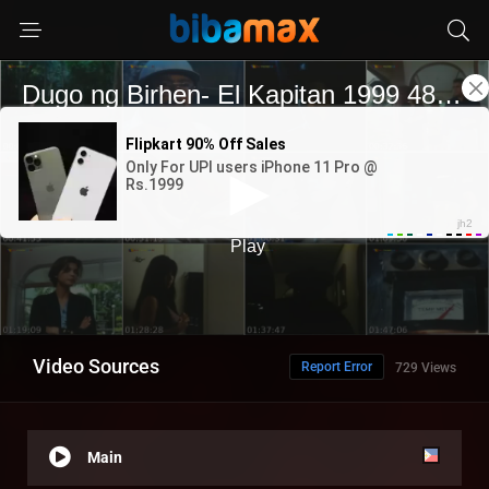
Video Sources
Report Error
729 Views
Main