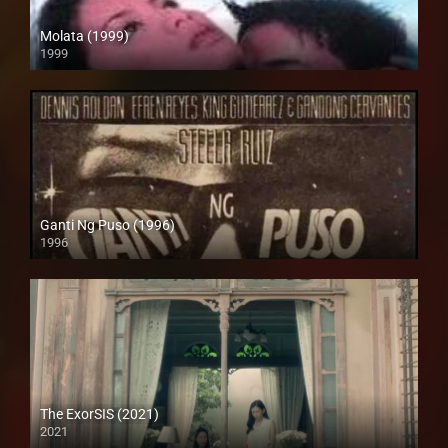
Molata (1999)
1999
HD (720p)
Ganti Ng Puso (1996)
1996
SD (480p)
The ExorSIS (2021)
2021
Full HD (1080p)