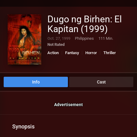
Dugo ng Birhen: El
Kapitan (1999)
Oct. 27, 1999
Philippines
111 Min.
Not Rated
Action
Fantasy
Horror
Thriller
Info
Cast
Advertisement
Synopsis