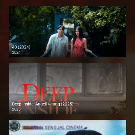
40 (2024)
2024
4K (2160p)
Deep Inside: Angeli Khang (2025)
2025
4K (2160p)