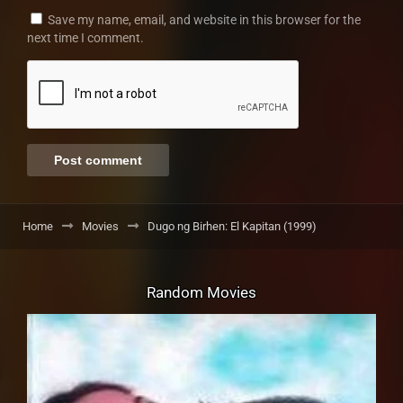
Save my name, email, and website in this browser for the
next time I comment.
Home
Movies
Dugo ng Birhen: El Kapitan (1999)
Random Movies