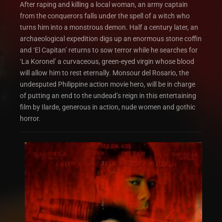
After raping and killing a local woman, an army captain
from the conquerors falls under the spell of a witch who
turns him into a monstrous demon. Half a century later, an
archaeological expedition digs up an enormous stone coffin
and ‘El Capitan’ returns to sow terror while he searches for
‘La Koronel’ a curvaceous, green-eyed virgin whose blood
will allow him to rest eternally. Monsour del Rosario, the
undesputed Philippine action movie hero, will be in charge
of putting an end to the undead’s reign in this entertaining
film by Ilarde, generous in action, nude women and gothic
horror.