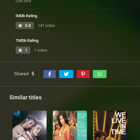
Dos Ekis
IMDb Rating
5.8
141 votes
TMDb Rating
1
1 votes
Shared
5
Similar titles