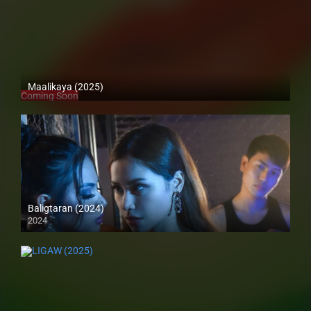
Maalikaya (2025)
Coming Soon
Baligtaran (2024)
2024
4K (2160p)