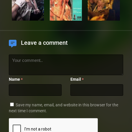
Leave a comment
Name
Email
*
*
Save my name, email, and website in this browser for the
next time I comment.