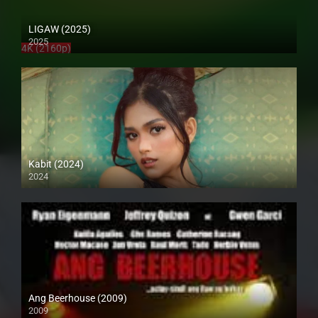
LIGAW (2025)
2025
4K (2160p)
Kabit (2024)
2024
4K (2160p)
Ang Beerhouse (2009)
2009
SD (480p)