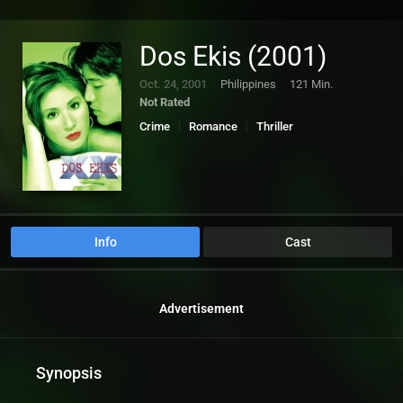
Dos Ekis (2001)
Oct. 24, 2001
Philippines
121 Min.
Not Rated
Crime
Romance
Thriller
Info
Cast
Advertisement
Synopsis