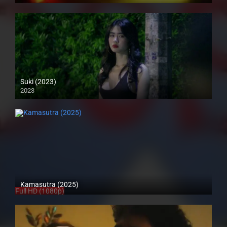
Suki (2023)
2023
4K (2160p)
Kamasutra (2025)
Full HD (1080p)