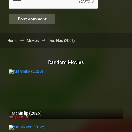
Home
Movies
Dos Ekis (2001)
Random Movies
Maninilip (2025)
4K (2160p)