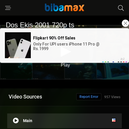
Video Sources
Report Error
957 Views
Main