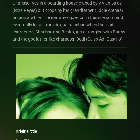
Charisse lives in a boarding house owned by Vivian Sales
(Rina Reyes) but drops by her grandfather (Eddie Arenas)
once in a while. The narrative goes on in this scenario and
eventually leaps from drama to action when the lead
characters, Charisse and Benito, get entangled with Bunny
and the godfather-like character, Dodi (Celso Ad. Castillo).
Original title