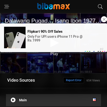
Video Sources
Report Error
654 Views
Main