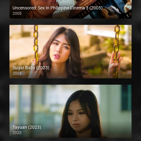
Uncensored: Sex In Philippine Cinema 3 (2005)
2005
SD (480p)
Sugar Baby (2023)
2023
Full HD (1080p)
Tayuan (2023)
2023
Full HD (1080p)