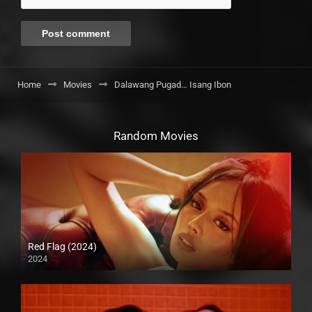
Home
Movies
Dalawang Pugad… Isang Ibon
Random Movies
Red Flag (2024)
2024
4K (2160p)