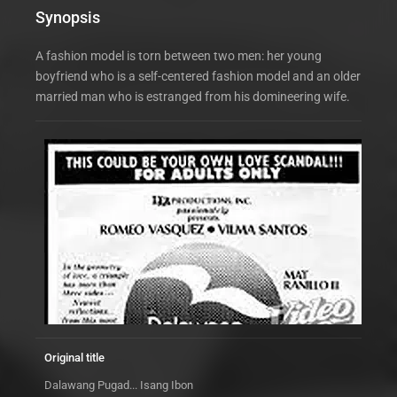
Synopsis
A fashion model is torn between two men: her young
boyfriend who is a self-centered fashion model and an older
married man who is estranged from his domineering wife.
Original title
Dalawang Pugad... Isang Ibon