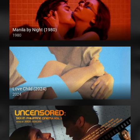
Manila by Night (1980)
1980
Full HD (1080p)
Love Child (2024)
2024
Full HD (1080p)