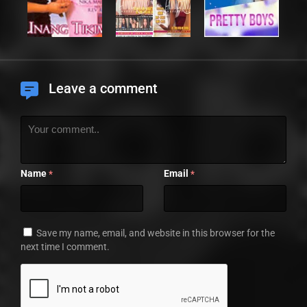
Leave a comment
Name
Email
*
*
Save my name, email, and website in this browser for the
next time I comment.