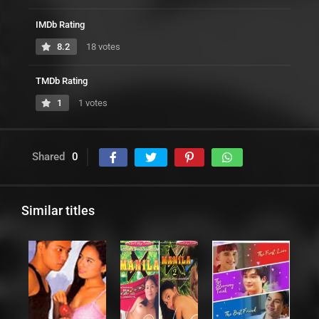
IMDb Rating
8.2
18 votes
TMDb Rating
1
1 votes
Shared
0
Similar titles