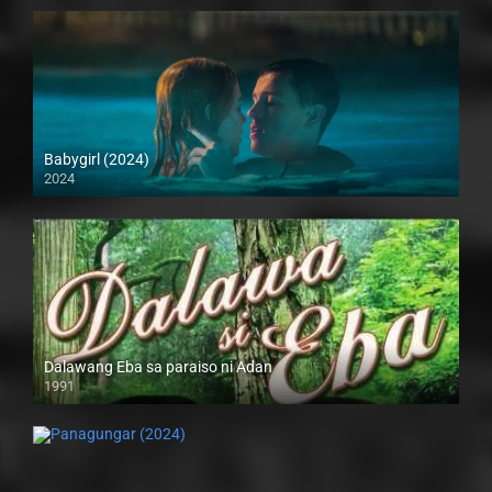
Babygirl (2024)
2024
4K (2160p)
Dalawang Eba sa paraiso ni Adan
1991
SD (480p)