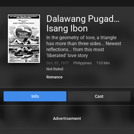
Dalawang Pugad…
Isang Ibon
In the geometry of love, a triangle
has more than three sides... Newest
reflections... from this most
'liberated' love story
Oct. 07, 1977
Philippines
110 Min.
Not Rated
Romance
Info
Cast
Advertisement