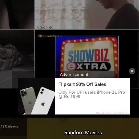
815 Views
Random Movies