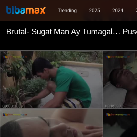
Trending
2025
2024