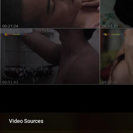
Video Sources