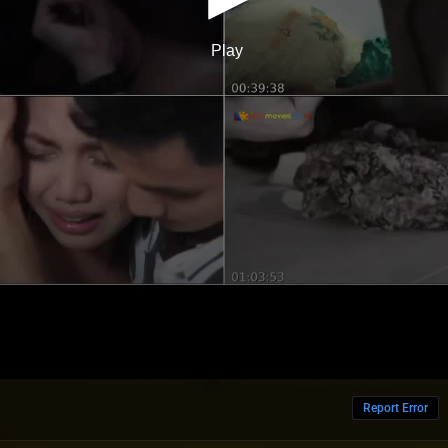
Report Error