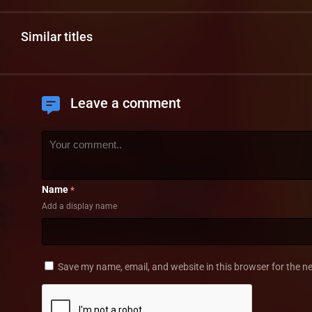
Similar titles
Leave a comment
Name
*
Add a display name
Save my name, email, and website in this browser for the n