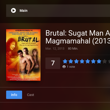
Main
Brutal: Sugat Man 
Magmamahal (2013
Mar. 12, 2013
80 Min.
7
1
vote
Info
Cast