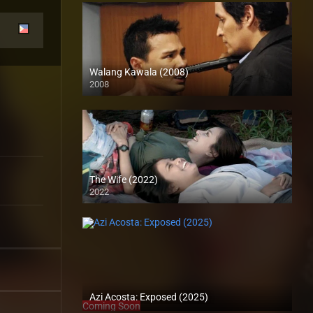
Walang Kawala (2008)
2008
SD (480p)
The Wife (2022)
2022
Full HD (1080p)
Azi Acosta: Exposed (2025)
Coming Soon