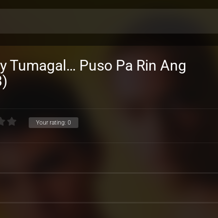
Ay Tumagal… Puso Pa Rin Ang
)
Your rating:
0