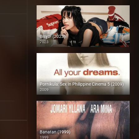
Bisyo! (2023)
2023
4K (2160p)
Pornikula: Sex In Philippine Cinema 5 (2009)
2009
SD (480p)
Banatan (1999)
1999