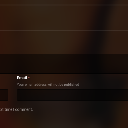
Email
*
Your email address will not be published
ext time I comment.