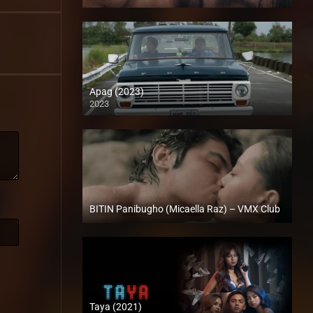
SD (480p)
Apag (2023)
2023
Full HD (1080p)
BITIN Panibugho (Micaella Raz) – VMX Club
Full HD (1080p)
Taya (2021)