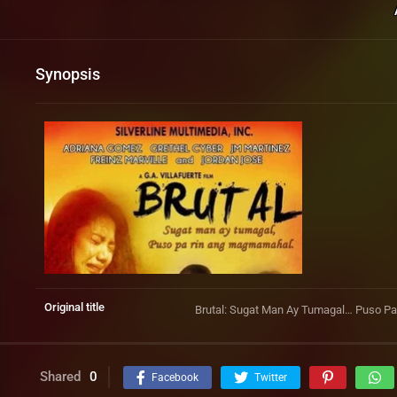
Synopsis
Original title
Brutal: Sugat Man Ay Tumagal… Puso 
Shared
0
Facebook
Twitter