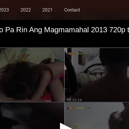
2023
2022
2021
Contact