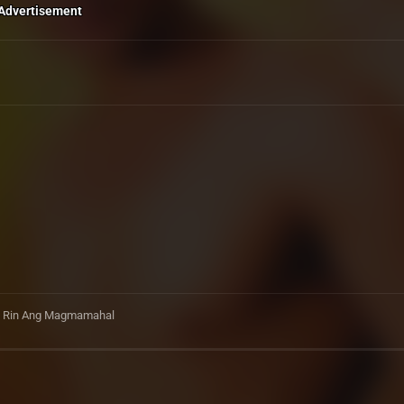
Advertisement
Pa Rin Ang Magmamahal