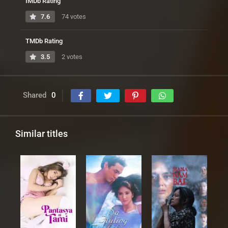
IMDb Rating
7.6
74 votes
TMDb Rating
3.5
2 votes
Shared
0
Similar titles