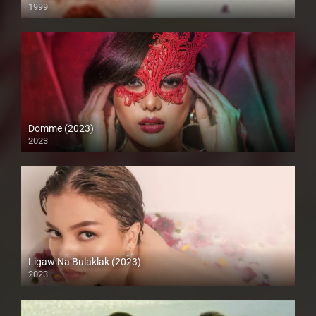
1999
SD (480p)
Domme (2023)
2023
Full HD (1080p)
Ligaw Na Bulaklak (2023)
2023
Full HD (1080p)