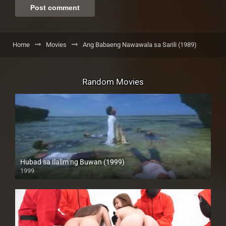
Home
Movies
Ang Babaeng Nawawala sa Sarili (1989)
Random Movies
Hubad sa Ilalim ng Buwan (1999)
1999
HD (720p)