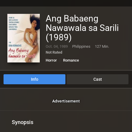
Ang Babaeng
Nawawala sa Sarili
(1989)
Oct. 04, 1989
Philippines
127 Min.
Not Rated
Horror
Romance
Info
Cast
Advertisement
Synopsis