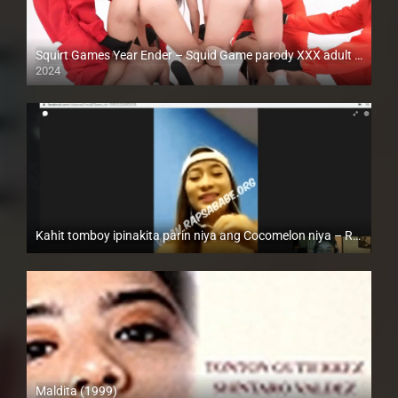
Squirt Games Year Ender – Squid Game parody XXX adult version
2024
Full HD (1080p)
Kahit tomboy ipinakita parin niya ang Cocomelon niya – Rapsababe TV – Enigmatic TV
Full HD (1080p)
Maldita (1999)