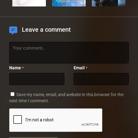
Leave a comment
Name
Email
*
*
Save my name, email, and website in this browser for the
next time I comment.