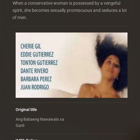
When a conservative woman is possessed by a vengeful
spirit, she becomes sexually promiscuous and seduces a lot
of men.
Original title
Ang Babaeng Nawawala sa
Sarili