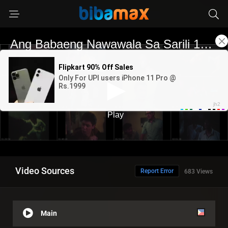
Video Sources
Report Error
683 Views
Main