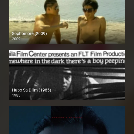
Sophomore (2009)
2009
SD (480p)
Hubo Sa Dilim (1985)
1985
SD (480p)