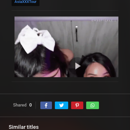
AsiaXXXTour
Shared
0
Similar titles