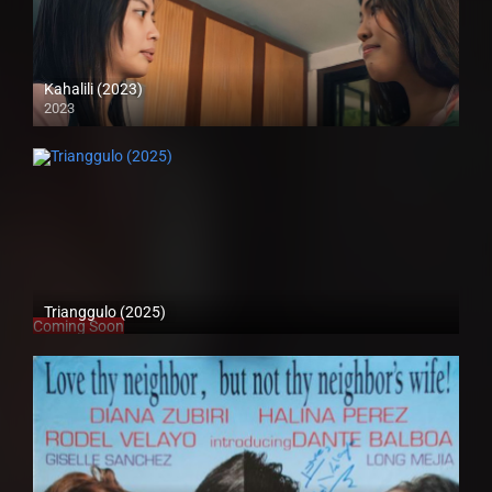
Kahalili (2023)
2023
Full HD (1080p)
Trianggulo (2025)
Coming Soon