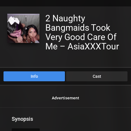
2 Naughty
Bangmaids Took
Very Good Care Of
Me – AsiaXXXTour
Info
Cast
Advertisement
Synopsis