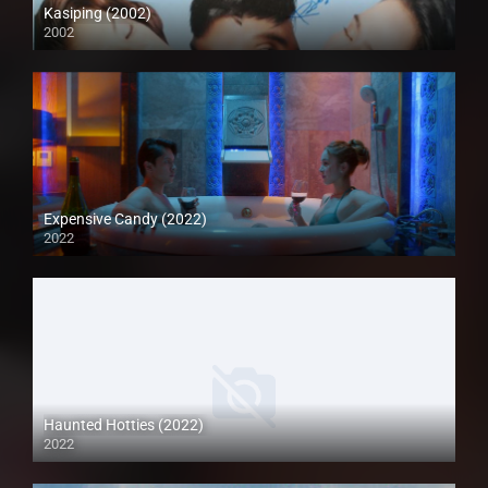
Kasiping (2002)
2002
SD (480p)
Expensive Candy (2022)
2022
Full HD (1080p)
Haunted Hotties (2022)
2022
Full HD (1080p)