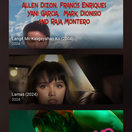
Langit Mo Kaligayahan Ko (2004)
2004
SD (480p)
Lamas (2024)
2024
4K (2160p)