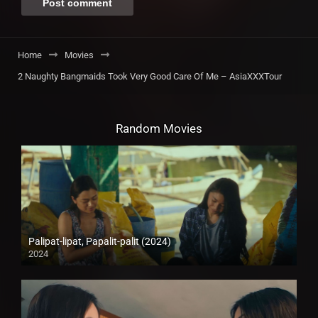
Home
Movies
2 Naughty Bangmaids Took Very Good Care Of Me – AsiaXXXTour
Random Movies
Palipat-lipat, Papalit-palit (2024)
2024
4K (2160p)