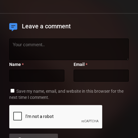
Leave a comment
Name
Email
*
*
Save my name, email, and website in this browser for the
next time I comment.